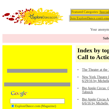
Featured Categories:
Specia
Join ExploreDance.com's emai
Your anonymo
Subs
Index by top
Call to Acti
•
The Theater at the
•
New York Theatre B
6/29/16 by Michell
•
Big Apple Circus: 
Tabnick
•
Big Apple Circus 
6/6/16 by Michelle
ExploreDance.com (Magazine)