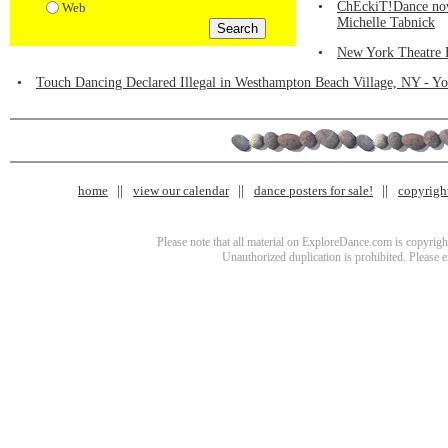
•
ChEckiT!Dance now 
Web
Michelle Tabnick
•
New York Theatre 
•
Touch Dancing Declared Illegal in Westhampton Beach Village, NY - You
home
view our calendar
dance posters for sale!
copyrigh
Please note that all material on ExploreDance.com is copyright
Unauthorized duplication is prohibited. Please 