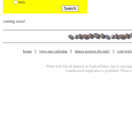
Web
coming soon!
home
view our calendar
dance posters for sale!
copyrigh
Please note that all material on ExploreDance.com is copyright
Unauthorized duplication is prohibited. Please 