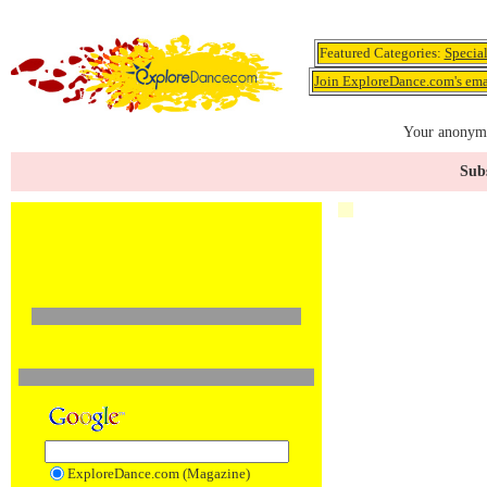
Featured Categories:
Specia
Join ExploreDance.com's emai
Your anonymo
Subs
ExploreDance.com (Magazine)