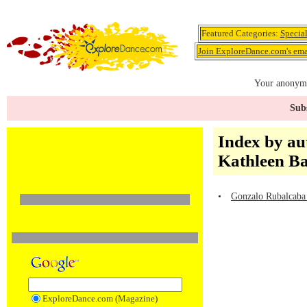
Featured Categories:
Specia
Join ExploreDance.com's emai
Your anonymo
Subs
Index by au
Kathleen B
•
Gonzalo Rubalcaba 
ExploreDance.com (Magazine)