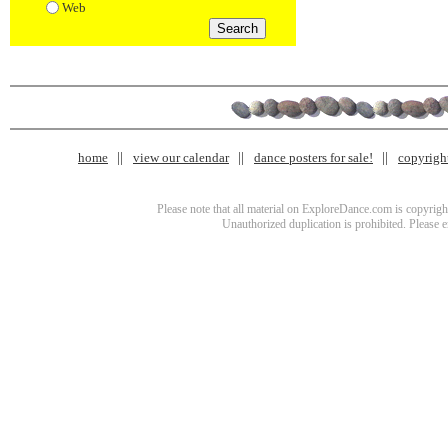
Web
home
view our calendar
dance posters for sale!
copyrigh
Please note that all material on ExploreDance.com is copyright
Unauthorized duplication is prohibited. Please 