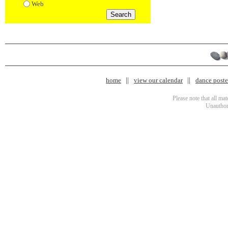
Web
home
view our calendar
dance poster
Please note that all ma
Unauthori