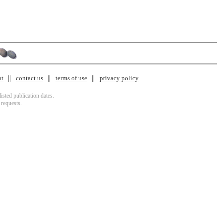
nt
contact us
terms of use
privacy policy
isted publication dates.
 requests.