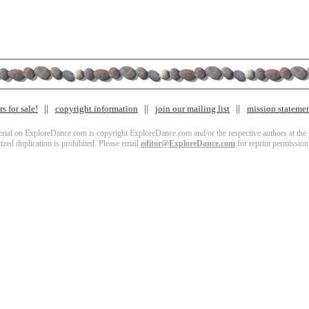
s for sale!
copyright information
join our mailing list
mission stateme
terial on ExploreDance.com is copyright ExploreDance.com and/or the respective authors at the l
zed duplication is prohibited. Please email
editor@ExploreDance.com
for reprint permission