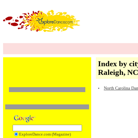
Index by cit
Raleigh, N
•
North Carolina Dan
ExploreDance.com (Magazine)