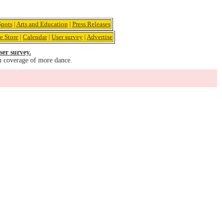
pots
|
Arts and Education
|
Press Releases
e Store
|
Calendar
|
User survey
|
Advertise
ser survey.
u coverage of more dance.