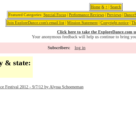
Home
&
+
|
Search
Featured Categories:
Special Focus
|
Performance Reviews
|
Previews
|
DanceS
Join ExploreDance.com's email list
|
Mission Statement
|
Copyright notice
|
Th
Click here to take the ExploreDance.com u
Your anonymous feedback will help us continue to bring yo
log in
Subscribers:
y & state:
C
ce Festival 2012 - 9/7/12 by Alyssa Schoeneman