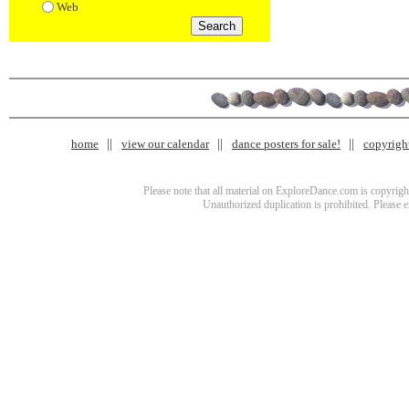
Web
home
view our calendar
dance posters for sale!
copyrigh
Please note that all material on ExploreDance.com is copyright
Unauthorized duplication is prohibited. Please 