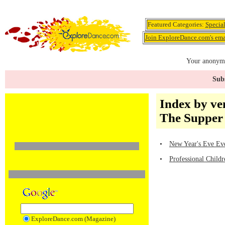
Featured Categories:
Specia
Join ExploreDance.com's emai
Your anonymo
Subs
Index by ve
The Supper
•
New Year's Eve Eve
•
Professional Child
ExploreDance.com (Magazine)