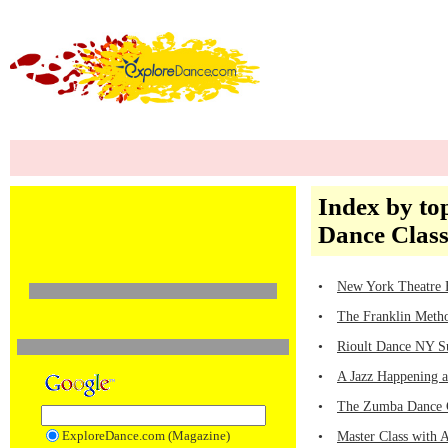
Index by top
Dance Class
•
New York Theatre B
•
The Franklin Method
•
Rioult Dance NY S
•
A Jazz Happening at
•
The Zumba Dance Cr
ExploreDance.com (Magazine)
•
Master Class with A