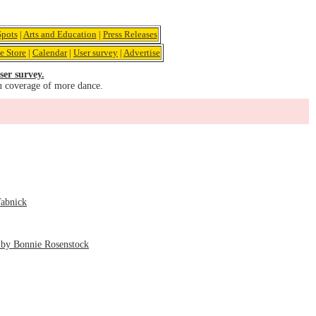
pots
|
Arts and Education
|
Press Releases
e Store
|
Calendar
|
User survey
|
Advertise
ser survey.
u coverage of more dance.
Tabnick
 by Bonnie Rosenstock