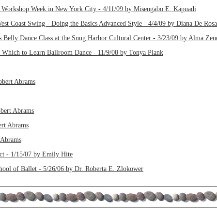
 Workshop Week in New York City - 4/11/09 by Misengabo E. Kapuadi
st Coast Swing - Doing the Basics Advanced Style - 4/4/09 by Diana De Rosa
s Belly Dance Class at the Snug Harbor Cultural Center - 3/23/09 by Alma Zen
n Which to Learn Ballroom Dance - 11/9/08 by Tonya Plank
Robert Abrams
obert Abrams
bert Abrams
t Abrams
ct - 1/15/07 by Emily Hite
hool of Ballet - 5/26/06 by Dr. Roberta E. Zlokower