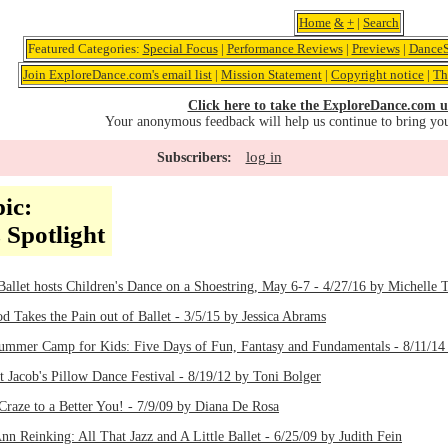
Home
&
+
|
Search
Featured Categories:
Special Focus
|
Performance Reviews
|
Previews
|
DanceS
Join ExploreDance.com's email list
|
Mission Statement
|
Copyright notice
|
Th
Click here to take the ExploreDance.com u
Your anonymous feedback will help us continue to bring yo
log in
Subscribers:
ic:
 Spotlight
allet hosts Children's Dance on a Shoestring, May 6-7 - 4/27/16 by Michelle 
 Takes the Pain out of Ballet - 3/5/15 by Jessica Abrams
ummer Camp for Kids: Five Days of Fun, Fantasy and Fundamentals - 8/11/14
 Jacob's Pillow Dance Festival - 8/19/12 by Toni Bolger
aze to a Better You! - 7/9/09 by Diana De Rosa
nn Reinking: All That Jazz and A Little Ballet - 6/25/09 by Judith Fein