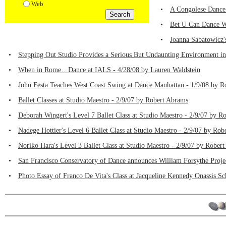
Web
•
A Congolese Dance
•
Bet U Can Dance We
•
Joanna Sabatowicz'
•
Stepping Out Studio Provides a Serious But Undaunting Environment i
•
When in Rome…Dance at IALS - 4/28/08 by Lauren Waldstein
•
John Festa Teaches West Coast Swing at Dance Manhattan - 1/9/08 by 
•
Ballet Classes at Studio Maestro - 2/9/07 by Robert Abrams
•
Deborah Wingert's Level 7 Ballet Class at Studio Maestro - 2/9/07 by R
•
Nadege Hottier's Level 6 Ballet Class at Studio Maestro - 2/9/07 by Ro
•
Noriko Hara's Level 3 Ballet Class at Studio Maestro - 2/9/07 by Rober
•
San Francisco Conservatory of Dance announces William Forsythe Proje
•
Photo Essay of Franco De Vita's Class at Jacqueline Kennedy Onassis Sc