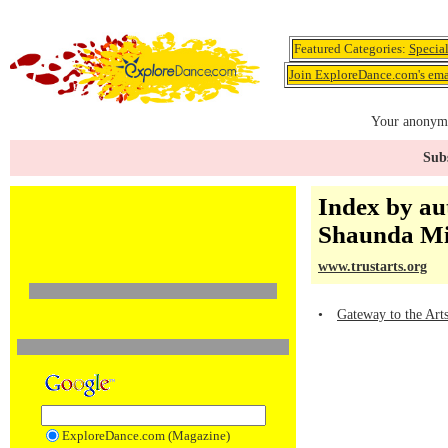
Featured Categories:
Specia
Join ExploreDance.com's emai
Your anonymo
Subs
Index by au
Shaunda Mi
www.trustarts.org
•
Gateway to the Art
ExploreDance.com (Magazine)