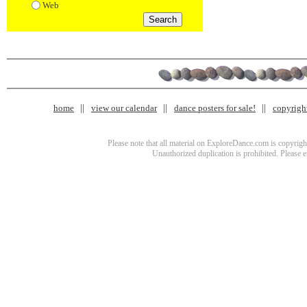
Web
home
view our calendar
dance posters for sale!
copyrigh
Please note that all material on ExploreDance.com is copyright
Unauthorized duplication is prohibited. Please 