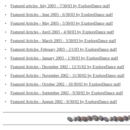
•
Featured articles: July 2003 - 7/30/03 by ExploreDance staff
•
Featured Articles - June 2003 - 6/30/03 by ExploreDance staff
•
Featured Articles - May 2003 - 5/30/03 by ExploreDance staff
•
Featured Articles - April 2003 - 4/30/03 by ExploreDance staff
•
Featured Articles - March 2003 - 3/30/03 by ExploreDance staff
•
Featured Articles: February 2003 - 2/1/03 by ExploreDance staff
•
Featured Articles - January 2003 - 1/30/03 by ExploreDance staff
•
Featured Articles - December 2002 - 12/31/02 by ExploreDance staff
•
Featured Articles - November 2002 - 11/30/02 by ExploreDance staff
•
Featured Articles - October 2002 - 10/30/02 by ExploreDance staff
•
Featured Articles - September 2002 - 9/30/02 by ExploreDance staff
•
Featured Articles - August 2002 - 8/30/02 by ExploreDance staff