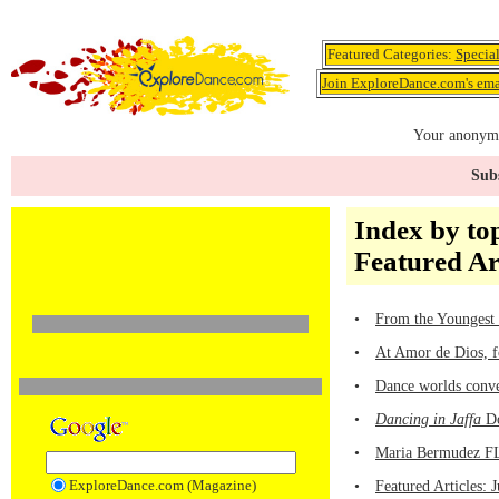
Featured Categories:
Specia
Join ExploreDance.com's emai
Your anonymo
Subs
Index by top
Featured Ar
•
From the Youngest 
•
At Amor de Dios, f
•
Dance worlds conve
•
Dancing in Jaffa
Do
•
Maria Bermudez FL
ExploreDance.com (Magazine)
•
Featured Articles: