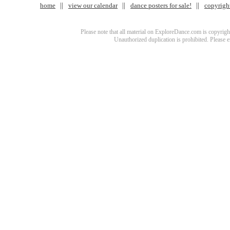
home
view our calendar
dance posters for sale!
copyrigh
Please note that all material on ExploreDance.com is copyright
Unauthorized duplication is prohibited. Please 