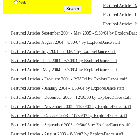
Web
•
Featured Articles:
•
Featured Articles:
•
Featured Articles:
•
Featured Articles September 2004 - May 2005 - 9/30/04 by ExploreDanc
•
Featured Articles August 2004 - 8/30/04 by ExploreDance staff
•
Featured Articles July 2004 - 7/30/04 by ExploreDance staff
•
Featured Articles: June 2004 - 6/30/04 by ExploreDance staff
•
Featured Articles: May 2004 - 5/30/04 by ExploreDance staff
•
Featured Articles - February 2004 - 2/28/04 by ExploreDance staff
•
Featured Articles - January 2004 - 1/30/04 by ExploreDance staff
•
Featured Articles - December 2003 - 12/30/03 by ExploreDance staff
•
Featured Articles - November 2003 - 11/30/03 by ExploreDance staff
•
Featured Articles - October 2003 - 10/30/03 by ExploreDance staff
•
Featured Articles - September 2003 - 9/30/03 by ExploreDance staff
•
Featured Articles - August 2003 - 8/30/03 by ExploreDance staff