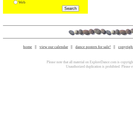
Web
home
view our calendar
dance posters for sale!
copyrigh
Please note that all material on ExploreDance.com is copyright
Unauthorized duplication is prohibited. Please 