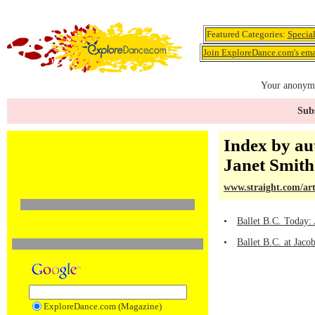
Featured Categories:
Specia
Join ExploreDance.com's emai
Your anonymo
Subs
Index by au
Janet Smith
www.straight.com/art
•
Ballet B.C. Today:
•
Ballet B.C. at Jaco
ExploreDance.com (Magazine)