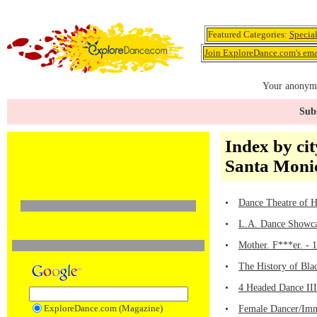
Featured Categories:
Specia
Join ExploreDance.com's emai
Your anonymo
Subs
Index by cit
Santa Moni
•
Dance Theatre of 
•
L.A. Dance Showcas
•
Mother. F***er. - 
•
The History of Bla
•
4 Headed Dance III
ExploreDance.com (Magazine)
•
Female Dancer/Imme