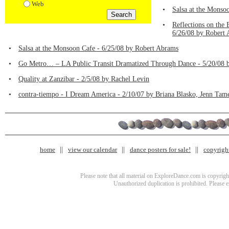
Web
•
Salsa at the Monso
•
Reflections on the
6/26/08 by Robert
•
Salsa at the Monsoon Cafe - 6/25/08 by Robert Abrams
•
Go Metro… – LA Public Transit Dramatized Through Dance - 5/20/08 
•
Quality at Zanzibar - 2/5/08 by Rachel Levin
•
contra-tiempo - I Dream America - 2/10/07 by Briana Blasko, Jenn Tam
home
view our calendar
dance posters for sale!
copyrigh
Please note that all material on ExploreDance.com is copyright
Unauthorized duplication is prohibited. Please 