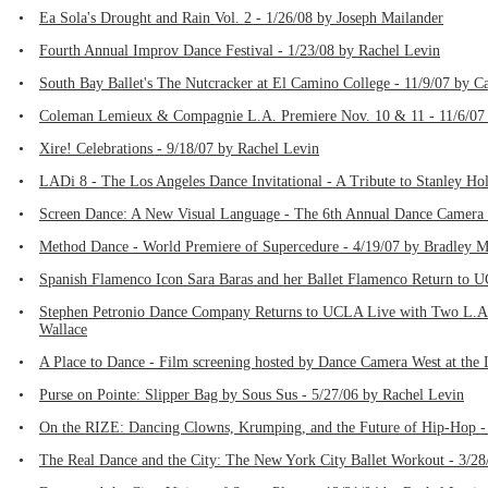
•
Ea Sola's Drought and Rain Vol. 2 - 1/26/08 by Joseph Mailander
•
Fourth Annual Improv Dance Festival - 1/23/08 by Rachel Levin
•
South Bay Ballet's The Nutcracker at El Camino College - 11/9/07 by C
•
Coleman Lemieux & Compagnie L.A. Premiere Nov. 10 & 11 - 11/6/07 
•
Xire! Celebrations - 9/18/07 by Rachel Levin
•
LADi 8 - The Los Angeles Dance Invitational - A Tribute to Stanley Ho
•
Screen Dance: A New Visual Language - The 6th Annual Dance Camera W
•
Method Dance - World Premiere of Supercedure - 4/19/07 by Bradley 
•
Spanish Flamenco Icon Sara Baras and her Ballet Flamenco Return to U
•
Stephen Petronio Dance Company Returns to UCLA Live with Two L.A. 
Wallace
•
A Place to Dance - Film screening hosted by Dance Camera West at the 
•
Purse on Pointe: Slipper Bag by Sous Sus - 5/27/06 by Rachel Levin
•
On the RIZE: Dancing Clowns, Krumping, and the Future of Hip-Hop -
•
The Real Dance and the City: The New York City Ballet Workout - 3/28