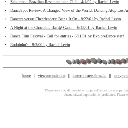
•
Zabumba - Brazilian Restaurant and Club - 4/1/02 by Rachel Levin
•
DanceSpot Review: A Changed View of the World: Dancing Atop Los Ang
•
Dancers versus Cheerleaders: Bring It On - 8/22/01 by Rachel Levin
•
A Night at the Chocolate Bar @ Gabah - 6/13/01 by Rachel Levin
•
Dance Film Festival - Call for entries - 6/11/01 by ExploreDance staff
•
Rudolpho's - 9/3/00 by Rachel Levin
home
view our calendar
dance posters for sale!
copyrigh
Please note that all material on ExploreDance.com is copyright
Unauthorized duplication is prohibited. Please 