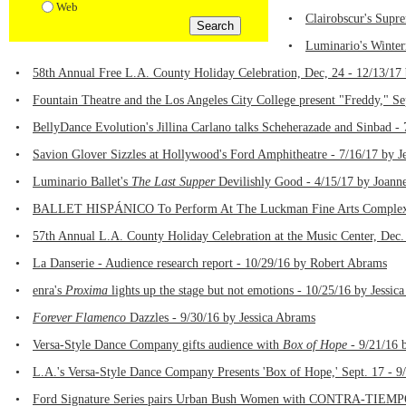
Web
•
Clairobscur's Supre
•
Luminario's Winter
•
58th Annual Free L.A. County Holiday Celebration, Dec, 24 - 12/13/17
•
Fountain Theatre and the Los Angeles City College present "Freddy," Se
•
BellyDance Evolution's Jillina Carlano talks Scheherazade and Sinbad -
•
Savion Glover Sizzles at Hollywood's Ford Amphitheatre - 7/16/17 by J
•
Luminario Ballet's
The Last Supper
Devilishly Good - 4/15/17 by Joann
•
BALLET HISPÁNICO To Perform At The Luckman Fine Arts Complex at 
•
57th Annual L.A. County Holiday Celebration at the Music Center, Dec.
•
La Danserie - Audience research report - 10/29/16 by Robert Abrams
•
enra's
Proxima
lights up the stage but not emotions - 10/25/16 by Jessic
•
Forever Flamenco
Dazzles - 9/30/16 by Jessica Abrams
•
Versa-Style Dance Company gifts audience with
Box of Hope
- 9/21/16 
•
L.A.'s Versa-Style Dance Company Presents 'Box of Hope,' Sept. 17 - 9
•
Ford Signature Series pairs Urban Bush Women with CONTRA-TIEMPO f