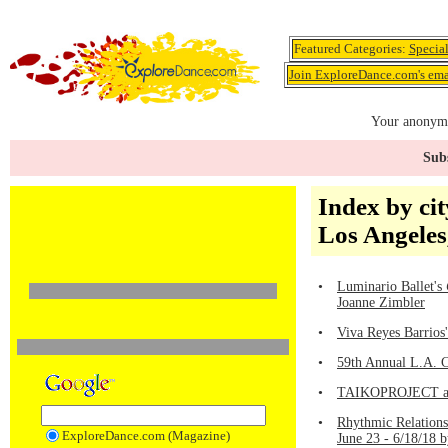
Featured Categories:
Specia
Join ExploreDance.com's emai
Your anonymo
Subs
Index by cit
Los Angeles
•
Luminario Ballet's
Joanne Zimbler
•
Viva Reyes Barrios
•
59th Annual L.A. C
•
TAIKOPROJECT and
•
Rhythmic Relation
ExploreDance.com (Magazine)
June 23 - 6/18/18 