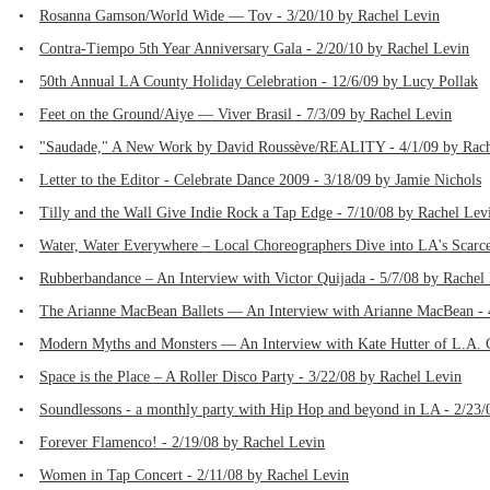
•
Rosanna Gamson/World Wide — Tov - 3/20/10 by Rachel Levin
•
Contra-Tiempo 5th Year Anniversary Gala - 2/20/10 by Rachel Levin
•
50th Annual LA County Holiday Celebration - 12/6/09 by Lucy Pollak
•
Feet on the Ground/Aiye — Viver Brasil - 7/3/09 by Rachel Levin
•
"Saudade," A New Work by David Roussève/REALITY - 4/1/09 by Rach
•
Letter to the Editor - Celebrate Dance 2009 - 3/18/09 by Jamie Nichols
•
Tilly and the Wall Give Indie Rock a Tap Edge - 7/10/08 by Rachel Lev
•
Water, Water Everywhere – Local Choreographers Dive into LA's Scarce
•
Rubberbandance – An Interview with Victor Quijada - 5/7/08 by Rachel
•
The Arianne MacBean Ballets — An Interview with Arianne MacBean - 
•
Modern Myths and Monsters — An Interview with Kate Hutter of L.A.
•
Space is the Place – A Roller Disco Party - 3/22/08 by Rachel Levin
•
Soundlessons - a monthly party with Hip Hop and beyond in LA - 2/23/
•
Forever Flamenco! - 2/19/08 by Rachel Levin
•
Women in Tap Concert - 2/11/08 by Rachel Levin