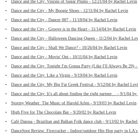
•
Dance and the City: Visions of Sugar Plums - 12/21/04 by Rachel Levin
•
Dance and the City - My Boogie Shoes - 12/11/04 by Rachel Levin
•
Dance and the City - Dancer 007 - 11/18/04 by Rachel Levin
•
Dance and the City - Groove is in the Heart - 11/14/04 by Rachel Levin
•
Dance and the City - Halloween Dancing Queen - 11/2/04 by Rachel Lev
•
Dance and the City - Shall We Dance? - 10/26/04 by Rachel Levin
•
Dance and the City - Movin' Out - 10/11/04 by Rachel Levin
•
Dance and the City: Tonight I'm Gonna Party (Like I'll Always Be 29) -
•
Dance and the City: Like a Virgin - 9/19/04 by Rachel Levin
•
Dance and the City: My Big Fat Greek Festival - 9/12/04 by Rachel Lev
•
Dance and the City: It's all about finding the right partner… - 9/1/04 b
•
Stormy Weather: The Music of Harold Arlen - 9/19/03 by Rachel Levin
•
High Five for The Chocolate Bar - 9/20/02 by Rachel Levin
•
Café Danssa - Brazilian and Balkan Folk dance club - 9/13/02 by Rachel
•
DanceSpot Review: Firecracker - Indoor/outdoor Hip Hop party in LA's