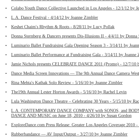
•
Colabo Youth Dance Collective Launched in Los Angeles - 12/1/12 by J
•
L.A. Dance Festival - 4/14/12 by Joanne Zimbler
•
Keshet Chaim's Rhythm & Roots - 8/28/11 by Lucy Pollak
•
Donna Sternberg & Dancers presents Dis-Illusions II - 4/4/11 by Donna
•
Luminario Ballet Fundraising Gala Opening Season 3 - 3/14/11 by Joan
•
Luminario Ballet Performance at Fundraising Gala - 3/14/11 by Joanne 
•
Jamie Nichols presents CELEBRATE DANCE 2011 (Promo) - 12/7/10 b
•
Dance Media Screen Innovations — The 9th Annual Dance Camera West F
•
Rina Mehta's Kathak Solo Review - 5/16/10 by Joanne Zimbler
•
The19th Annual Lester Horton Awards - 5/16/10 by Rachel Levin
•
Lula Washington Dance Theatre – Celebrating 30 Years - 5/15/10 by Ra
•
L.A. CONTEMPORARY DANCE COMPANY with SONOS, and BOD
DANCE AND MUSIC on June 18, 2010 - 4/26/10 by Susan Gordon
•
ExploreDance.com Press Release: Greater Los Angeles Coverage 2010 -
•
Rubberbandance — AV Input/Output - 3/27/10 by Joanne Zimbler