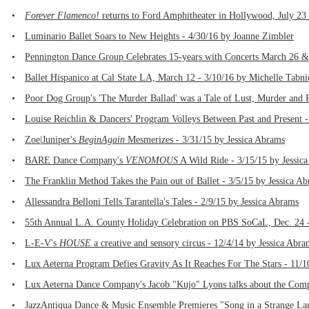
•
Forever Flamenco!
returns to Ford Amphitheater in Hollywood, July 23 
•
Luminario Ballet Soars to New Heights - 4/30/16 by Joanne Zimbler
•
Pennington Dance Group Celebrates 15-years with Concerts March 26 &
•
Ballet Hispanico at Cal State LA, March 12 - 3/10/16 by Michelle Tabni
•
Poor Dog Group's 'The Murder Ballad' was a Tale of Lust, Murder and 
•
Louise Reichlin & Dancers' Program Volleys Between Past and Present -
•
Zoe|Juniper's
BeginAgain
Mesmerizes - 3/31/15 by Jessica Abrams
•
BARE Dance Company's
VENOMOUS
A Wild Ride - 3/15/15 by Jessic
•
The Franklin Method Takes the Pain out of Ballet - 3/5/15 by Jessica A
•
Allessandra Belloni Tells Tarantella's Tales - 2/9/15 by Jessica Abrams
•
55th Annual L.A. County Holiday Celebration on PBS SoCaL, Dec. 24 -
•
L-E-V's
HOUSE
a creative and sensory circus - 12/4/14 by Jessica Abra
•
Lux Aeterna Program Defies Gravity As It Reaches For The Stars - 11/1
•
Lux Aeterna Dance Company's Jacob "Kujo" Lyons talks about the Comp
•
JazzAntiqua Dance & Music Ensemble Premieres "Song in a Strange Lan