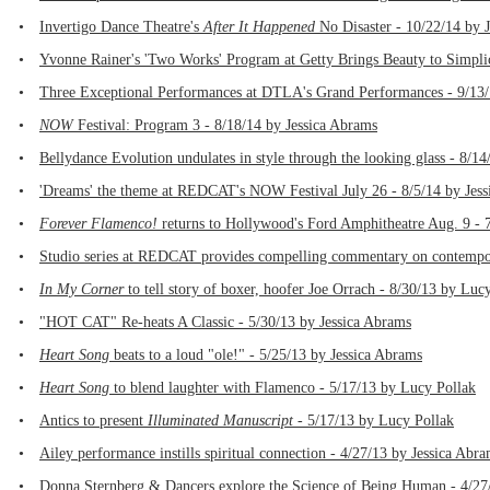
•
Invertigo Dance Theatre's
After It Happened
No Disaster - 10/22/14 by 
•
Yvonne Rainer's 'Two Works' Program at Getty Brings Beauty to Simplic
•
Three Exceptional Performances at DTLA's Grand Performances - 9/13
•
NOW
Festival: Program 3 - 8/18/14 by Jessica Abrams
•
Bellydance Evolution undulates in style through the looking glass - 8/1
•
'Dreams' the theme at REDCAT's NOW Festival July 26 - 8/5/14 by Jes
•
Forever Flamenco!
returns to Hollywood's Ford Amphitheatre Aug. 9 - 
•
Studio series at REDCAT provides compelling commentary on contempora
•
In My Corner
to tell story of boxer, hoofer Joe Orrach - 8/30/13 by Luc
•
"HOT CAT" Re-heats A Classic - 5/30/13 by Jessica Abrams
•
Heart Song
beats to a loud "ole!" - 5/25/13 by Jessica Abrams
•
Heart Song
to blend laughter with Flamenco - 5/17/13 by Lucy Pollak
•
Antics to present
Illuminated Manuscript
- 5/17/13 by Lucy Pollak
•
Ailey performance instills spiritual connection - 4/27/13 by Jessica Abr
•
Donna Sternberg & Dancers explore the Science of Being Human - 4/27