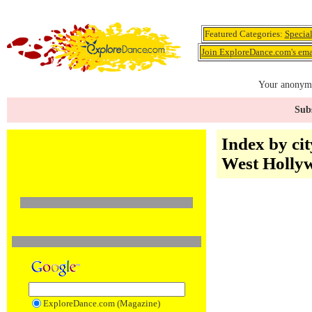
Featured Categories:
Specia
Join ExploreDance.com's emai
Your anonymo
Subs
Index by cit
West Holly
ExploreDance.com (Magazine)