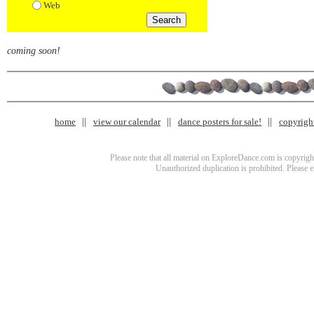
Web
coming soon!
home
view our calendar
dance posters for sale!
copyrigh
Please note that all material on ExploreDance.com is copyright
Unauthorized duplication is prohibited. Please 