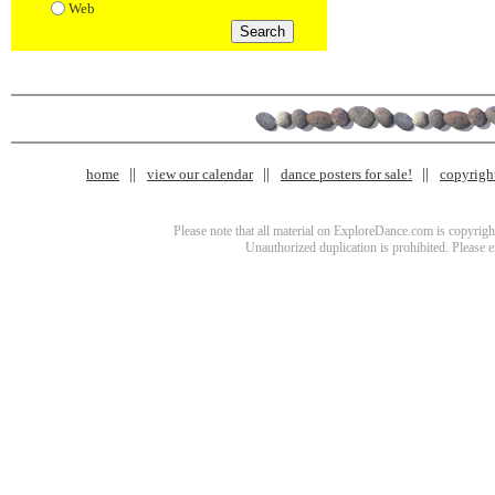
Web
home
view our calendar
dance posters for sale!
copyrigh
Please note that all material on ExploreDance.com is copyright
Unauthorized duplication is prohibited. Please 