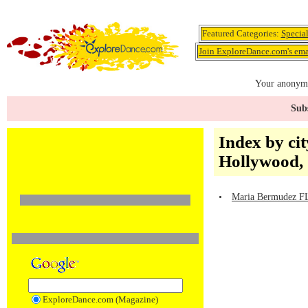
Featured Categories:
Specia
Join ExploreDance.com's emai
Your anonymo
Subs
Index by cit
Hollywood,
•
Maria Bermudez FL
ExploreDance.com (Magazine)