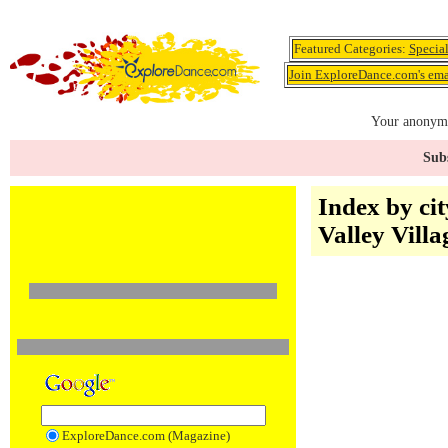
Featured Categories:
Specia
Join ExploreDance.com's emai
Your anonymo
Subs
Index by cit
Valley Vill
ExploreDance.com (Magazine)