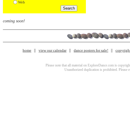
Web
coming soon!
home
view our calendar
dance posters for sale!
copyrigh
Please note that all material on ExploreDance.com is copyright
Unauthorized duplication is prohibited. Please 