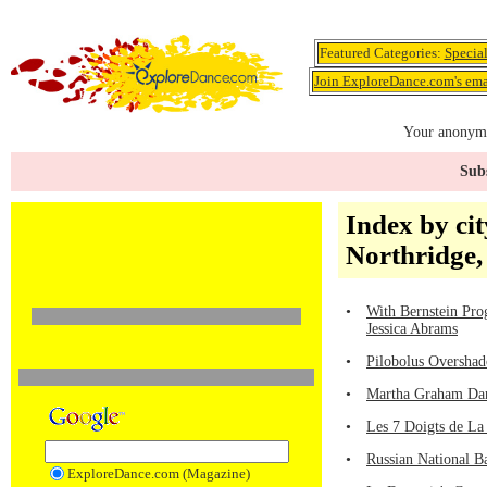
Featured Categories:
Specia
Join ExploreDance.com's emai
Your anonymo
Subs
Index by cit
Northridge
•
With Bernstein Pro
Jessica Abrams
•
Pilobolus Overshad
•
Martha Graham Dan
•
Les 7 Doigts de La
•
Russian National Ba
ExploreDance.com (Magazine)