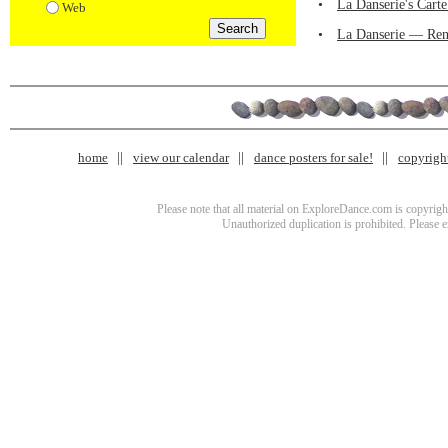
•
La Danserie's Cart
Web
•
La Danserie — Ren
home
view our calendar
dance posters for sale!
copyrigh
Please note that all material on ExploreDance.com is copyright
Unauthorized duplication is prohibited. Please 