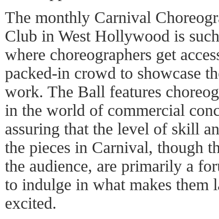
The monthly Carnival Choreogra
Club in West Hollywood is such a
where choreographers get access 
packed-in crowd to showcase th
work. The Ball features choreo
in the world of commercial conc
assuring that the level of skill an
the pieces in Carnival, though th
the audience, are primarily a fo
to indulge in what makes them l
excited.