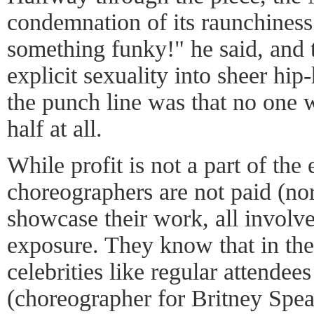
condemnation of its raunchiness
something funky!" he said, and
explicit sexuality into sheer hi
the punch line was that no one w
half at all.
While profit is not a part of th
choreographers are not paid (nor
showcase their work, all involve
exposure. They know that in the
celebrities like regular attend
(choreographer for Britney Spe