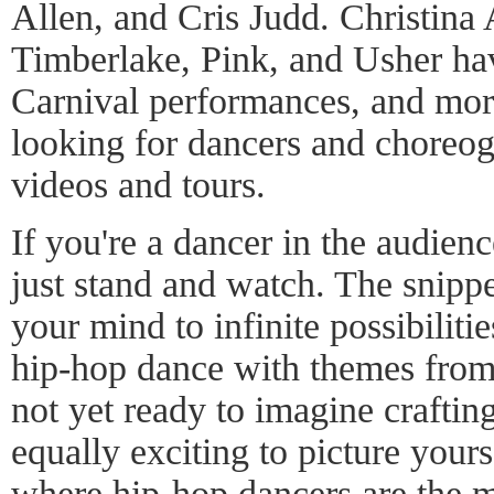
Allen, and Cris Judd. Christina 
Timberlake, Pink, and Usher hav
Carnival performances, and more
looking for dancers and choreog
videos and tours.
If you're a dancer in the audience
just stand and watch. The snipp
your mind to infinite possibilitie
hip-hop dance with themes from 
not yet ready to imagine crafting
equally exciting to picture your
where hip-hop dancers are the m