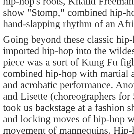
hip-hop's roots, Khalid Freeman
show "Stomp," combined hip-hop
hand-slapping rhythm of an Afr
Going beyond these classic hip-
imported hip-hop into the wilde
piece was a sort of Kung Fu figh
combined hip-hop with martial 
and acrobatic performance. Ano
and Lisette (choreographers for
took us backstage at a fashion 
and locking moves of hip-hop we
movement of mannequins. Hip-h