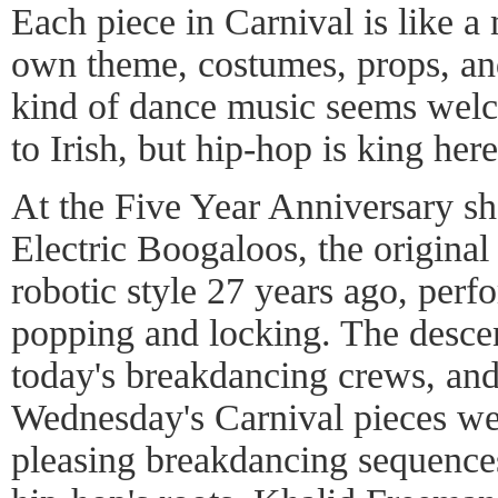
Each piece in Carnival is like a 
own theme, costumes, props, an
kind of dance music seems welc
to Irish, but hip-hop is king here
At the Five Year Anniversary s
Electric Boogaloos, the original
robotic style 27 years ago, perf
popping and locking. The desce
today's breakdancing crews, and 
Wednesday's Carnival pieces we
pleasing breakdancing sequence