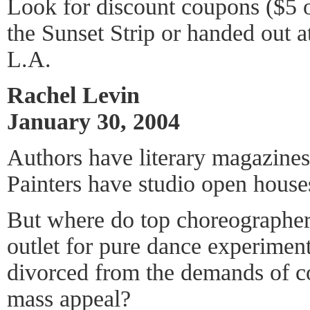
Look for discount coupons ($5 o
the Sunset Strip or handed out a
L.A.
Rachel Levin
January 30, 2004
Authors have literary magazines
Painters have studio open house
But where do top choreographe
outlet for pure dance experiment
divorced from the demands of c
mass appeal?