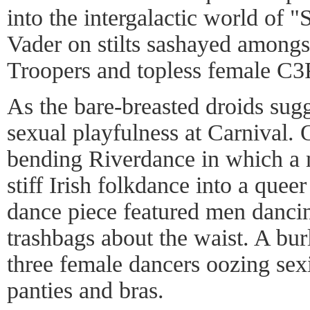
into the intergalactic world of 
Vader on stilts sashayed among
Troopers and topless female C3
As the bare-breasted droids sugg
sexual playfulness at Carnival.
bending Riverdance in which a 
stiff Irish folkdance into a que
dance piece featured men dancin
trashbags about the waist. A bu
three female dancers oozing sex
panties and bras.