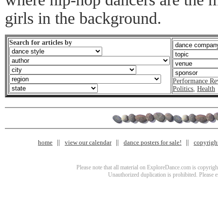
girls in the background.
Search for articles by
Performance Re
Politics
,
Health
home
view our calendar
dance posters for sale!
copyrigh
Please note that all material on ExploreDance.com is copyright
Unauthorized duplication is prohibited. Please 