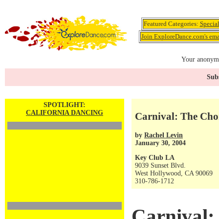
Featured Categories:
Specia
Join ExploreDance.com's emai
Your anonymo
Subs
SPOTLIGHT:
CALIFORNIA DANCING
Carnival: The Cho
by
Rachel Levin
January 30, 2004
Key Club LA
9039 Sunset Blvd.
West Hollywood, CA 90069
310-786-1712
Carnival: