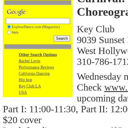
Choreogra
Key Club
ExploreDance.com (Magazine)
Web
9039 Sunset 
West Holly
Other Search Options
310-786-171
Rachel Levin
Performance Reviews
Wednesday ni
California Dancing
Hip hop
Check
www.
Key Club LA
USA
upcoming da
Part I: 11:00-11:30, Part II: 12:
$20 cover