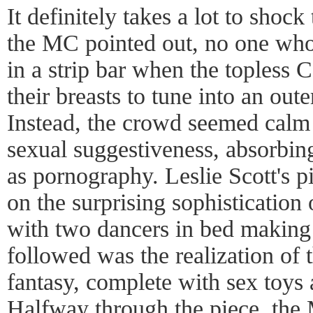
It definitely takes a lot to shoc
the MC pointed out, no one wh
in a strip bar when the topless 
their breasts to tune into an out
Instead, the crowd seemed calm 
sexual suggestiveness, absorbing
as pornography. Leslie Scott's 
on the surprising sophistication 
with two dancers in bed making 
followed was the realization of
fantasy, complete with sex toys
Halfway through the piece, the