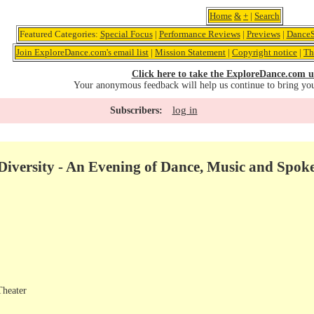
Home
&
+
|
Search
Featured Categories:
Special Focus
|
Performance Reviews
|
Previews
|
DanceS
Join ExploreDance.com's email list
|
Mission Statement
|
Copyright notice
|
Th
Click here to take the ExploreDance.com u
Your anonymous feedback will help us continue to bring yo
log in
Subscribers:
iversity - An Evening of Dance, Music and Spo
Theater