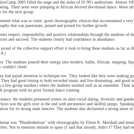
yCamp 2003 filled the stage and the aisles of IS 90's auditorium. Almost 100 
aking. Their arms were pumping in African derived devotional dance. Wave aft
 for the next group.
ented what was to come: good choreographic choices that accomodated a very l
aphy that was passionate, poised and poised for further growth.
dents respect, responsibility and positive relationships through the medium of d
ations and succeed. The students clearly had confidence in abundance.
ud of the collective support effort it took to bring these students as far as t
14.)
iley. The students poured their energy into modern, ballet, African, stepping, 
y couldn't climb.
they had payed attention to technique too. They looked like they were making go
n. They had good timing to both recorded music and live drumming, and good sta
 a few group numbers where the students worked well as an ensemble. Their acc
ek program with no prior formal dance training.
ance, the students presented scenes on inter-racial dating, diversity and gender 
he boys win the girls over in the end with persistence and skillful jumps. Speak
tion for its strong male dancers. The students also declaimed a strong sense of
e house was "Phunktabulous" with choreography by Eboni K. Marshall and musi
ets. Not to mention attitude to spare (I said that already, didn't I? They had e