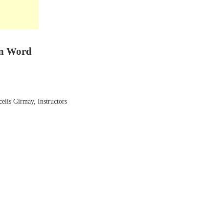
en Word
elis Girmay, Instructors