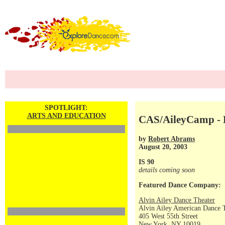
SPOTLIGHT:
ARTS AND EDUCATION
CAS/AileyCamp - D
by
Robert Abrams
August 20, 2003
IS 90
details coming soon
Featured Dance Company:
Alvin Ailey Dance Theater
Alvin Ailey American Dance 
405 West 55th Street
New York, NY 10019