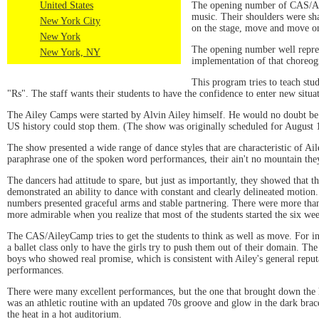
The opening number of CAS/Aile
United States
music. Their shoulders were sh
New York City
on the stage, move and move on
New York
The opening number well repres
New York, NY
implementation of that choreogr
This program tries to teach stu
"Rs". The staff wants their students to have the confidence to enter new situ
The Ailey Camps were started by Alvin Ailey himself. He would no doubt be pro
US history could stop them. (The show was originally scheduled for August 
The show presented a wide range of dance styles that are characteristic of A
paraphrase one of the spoken word performances, their ain't no mountain the
The dancers had attitude to spare, but just as importantly, they showed that 
demonstrated an ability to dance with constant and clearly delineated motio
numbers presented graceful arms and stable partnering. There were more than
more admirable when you realize that most of the students started the six we
The CAS/AileyCamp tries to get the students to think as well as move. For inst
a ballet class only to have the girls try to push them out of their domain. T
boys who showed real promise, which is consistent with Ailey's general reputa
performances.
There were many excellent performances, but the one that brought down th
was an athletic routine with an updated 70s groove and glow in the dark bracel
the heat in a hot auditorium.