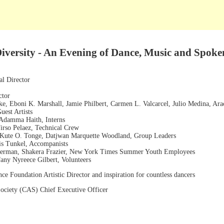
versity - An Evening of Dance, Music and Spok
l Director
ctor
, Eboni K. Marshall, Jamie Philbert, Carmen L. Valcarcel, Julio Medina, Arac
uest Artists
 Adamma Haith, Interns
irso Pelaez, Technical Crew
, Kute O. Tonge, Datjwan Marquette Woodland, Group Leaders
is Tunkel, Accompanists
nerman, Shakera Frazier, New York Times Summer Youth Employees
any Nyreece Gilbert, Volunteers
ce Foundation Artistic Director and inspiration for countless dancers
 Society (CAS) Chief Executive Officer