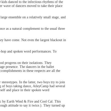
kids danced to the infectious rhythms of the
er wave of dancers moved to take their place
arge ensemble on a relatively small stage, and
ance as a natural complement to the usual three
hey have come. Not even the largest blackout in
hip-hop and spoken word performances. To
od progress on their isolations. They
ge presence. The dancers in the ballet
omplishments in these respects are all the
stereotypes. In the latter, two boys try to join
ing of boys taking dance, AileyCamp had several
 self and place in their spoken word
c by Earth Wind & Fire and Cool Cal. This
nough attitude to say it twice.). They turned up