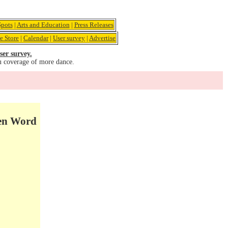
pots
|
Arts and Education
|
Press Releases
e Store
|
Calendar
|
User survey
|
Advertise
ser survey.
u coverage of more dance.
ken Word