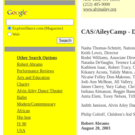
(212) 405-9000
www.alvinailey.org
ExploreDance.com (Magazine)
CAS/AileyCamp - Di
Web
Nasha Thomas-Schmitt, Nationa
Keith Lewis, Director
Rodni Williams, Associate Dire
Other Search Options
Natasha DeVaughn, Terence Lake
Robert Abrams
Kathleen Isaac, Robert Tracy, G
Performance Reviews
Kikaury Acosta, Yalidy Matos,
Nicaise Folley Don-Makosso, T
Arts and Education
Jodi-Ann McBean, Jill Vallery
Charity
James Cherry, Yury Gabay, Chr
Alvin Ailey Dance Theater
Indiana Almanzar, Reggie Ban
Anita Elem, Torey Nelson, Tiff
Ballet
Modern/Contemporary
Judith Jamison, Alvin Ailey Dan
African
Philip Coltoff, Children's Aid
Hip hop
Robert Abrams
IS 90
August 20, 2003
USA