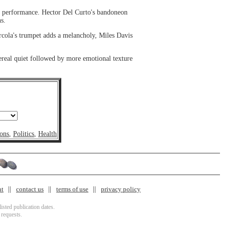
e performance. Hector Del Curto's bandoneon
s.
cola's trumpet adds a melancholy, Miles Davis
ereal quiet followed by more emotional texture
ons
,
Politics
,
Health
nt
contact us
terms of use
privacy policy
isted publication dates.
 requests.