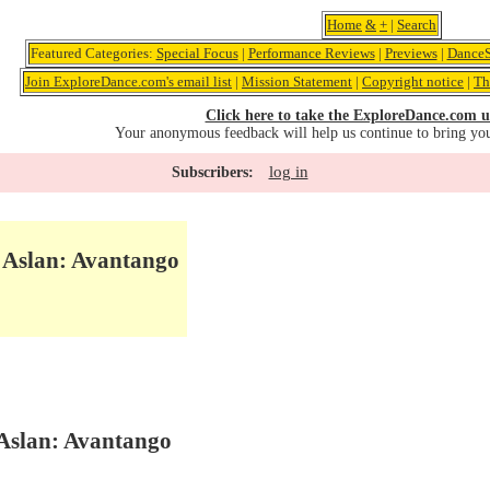
Home
&
+
|
Search
Featured Categories:
Special Focus
|
Performance Reviews
|
Previews
|
DanceS
Join ExploreDance.com's email list
|
Mission Statement
|
Copyright notice
|
Th
Click here to take the ExploreDance.com u
Your anonymous feedback will help us continue to bring yo
log in
Subscribers:
 Aslan: Avantango
Aslan: Avantango