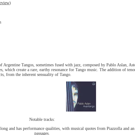
eview
)
n
s of Argentine Tangos, sometimes fused with jazz, composed by Pablo Aslan, Ast
res, which create a rare, earthy resonance for Tango music. The addition of ten
cts, from the inherent sensuality of Tango.
Notable tracks:
long and has performance qualities, with musical quotes from Piazzolla and an 
passages.