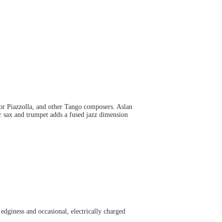
or Piazzolla, and other Tango composers. Aslan
or sax and trumpet adds a fused jazz dimension
edginess and occasional, electrically charged