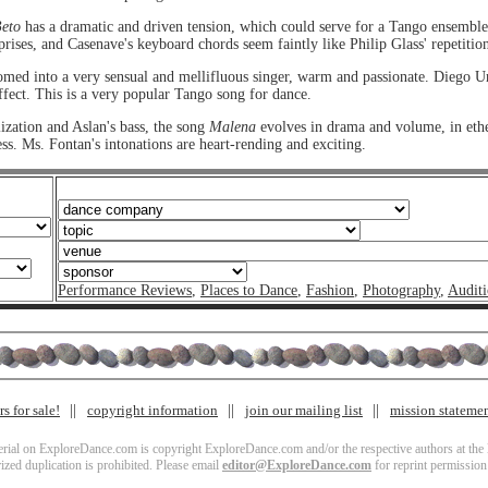
eto
has a dramatic and driven tension, which could serve for a Tango ensembl
rises, and Casenave's keyboard chords seem faintly like Philip Glass' repetition
ed into a very sensual and mellifluous singer, warm and passionate. Diego Ur
ffect. This is a very popular Tango song for dance.
zation and Aslan's bass, the song
Malena
evolves in drama and volume, in eth
ss. Ms. Fontan's intonations are heart-rending and exciting.
Performance Reviews
,
Places to Dance
,
Fashion
,
Photography
,
Auditi
s for sale!
copyright information
join our mailing list
mission stateme
terial on ExploreDance.com is copyright ExploreDance.com and/or the respective authors at the l
zed duplication is prohibited. Please email
editor@ExploreDance.com
for reprint permission