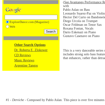
(
See Avantango Performance R
with
Pablo Aslan on Bass
Leonardo Suarez-Paz on Violin
Hector Del Curto on Bandoneó
Diego Urcola on Trumpet
ExploreDance.com (Magazine)
Oscar Feldman on Tenor Sax
Web
Roxana Fontan, Vocals
Dario Eskenazi on Piano
Gustavo Casenave on Piano
Other Search Options
Dr. Roberta E. Zlokower
This is a very danceable serie
includes strong solo bass featu
CD Reviews
that enhances, rather than detra
Music Reviews
Argentine Tangos
#1 -
Derviche
- Composed by Pablo Aslan. This piece is over five minutes 