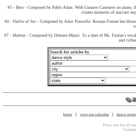
#3 -
Beto
- Composed by Pablo Aslan. With Gustavo Casenave on piano,
B
creates moments of staccato surp
#4 -
Vuelvo al Sur
- Composed by Astor Piazzolla. Roxana Fontan has blossom
e
#7 -
Malena
- Composed by Demare-Manzi. To a duet of Ms. Fontan's vocali
and richne
Search for articles by
home
view our calendar
dance poster
Please note that all ma
Unauthori