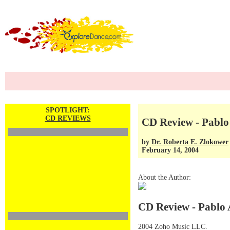
SPOTLIGHT:
CD REVIEWS
CD Review - Pablo
by
Dr. Roberta E. Zlokower
February 14, 2004
About the Author:
CD Review - Pablo 
2004 Zoho Music LLC.