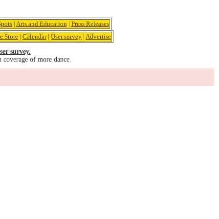
pots
|
Arts and Education
|
Press Releases
e Store
|
Calendar
|
User survey
|
Advertise
ser survey.
u coverage of more dance.