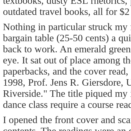
textbooks, dusty ESL rhetorics,
outdated travel books, all for $2
Nothing in particular struck my 
bargain table (25-50 cents) a q
back to work. An emerald green
eye. It sat out of place among t
paperbacks, and the cover read
1998, Prof. Jens R. Giersdore, U
Riverside." The title piqued my
dance class require a course read
I opened the front cover and sca
contents. The readings were an 