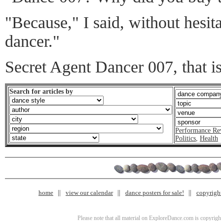
"Because," I said, without hesita
dancer."
Secret Agent Dancer 007, that is
Search for articles by
Performance Re
Politics
,
Health
home
view our calendar
dance posters for sale!
copyrigh
Please note that all material on ExploreDance.com is copyright