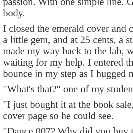
passion. With one simple line,
body.
I closed the emerald cover and c
a little gem, and at 25 cents, a s
made my way back to the lab, w
waiting for my help. I entered 
bounce in my step as I hugged 
"What's that?" one of my studen
"I just bought it at the book sale
cover page so he could see.
"Dance 007? Why did you buy t