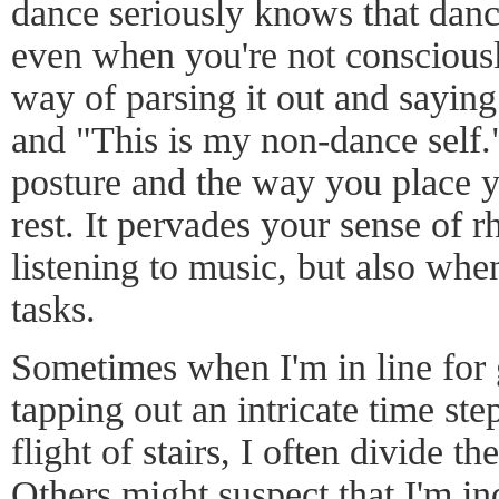
dance seriously knows that dan
even when you're not consciousl
way of parsing it out and saying
and "This is my non-dance self
posture and the way you place y
rest. It pervades your sense of 
listening to music, but also wh
tasks.
Sometimes when I'm in line for g
tapping out an intricate time s
flight of stairs, I often divide th
Others might suspect that I'm in