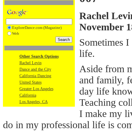
Rachel Levi
November 1
ExploreDance.com (Magazine)
Web
Sometimes I f
life.
Other Search Options
Rachel Levin
Aside from my
Dance and the City
California Dancing
and family, 
United States
day life know
Greater Los Angeles
California
Teaching col
Los Angeles, CA
I make my li
do in my professional life is com