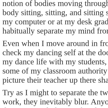
notion of bodies moving through
body sitting, sitting, and sitting
my computer or at my desk grad
habitually separate my mind fr
Even when I move around in front
check my dancing self at the door.
my dance life with my students,
some of my classroom authority 
picture their teacher up there 
Try as I might to separate the 
work, they inevitably blur. Any