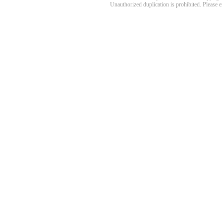
Unauthorized duplication is prohibited. Please 