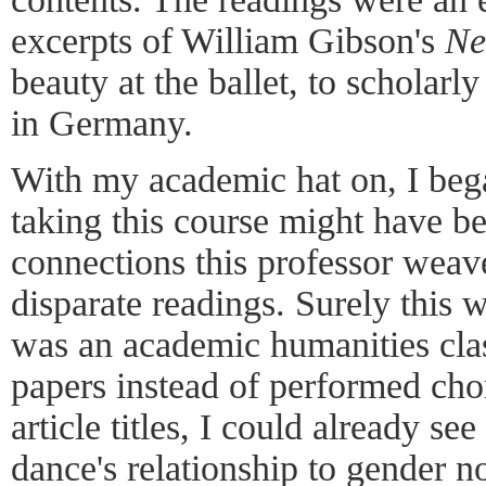
excerpts of William Gibson's
Ne
beauty at the ballet, to scholarl
in Germany.
With my academic hat on, I beg
taking this course might have be
connections this professor weav
disparate readings. Surely this 
was an academic humanities cla
papers instead of performed cho
article titles, I could already se
dance's relationship to gender n