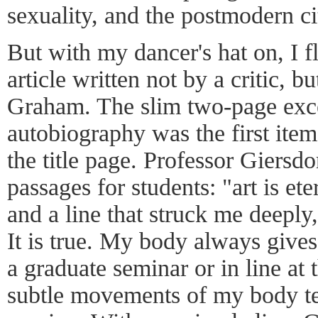
sexuality, and the postmodern ci
But with my dancer's hat on, I fl
article written not by a critic, 
Graham. The slim two-page exc
autobiography was the first item
the title page. Professor Giersd
passages for students: "art is ete
and a line that struck me deepl
It is true. My body always give
a graduate seminar or in line at 
subtle movements of my body tel