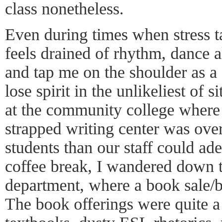
class nonetheless.
Even during times when stress t
feels drained of rhythm, dance 
and tap me on the shoulder as a 
lose spirit in the unlikeliest of 
at the community college where 
strapped writing center was ov
students than our staff could a
coffee break, I wandered down t
department, where a book sale/
The book offerings were quite 