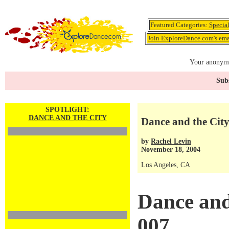
Featured Categories:
Specia
Join ExploreDance.com's emai
Your anonymo
Subs
SPOTLIGHT:
DANCE AND THE CITY
Dance and the City
by
Rachel Levin
November 18, 2004
Los Angeles, CA
Dance and
007