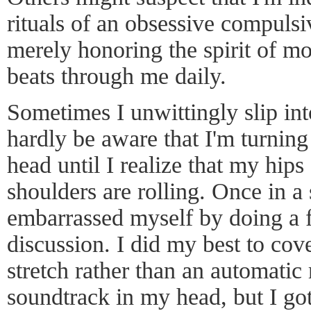
rituals of an obsessive compulsi
merely honoring the spirit of m
beats through me daily.
Sometimes I unwittingly slip int
hardly be aware that I'm turnin
head until I realize that my hip
shoulders are rolling. Once in a
embarrassed myself by doing a f
discussion. I did my best to cove
stretch rather than an automatic 
soundtrack in my head, but I got