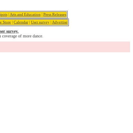
pots
|
Arts and Education
|
Press Releases
e Store
|
Calendar
|
User survey
|
Advertise
ser survey.
u coverage of more dance.