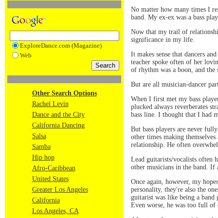
No matter how many times I res
band. My ex-ex was a bass play
Now that my trail of relationshi
significance in my life.
ExploreDance.com (Magazine)
It makes sense that dancers an
Web
teacher spoke often of her lovin
of rhythm was a boon, and the s
But are all musician-dancer par
Other Search Options
When I first met my bass player
Rachel Levin
plucked always reverberates stra
bass line. I thought that I had
Dance and the City
California Dancing
But bass players are never full
Salsa
other times making themselves a
relationship. He often overwhe
Samba
Hip hop
Lead guitarists/vocalists often
other musicians in the band. If 
Afro-Caribbean
United States
Once again, however, my hopes o
personality, they're also the on
Greater Los Angeles
guitarist was like being a band 
California
Even worse, he was too full of 
Los Angeles, CA