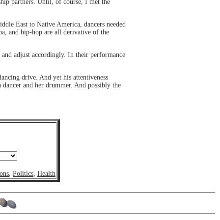
hip partners. Until, of course, I met the
 Middle East to Native America, dancers needed
a, and hip-hop are all derivative of the
 and adjust accordingly. In their performance
dancing drive. And yet his attentiveness
n a dancer and her drummer. And possibly the
ons
,
Politics
,
Health