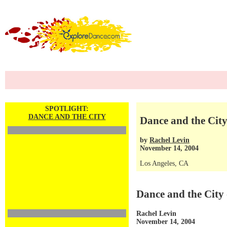
SPOTLIGHT:
DANCE AND THE CITY
Dance and the City 
by
Rachel Levin
November 14, 2004
Los Angeles, CA
Dance and the City 
Rachel Levin
November 14, 2004