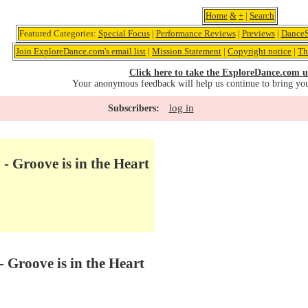
Home
&
+
|
Search
Featured Categories:
Special Focus
|
Performance Reviews
|
Previews
|
DanceS
Join ExploreDance.com's email list
|
Mission Statement
|
Copyright notice
|
Th
Click here to take the ExploreDance.com u
Your anonymous feedback will help us continue to bring yo
log in
Subscribers:
- Groove is in the Heart
- Groove is in the Heart