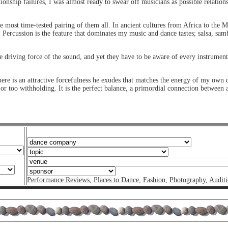
onship failures, I was almost ready to swear off musicians as possible relations
the most time-tested pairing of them all. In ancient cultures from Africa to the
. Percussion is the feature that dominates my music and dance tastes; salsa, samb
driving force of the sound, and yet they have to be aware of every instrument
here is an attractive forcefulness he exudes that matches the energy of my own 
g or too withholding. It is the perfect balance, a primordial connection betwee
Performance Reviews
,
Places to Dance
,
Fashion
,
Photography
,
Auditi