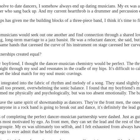
olve to date dancers, I somehow always end up dating musicians. My ex was a g
er who sang back up. And my current heartthrob is a drummer and percussion 
ps has given me the building blocks of a three-piece band, I think it's time to 
d musicians would seek out one another and find connection through a shared l
g, long-term marriage to a jazz bassist. He was a reluctant dancer, she said, but
ame hands that caressed the curve of his instrument on stage caressed her curve
tnerships created equal?
 boyfriend, I thought the dancer-musician chemistry would be perfect. The thr
ight through my soul and resonates in the cradle of my hips. It's difficult to cal
 met the ideal match for my soul music cravings.
y integrated into the fabric of rhythm and melody of a song. They stand slight
ll too present, overwhelming the sonic balance. I found that my boyfriend's mus
lmed me physically and psychologically, but was too absent emotionally. The ba
 have the same spirit of showmanship as dancers. They're the front men, the on
anyone in a rock band is going to break out and dance, it's definitely the lead gu
f completing the perfect dancer-musician partnership were dashed. Just as guita
es most motivated by ego. As front men, they can set the lead and the rest of the
groupie. My ex was ultimately too selfish, and I felt exhausted from always havi
ego to ever admit that he held the reins.