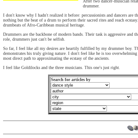
After two dancer-musician relati
drummer.
I don't know why I hadn't realized it before: percussionists and dancers are 
nothing but the beat of a drum to perform their sacred rites and reach ecstasy
drumbeats of Afro-Caribbean musical heritage.
Drummers are the backbone of modern bands. Their task is aggressive and the 
role, drummers just can't be selfish.
So far, I feel like all my desires are heartily fulfilled by my drummer boy. T
demonstrates his truly giving nature. I don't feel like he is too overwhelmin
most direct path to approximating the ecstasy of the ancients.
I feel like Goldilocks and the three musicians. This one's just right.
Search for articles by