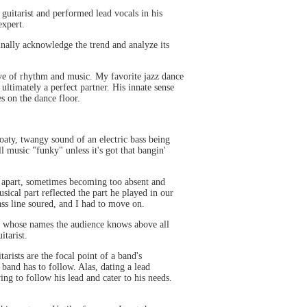
uitarist and performed lead vocals in his
expert.
finally acknowledge the trend and analyze its
ove of rhythm and music. My favorite jazz dance
 ultimately a perfect partner. His innate sense
s on the dance floor.
oaty, twangy sound of an electric bass being
l music "funky" unless it's got that bangin'
ly apart, sometimes becoming too absent and
ical part reflected the part he played in our
ss line soured, and I had to move on.
es whose names the audience knows above all
itarist.
rists are the focal point of a band's
 band has to follow. Alas, dating a lead
ng to follow his lead and cater to his needs.