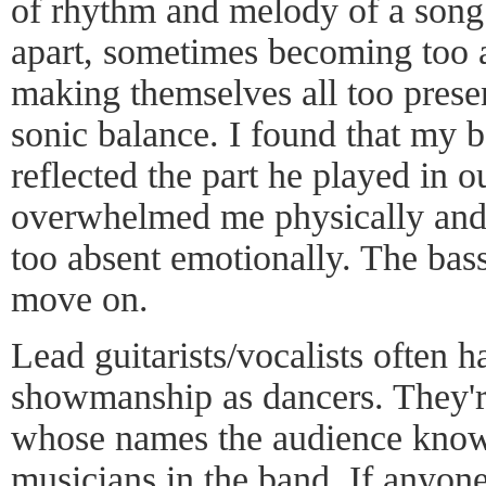
of rhythm and melody of a song.
apart, sometimes becoming too a
making themselves all too pres
sonic balance. I found that my b
reflected the part he played in o
overwhelmed me physically and 
too absent emotionally. The bass
move on.
Lead guitarists/vocalists often h
showmanship as dancers. They're
whose names the audience knows
musicians in the band. If anyone