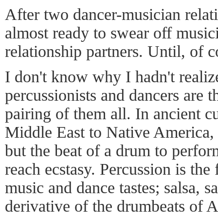
After two dancer-musician relati
almost ready to swear off musici
relationship partners. Until, of 
I don't know why I hadn't realize
percussionists and dancers are t
pairing of them all. In ancient c
Middle East to Native America,
but the beat of a drum to perform
reach ecstasy. Percussion is the
music and dance tastes; salsa, s
derivative of the drumbeats of 