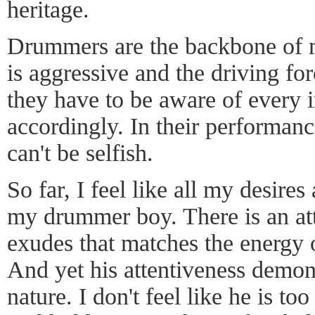
heritage.
Drummers are the backbone of m
is aggressive and the driving fo
they have to be aware of every 
accordingly. In their performanc
can't be selfish.
So far, I feel like all my desires 
my drummer boy. There is an att
exudes that matches the energy
And yet his attentiveness demons
nature. I don't feel like he is t