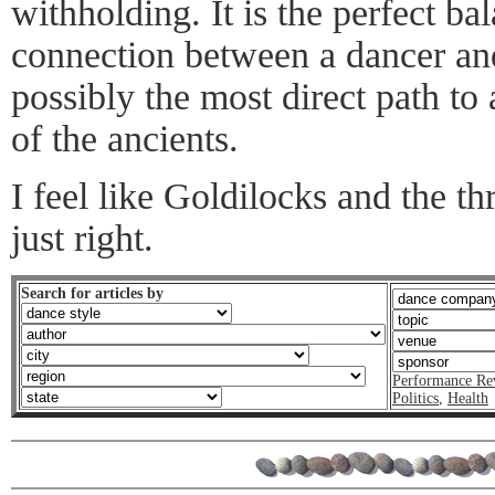
withholding. It is the perfect ba
connection between a dancer a
possibly the most direct path to
of the ancients.
I feel like Goldilocks and the th
just right.
Search for articles by
Performance Re
Politics
,
Health