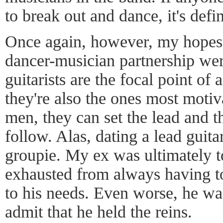
to break out and dance, it's defin
Once again, however, my hopes 
dancer-musician partnership wer
guitarists are the focal point of 
they're also the ones most motiv
men, they can set the lead and th
follow. Alas, dating a lead guita
groupie. My ex was ultimately too
exhausted from always having to
to his needs. Even worse, he was
admit that he held the reins.