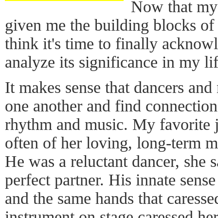
Now that my t
given me the building blocks of 
think it's time to finally acknow
analyze its significance in my lif
It makes sense that dancers and
one another and find connection
rhythm and music. My favorite 
often of her loving, long-term ma
He was a reluctant dancer, she s
perfect partner. His innate sens
and the same hands that caressed
instrument on stage caressed he