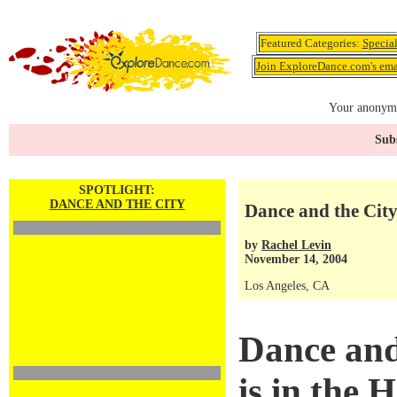
Featured Categories:
Specia
Join ExploreDance.com's emai
Your anonymo
Subs
SPOTLIGHT:
DANCE AND THE CITY
Dance and the City 
by
Rachel Levin
November 14, 2004
Los Angeles, CA
Dance and
is in the 