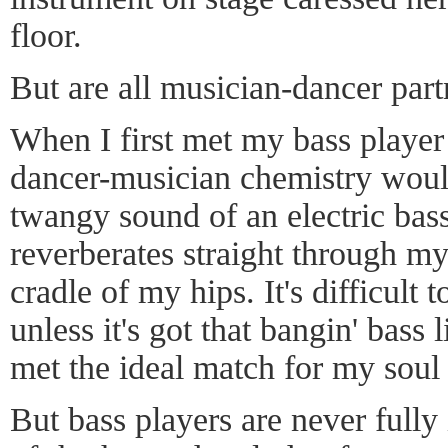
floor.
But are all musician-dancer part
When I first met my bass player 
dancer-musician chemistry would
twangy sound of an electric bas
reverberates straight through my
cradle of my hips. It's difficult 
unless it's got that bangin' bass 
met the ideal match for my soul
But bass players are never fully 