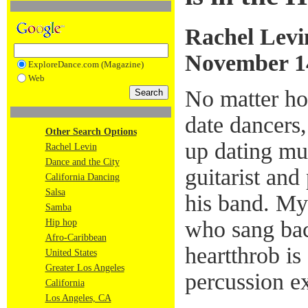
Rachel Levi
November 1
ExploreDance.com (Magazine)
Web
No matter ho
date dancers
Other Search Options
up dating mu
Rachel Levin
Dance and the City
guitarist and
California Dancing
Salsa
his band. My
Samba
who sang bac
Hip hop
Afro-Caribbean
heartthrob i
United States
Greater Los Angeles
percussion ex
California
Los Angeles, CA