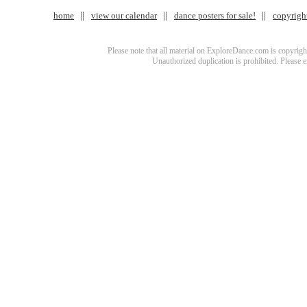
home
view our calendar
dance posters for sale!
copyrigh
Please note that all material on ExploreDance.com is copyright
Unauthorized duplication is prohibited. Please 