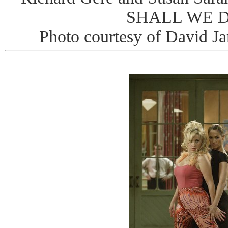
SHALL WE 
Photo courtesy of David J