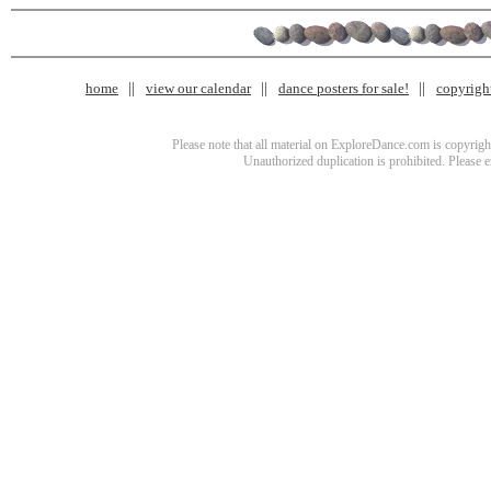
home
view our calendar
dance posters for sale!
copyrigh
Please note that all material on ExploreDance.com is copyright
Unauthorized duplication is prohibited. Please 