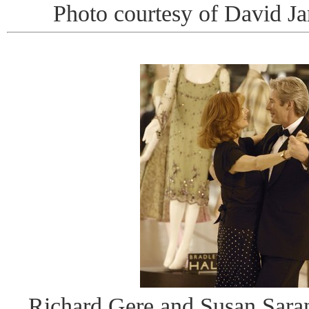
Photo courtesy of David J
Richard Gere and Susan Sara