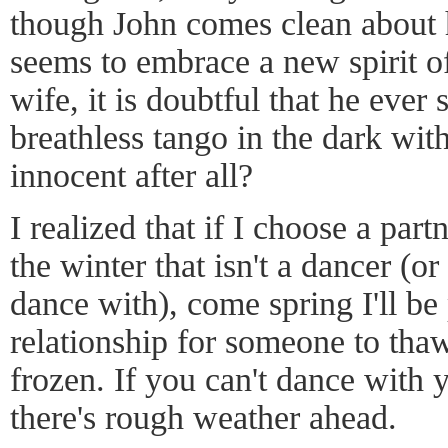
though John comes clean about 
seems to embrace a new spirit of
wife, it is doubtful that he ever 
breathless tango in the dark with
innocent after all?
I realized that if I choose a part
the winter that isn't a dancer (o
dance with), come spring I'll be
relationship for someone to thaw
frozen. If you can't dance with y
there's rough weather ahead.