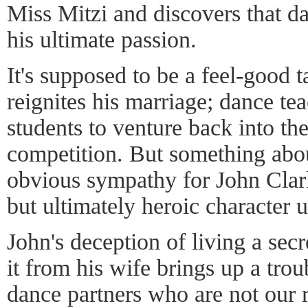
Miss Mitzi and discovers that 
his ultimate passion.
It's supposed to be a feel-good 
reignites his marriage; dance tea
students to venture back into th
competition. But something about
obvious sympathy for John Clark
but ultimately heroic character 
John's deception of living a secr
it from his wife brings up a tro
dance partners who are not our r