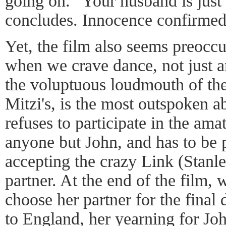
going on. "Your husband is just 
concludes. Innocence confirmed
Yet, the film also seems preoccu
when we crave dance, not just a
the voluptuous loudmouth of th
Mitzi's, is the most outspoken ab
refuses to participate in the am
anyone but John, and has to be p
accepting the crazy Link (Stanle
partner. At the end of the film, 
choose her partner for the final
to England, her yearning for Jo