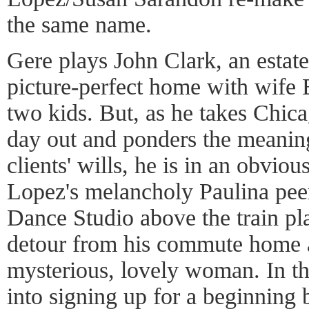
the same name.
Gere plays John Clark, an estat
picture-perfect home with wife
two kids. But, as he takes Chica
day out and ponders the meaning
clients' wills, he is in an obvio
Lopez's melancholy Paulina peer
Dance Studio above the train pl
detour from his commute home a
mysterious, lovely woman. In th
into signing up for a beginning 