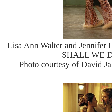
Lisa Ann Walter and Jennifer 
SHALL WE 
Photo courtesy of David J