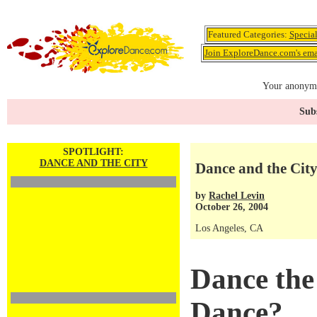
Featured Categories:
Specia
Join ExploreDance.com's emai
Your anonymo
Subs
SPOTLIGHT:
DANCE AND THE CITY
Dance and the City
by
Rachel Levin
October 26, 2004
Los Angeles, CA
Dance the
Dance?