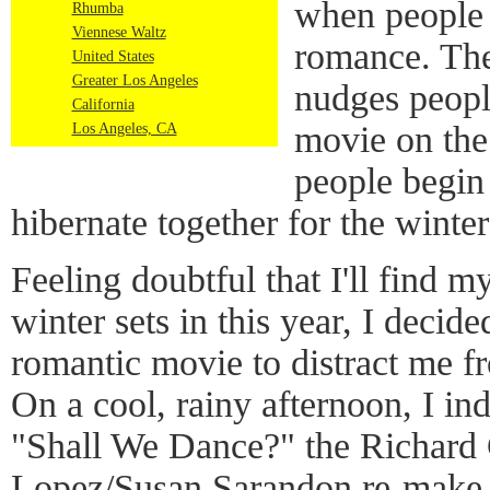
when people 
Rhumba
Viennese Waltz
romance. The
United States
Greater Los Angeles
nudges peopl
California
movie on the 
Los Angeles, CA
people begin 
hibernate together for the winte
Feeling doubtful that I'll find 
winter sets in this year, I decide
romantic movie to distract me f
On a cool, rainy afternoon, I in
"Shall We Dance?" the Richard 
Lopez/Susan Sarandon re-make o