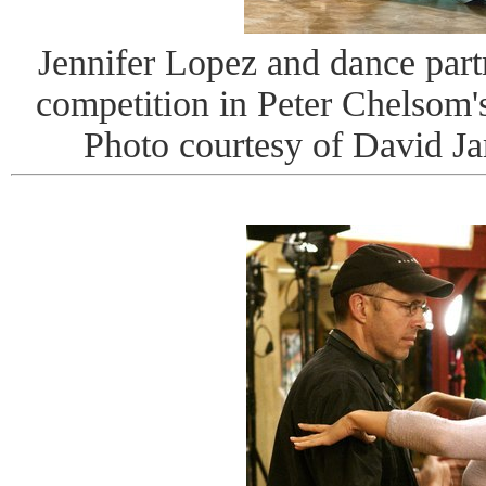
Jennifer Lopez and dance par
competition in Peter Chel
Photo courtesy of David J