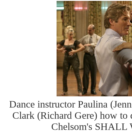
Dance instructor Paulina (Jenn
Clark (Richard Gere) how to d
Chelsom's SHAL