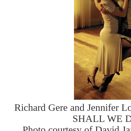
Richard Gere and Jennifer Lo
SHALL WE 
Photo courtesy of David J