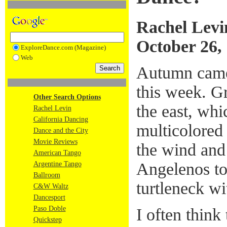
Rachel Levi
October 26,
ExploreDance.com (Magazine)
Web
Autumn came 
this week. Gra
Other Search Options
the east, whi
Rachel Levin
California Dancing
multicolored 
Dance and the City
Movie Reviews
the wind and
American Tango
Angelenos to 
Argentine Tango
Ballroom
turtleneck wi
C&W Waltz
Dancesport
Paso Doble
I often think 
Quickstep