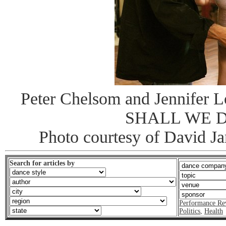
Peter Chelsom and Jennifer L
SHALL WE 
Photo courtesy of David J
Search for articles by
Performance Re
Politics
,
Health