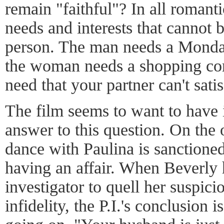
remain "faithful"? In all romanti
needs and interests that cannot b
person. The man needs a Monday
the woman needs a shopping com
need that your partner can't sati
The film seems to want to have 
answer to this question. On the 
dance with Paulina is sanctione
having an affair. When Beverly h
investigator to quell her suspici
infidelity, the P.I.'s conclusion 