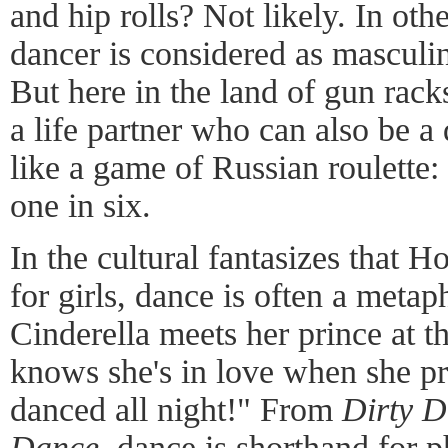
and hip rolls? Not likely. In oth
dancer is considered as masculi
But here in the land of gun rac
a life partner who can also be a 
like a game of Russian roulette
one in six.
In the cultural fantasizes that 
for girls, dance is often a metap
Cinderella meets her prince at th
knows she's in love when she pr
danced all night!" From
Dirty 
Dance
, dance is shorthand for p