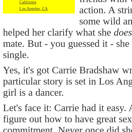
California
action. A stri
Los Angeles, CA
some wild an
helped her clarify what she
does
mate. But - you guessed it - she
single.
Yes, it's got Carrie Bradshaw wri
particular story is set in Los An
girl is a dancer.
Let's face it: Carrie had it easy.
figure out how to have great sex 
commitment. Never once did she