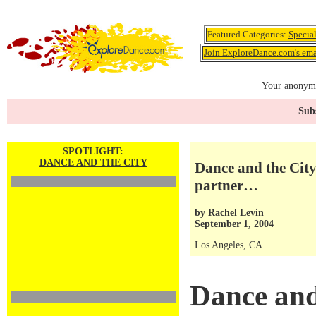
Featured Categories:
Specia
Join ExploreDance.com's emai
Your anonymo
Subs
SPOTLIGHT:
DANCE AND THE CITY
Dance and the City:
partner…
by
Rachel Levin
September 1, 2004
Los Angeles, CA
Dance and 