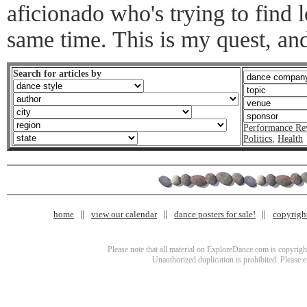
aficionado who's trying to find 
same time. This is my quest, an
Search for articles by
Performance Re
Politics
,
Health
home
view our calendar
dance posters for sale!
copyrigh
Please note that all material on ExploreDance.com is copyright
Unauthorized duplication is prohibited. Please 