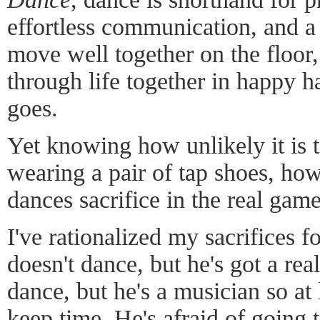
effortless communication, and a
move well together on the floor,
through life together in happy h
goes.
Yet knowing how unlikely it is t
wearing a pair of tap shoes, ho
dances sacrifice in the real gam
I've rationalized my sacrifices 
doesn't dance, but he's got a rea
dance, but he's a musician so at
keep time. He's afraid of going t