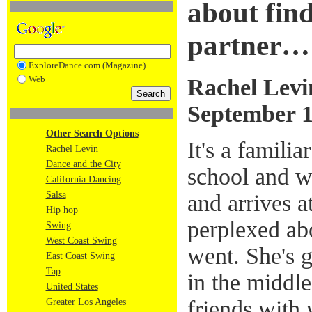
about find
partner…
ExploreDance.com (Magazine)
Web
Rachel Levi
September 1
Other Search Options
It's a familia
Rachel Levin
Dance and the City
school and wr
California Dancing
Salsa
and arrives a
Hip hop
perplexed abo
Swing
West Coast Swing
went. She's g
East Coast Swing
Tap
in the middle
United States
friends with 
Greater Los Angeles