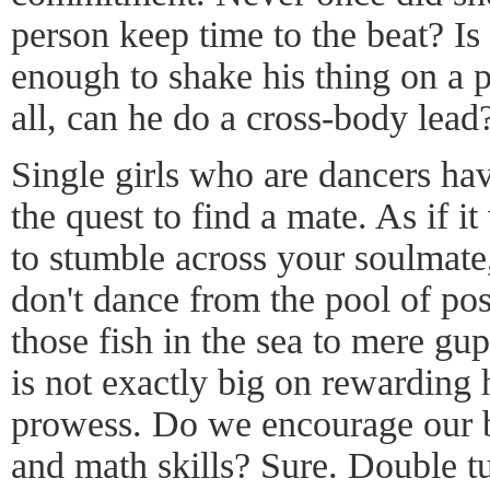
person keep time to the beat? Is
enough to shake his thing on a 
all, can he do a cross-body lead
Single girls who are dancers hav
the quest to find a mate. As if it
to stumble across your soulmat
don't dance from the pool of poss
those fish in the sea to mere gu
is not exactly big on rewarding 
prowess. Do we encourage our bo
and math skills? Sure. Double tu