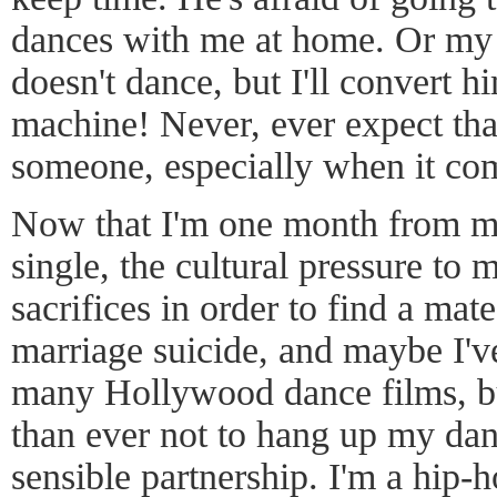
dances with me at home. Or my p
doesn't dance, but I'll convert h
machine! Never, ever expect th
someone, especially when it co
Now that I'm one month from m
single, the cultural pressure to 
sacrifices in order to find a mat
marriage suicide, and maybe I'v
many Hollywood dance films, bu
than ever not to hang up my dan
sensible partnership. I'm a hip-