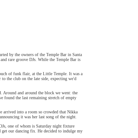
Started by the owners of the Temple Bar in Santa
, and rare groove DJs. While the Temple Bar is
h of funk flair, at the Little Temple. It was a
to the club on the late side, expecting we'd
ad. Around and around the block we went: the
we found the last remaining stretch of empty
we arrived into a room so crowded that Nikka
nnouncing it was her last song of the night.
DJs, one of whom is Saturday night fixture
nd get our dancing fix. He decided to indulge my