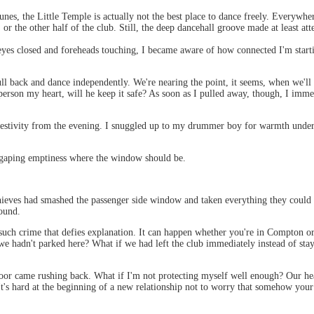
unes, the Little Temple is actually not the best place to dance freely. Everyw
 or the other half of the club. Still, the deep dancehall groove made at least att
eyes closed and foreheads touching, I became aware of how connected I'm starti
pull back and dance independently. We're nearing the point, it seems, when we'll
is person my heart, will he keep it safe? As soon as I pulled away, though, I im
e festivity from the evening. I snuggled up to my drummer boy for warmth unde
he gaping emptiness where the window should be.
eves had smashed the passenger side window and taken everything they could fi
ound.
 to such crime that defies explanation. It can happen whether you're in Compton o
f we hadn't parked here? What if we had left the club immediately instead of sta
floor came rushing back. What if I'm not protecting myself well enough? Our hea
It's hard at the beginning of a new relationship not to worry that somehow your