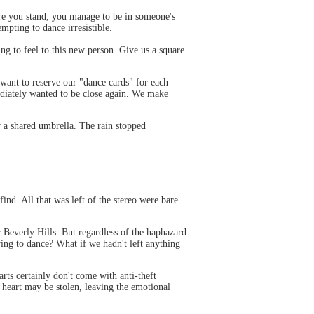
here you stand, you manage to be in someone's
empting to dance irresistible.
ng to feel to this new person. Give us a square
 want to reserve our "dance cards" for each
mediately wanted to be close again. We make
r a shared umbrella. The rain stopped
nd. All that was left of the stereo were bare
r Beverly Hills. But regardless of the haphazard
ying to dance? What if we hadn't left anything
rts certainly don't come with anti-theft
 heart may be stolen, leaving the emotional