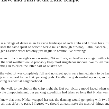
 is a refuge of dance in an Eastside landscape of rock clubs and hipster bars. 
ces the same spirit of eclectic world music through hip-hop, Latin, dancehall
ger Eastside sister has only just begun to feature live offerings.
and I had our sights set on seeing Nikka Costa, an R&B/rock singer with a touc
t the foul weather would probably keep most Angelenos indoors. We rolled over 
ing in to catch the latter half of Nikka's set.
the valet lot was completely full and no street spots were immediately to be h
ge in to appeal to the L.A. parking gods. Finally the gods smiled upon us, and 
nding residential neighborhood.
 the walk to the club in the crisp night air. But our victory mood faded when 
o the disappointment, our parking expedition had taken so long that Nikka was a
 I knew that once Nikka wrapped her set, the dancing would get going with two 
ll that effort to park, I figured we should at least make the most of things a