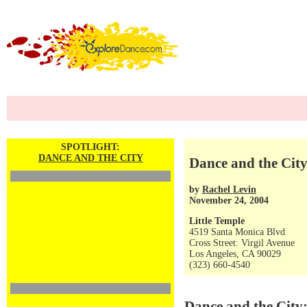
SPOTLIGHT:
DANCE AND THE CITY
Dance and the City
by
Rachel Levin
November 24, 2004
Little Temple
4519 Santa Monica Blvd
Cross Street: Virgil Avenue
Los Angeles, CA 90029
(323) 660-4540
Dance and the City: