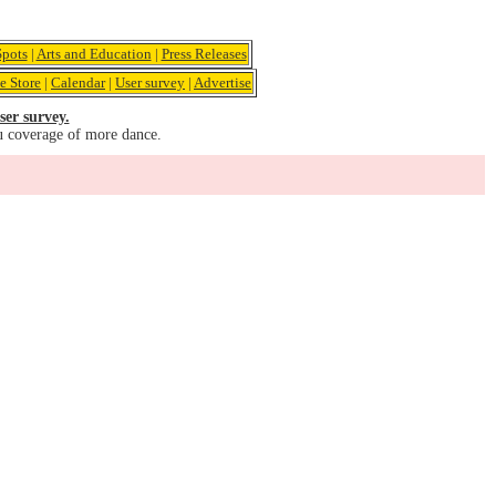
pots
|
Arts and Education
|
Press Releases
e Store
|
Calendar
|
User survey
|
Advertise
ser survey.
u coverage of more dance.