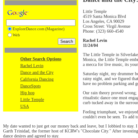
Little Temple
4519 Santa Monica Blvd
Los Angeles, CA 90029
Cross Street: Virgil Avenue
ExploreDance.com (Magazine)
Phone: (323) 660-4540
Web
Rachel Levin
11/24/04
The Little Temple in Silverlake
Other Search Options
Monica, the Little Temple embra
a mecca for live music, its youn
Rachel Levin
Dance and the City
Saturday night, my drummer boy 
rainy night, and we figured tha
California Dancing
have no problem parking and gett
DanceSpots
Our rain theory proved wrong; 
Hip hop
ritualistic dance one must enga
Little Temple
curb tucked away in the surrou
USA
Feeling triumphant, we enjoyed
couldn't even be seen. To add t
My date wanted to just get our money back and leave, but I lobbied to stay.
Garth Trinidad, the former host of KCRW's "Chocolate City." After investing a
dance desires and agreed to stay.