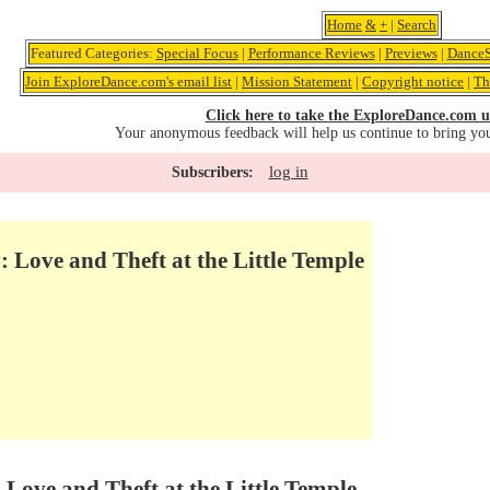
Home
&
+
|
Search
Featured Categories:
Special Focus
|
Performance Reviews
|
Previews
|
DanceS
Join ExploreDance.com's email list
|
Mission Statement
|
Copyright notice
|
Th
Click here to take the ExploreDance.com u
Your anonymous feedback will help us continue to bring yo
log in
Subscribers:
: Love and Theft at the Little Temple
 Love and Theft at the Little Temple