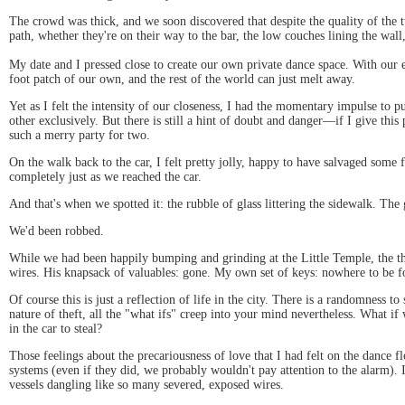
The crowd was thick, and we soon discovered that despite the quality of the t
path, whether they're on their way to the bar, the low couches lining the wall,
My date and I pressed close to create our own private dance space. With our 
foot patch of our own, and the rest of the world can just melt away.
Yet as I felt the intensity of our closeness, I had the momentary impulse to 
other exclusively. But there is still a hint of doubt and danger—if I give th
such a merry party for two.
On the walk back to the car, I felt pretty jolly, happy to have salvaged som
completely just as we reached the car.
And that's when we spotted it: the rubble of glass littering the sidewalk. T
We'd been robbed.
While we had been happily bumping and grinding at the Little Temple, the thi
wires. His knapsack of valuables: gone. My own set of keys: nowhere to be f
Of course this is just a reflection of life in the city. There is a randomness
nature of theft, all the "what ifs" creep into your mind nevertheless. What i
in the car to steal?
Those feelings about the precariousness of love that I had felt on the dance 
systems (even if they did, we probably wouldn't pay attention to the alarm). 
vessels dangling like so many severed, exposed wires.