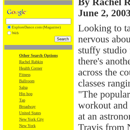
By Rachel 
June 2, 200
Looking to ta
ExploreDance.com (Magazine)
Web
nervous abou
stuffy studio
Other Search Options
there's anoth
Rachel Rabkin
Health Corner
across the co
Fitness
classes rangi
Ballroom
Salsa
"The populari
Hip hop
Tap
workout and f
Broadway
at an astrono
United States
New York City
Travis from
New York