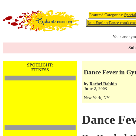
Featured Categories:
Specia
Join ExploreDance.com's emai
Your anonymo
Subs
SPOTLIGHT:
FITNESS
Dance Fever in G
by
Rachel Rabkin
June 2, 2003
New York, NY
Dance Fev