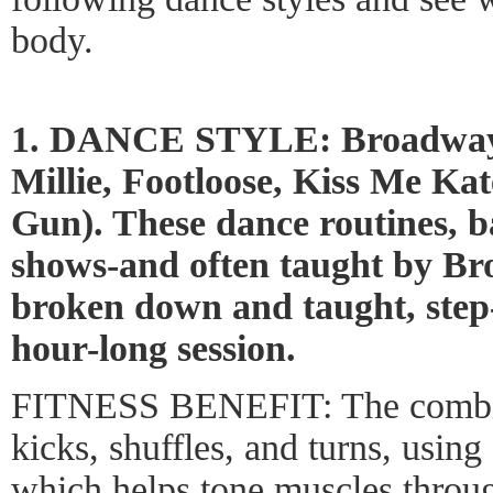
body.
1. DANCE STYLE: Broadway
Millie, Footloose, Kiss Me Ka
Gun). These dance routines, 
shows-and often taught by B
broken down and taught, step
hour-long session.
FITNESS BENEFIT: The combin
kicks, shuffles, and turns, using
which helps tone muscles throu