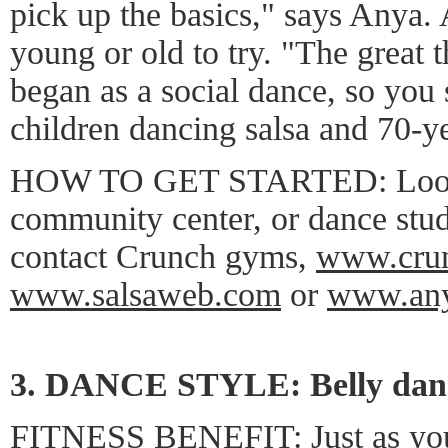
pick up the basics," says Anya.
young or old to try. "The great th
began as a social dance, so you 
children dancing salsa and 70-ye
HOW TO GET STARTED: Look fo
community center, or dance stu
contact Crunch gyms,
www.cru
www.salsaweb.com
or
www.any
3. DANCE STYLE: Belly dan
FITNESS BENEFIT: Just as you 