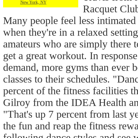
New York, NY
Racquet Clu
Many people feel less intimated
when they're in a relaxed settin
amateurs who are simply there 
get a great workout. In response 
demand, more gyms than ever be
classes to their schedules. "Danc
percent of the fitness facilities 
Gilroy from the IDEA Health an
"That's up 7 percent from last ye
the fun and reap the fitness rew
following dance styles and see 