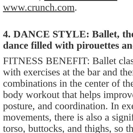
www.crunch.com
.
4. DANCE STYLE: Ballet, the g
dance filled with pirouettes an
FITNESS BENEFIT: Ballet classe
with exercises at the bar and th
combinations in the center of the
body workout that helps improve 
posture, and coordination. In ex
movements, there is also a signi
torso, buttocks, and thighs, so 