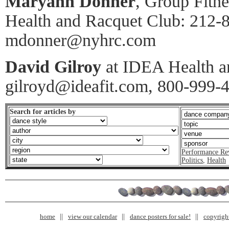
Maryann Donner
, Group Fitn
Health and Racquet Club: 212-
mdonner@nyhrc.com
David Gilroy
at IDEA Health an
gilroyd@ideafit.com, 800-999-
Search for articles by
Performance Re
Politics
,
Health
home
view our calendar
dance posters for sale!
copyrigh