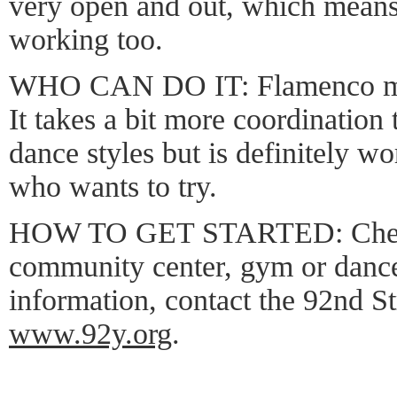
very open and out, which means 
working too.
WHO CAN DO IT: Flamenco may
It takes a bit more coordination
dance styles but is definitely wo
who wants to try.
HOW TO GET STARTED: Check 
community center, gym or dance
information, contact the 92nd S
www.92y.org
.