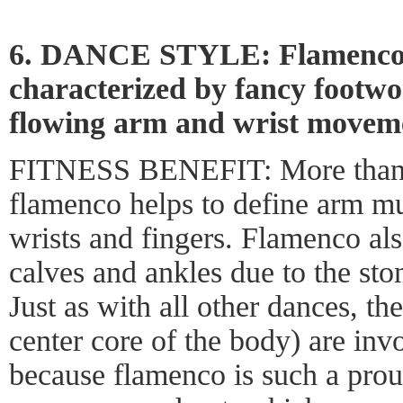
6. DANCE STYLE: Flamenco, 
characterized by fancy footw
flowing arm and wrist movem
FITNESS BENEFIT: More than m
flamenco helps to define arm mu
wrists and fingers. Flamenco als
calves and ankles due to the sto
Just as with all other dances, th
center core of the body) are invo
because flamenco is such a proud