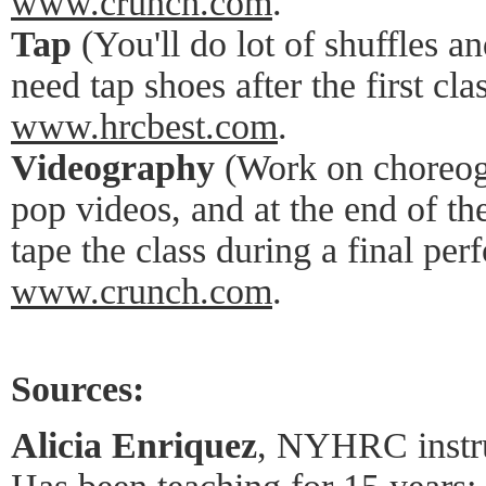
www.crunch.com
.
Tap
(You'll do lot of shuffles a
need tap shoes after the first c
www.hrcbest.com
.
Videography
(Work on choreogr
pop videos, and at the end of th
tape the class during a final pe
www.crunch.com
.
Sources:
Alicia Enriquez
, NYHRC instru