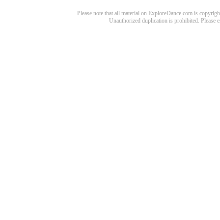
Please note that all material on ExploreDance.com is copyright
Unauthorized duplication is prohibited. Please 