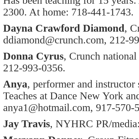
Has been teaching for 15 years:
2300. At home: 718-441-1743.
Dayna Crawford Diamond
, C
ddiamond@crunch.com, 212-99
Donna Cyrus
, Crunch national 
212-993-0356.
Anya
, performer and instructor 
Teaches at Dance New York an
anya1@hotmail.com, 917-570-5
Jay Travis
, NYHRC PR/media: