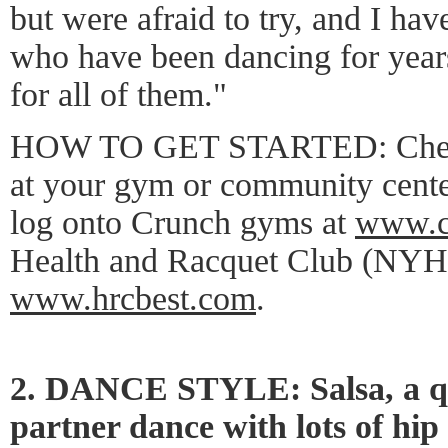
but were afraid to try, and I have
who have been dancing for years
for all of them."
HOW TO GET STARTED: Check o
at your gym or community cente
log onto Crunch gyms at
www.c
Health and Racquet Club (NYH
www.hrcbest.com
.
2. DANCE STYLE: Salsa, a q
partner dance with lots of hip 