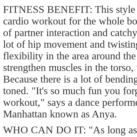
FITNESS BENEFIT: This style of
cardio workout for the whole b
of partner interaction and catch
lot of hip movement and twisting
flexibility in the area around th
strengthen muscles in the torso,
Because there is a lot of bending
toned. "It's so much fun you forg
workout," says a dance performe
Manhattan known as Anya.
WHO CAN DO IT: "As long as 