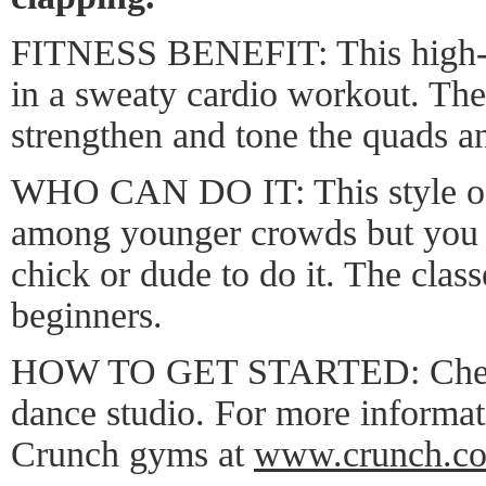
FITNESS BENEFIT: This high-en
in a sweaty cardio workout. Th
strengthen and tone the quads a
WHO CAN DO IT: This style of
among younger crowds but you d
chick or dude to do it. The class
beginners.
HOW TO GET STARTED: Check 
dance studio. For more informat
Crunch gyms at
www.crunch.c