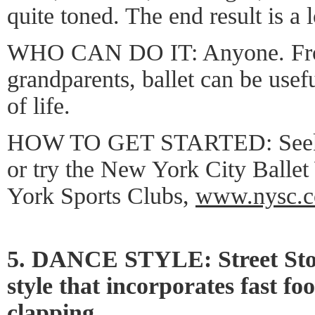
quite toned. The end result is a 
WHO CAN DO IT: Anyone. From
grandparents, ballet can be usefu
of life.
HOW TO GET STARTED: Seek it
or try the New York City Balle
York Sports Clubs,
www.nysc.
5. DANCE STYLE: Street Sto
style that incorporates fast f
clapping.