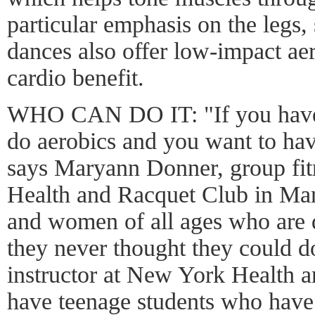
particular emphasis on the legs,
dances also offer low-impact ae
cardio benefit.
WHO CAN DO IT: "If you have 
do aerobics and you want to hav
says Maryann Donner, group fit
Health and Racquet Club in Man
and women of all ages who are 
they never thought they could d
instructor at New York Health a
have teenage students who have