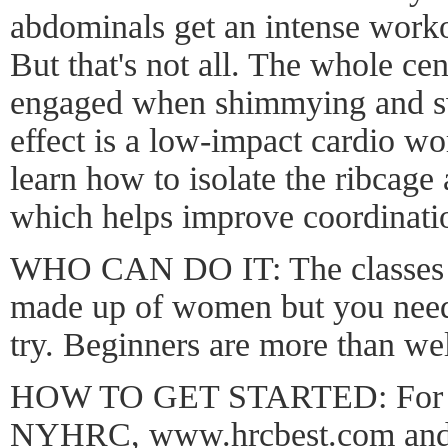
abdominals get an intense work
But that's not all. The whole cen
engaged when shimmying and sw
effect is a low-impact cardio wo
learn how to isolate the ribcage 
which helps improve coordinati
WHO CAN DO IT: The classes a
made up of women but you need 
try. Beginners are more than w
HOW TO GET STARTED: For mo
NYHRC,
www.hrcbest.com
and