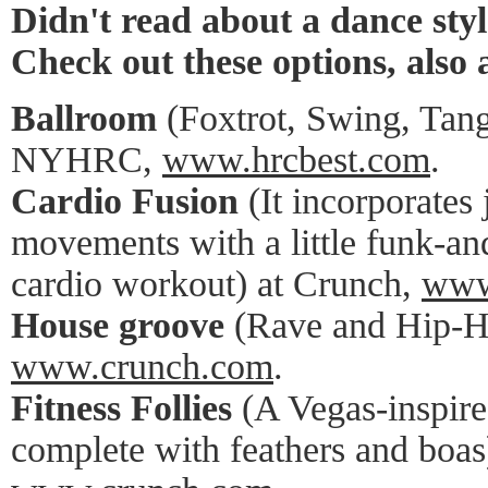
Didn't read about a dance styl
Check out these options, also 
Ballroom
(Foxtrot, Swing, Tang
NYHRC,
www.hrcbest.com
.
Cardio Fusion
(It incorporates
movements with a little funk-an
cardio workout) at Crunch,
www
House groove
(Rave and Hip-H
www.crunch.com
.
Fitness Follies
(A Vegas-inspire
complete with feathers and boas