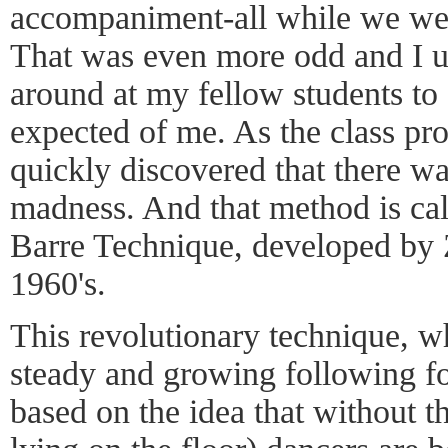
accompaniment-all while we were 
That was even more odd and I ul
around at my fellow students to
expected of me. As the class pr
quickly discovered that there w
madness. And that method is ca
Barre Technique, developed by
1960's.
This revolutionary technique, w
steady and growing following for
based on the idea that without th