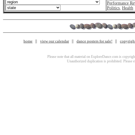
Performance Re
Politics
,
Health
home
view our calendar
dance posters for sale!
copyrigh
Please note that all material on ExploreDance.com is copyright
Unauthorized duplication is prohibited. Please 