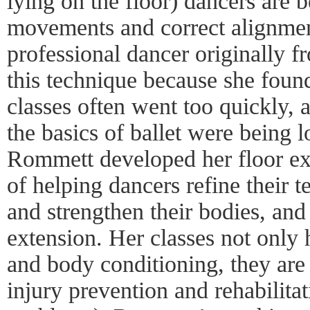
lying on the floor) dancers are b
movements and correct alignme
professional dancer originally f
this technique because she found
classes often went too quickly, a
the basics of ballet were being 
Rommett developed her floor exe
of helping dancers refine their t
and strengthen their bodies, and
extension. Her classes not only 
and body conditioning, they are 
injury prevention and rehabilita