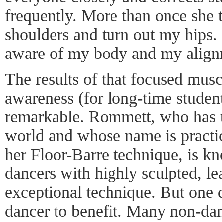
frequently. More than once she 
shoulders and turn out my hips
aware of my body and my align
The results of that focused mu
awareness (for long-time student
remarkable. Rommett, who has t
world and whose name is pract
her Floor-Barre technique, is k
dancers with highly sculpted, l
exceptional technique. But one d
dancer to benefit. Many non-da