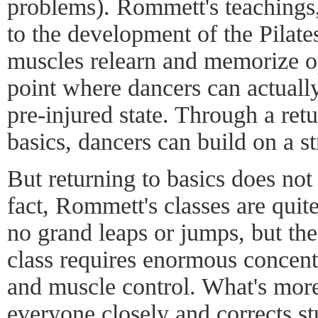
problems). Rommett's teachings
to the development of the Pilate
muscles relearn and memorize o
point where dancers can actuall
pre-injured state. Through a retu
basics, dancers can build on a s
But returning to basics does not
fact, Rommett's classes are quite
no grand leaps or jumps, but the
class requires enormous concentra
and muscle control. What's mo
everyone closely and corrects st