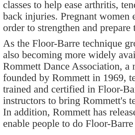
classes to help ease arthritis, ten
back injuries. Pregnant women e
order to strengthen and prepare t
As the Floor-Barre technique gro
also becoming more widely avai
Rommett Dance Association, a n
founded by Rommett in 1969, t
trained and certified in Floor-Ba
instructors to bring Rommett's te
In addition, Rommett has release
enable people to do Floor-Barre