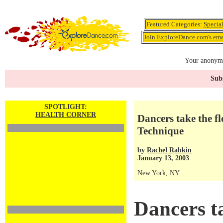
Featured Categories:
Specia
Join ExploreDance.com's emai
Your anonymo
Subs
SPOTLIGHT:
HEALTH CORNER
Dancers take the f
Technique
by
Rachel Rabkin
January 13, 2003
New York, NY
Dancers ta