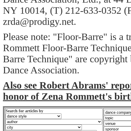
NY 10014, (T) 212-633-0352 (
zrda@prodigy.net.
Please note: "Floor-Barre" is a 
Rommett Floor-Barre Technique
Barre Technique" are copyright
Dance Association.
Also see Robert Abrams' report
honor of Zena Rommett's birt
Search for articles by