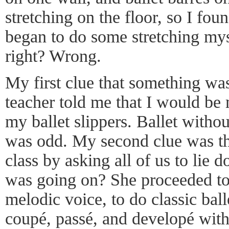
stretching on the floor, so I fo
began to do some stretching my
right? Wrong.
My first clue that something wa
teacher told me that I would b
my ballet slippers. Ballet withou
was odd. My second clue was tha
class by asking all of us to lie 
was going on? She proceeded to 
melodic voice, to do classic bal
coupé, passé, and developé wit