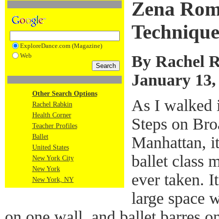
Zena Rom
Techniqu
ExploreDance.com (Magazine)
Web
By Rachel 
January 13,
Other Search Options
As I walked i
Rachel Rabkin
Health Corner
Steps on Bro
Teacher Profiles
Ballet
Manhattan, it
United States
ballet class 
New York City
New York
ever taken. I
New York, NY
large space w
on one wall, and ballet barres o