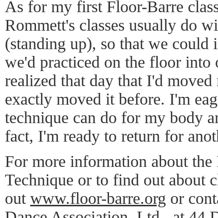
As for my first Floor-Barre clas
Rommett's classes usually do with
(standing up), so that we could 
we'd practiced on the floor into 
realized that day that I'd moved
exactly moved it before. I'm ea
technique can do for my body a
fact, I'm ready to return for anot
For more information about the
Technique or to find out about c
out
www.floor-barre.org
or cont
Dance Association, Ltd., at 44