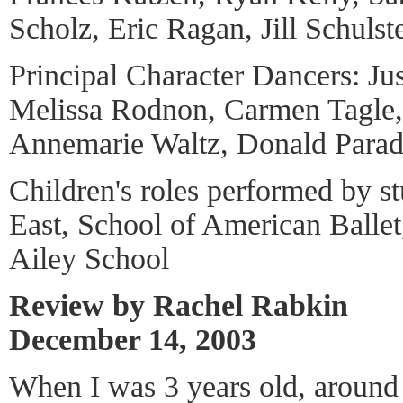
Scholz, Eric Ragan, Jill Schulste
Principal Character Dancers: Ju
Melissa Rodnon, Carmen Tagle,
Annemarie Waltz, Donald Parad
Children's roles performed by s
East, School of American Ballet
Ailey School
Review by Rachel Rabkin
December 14, 2003
When I was 3 years old, around 