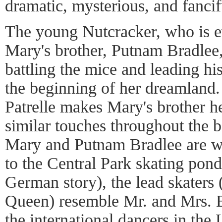
dramatic, mysterious, and fancif
The young Nutcracker, who is ev
Mary's brother, Putnam Bradlee, 
battling the mice and leading hi
the beginning of her dreamland. I
Patrelle makes Mary's brother he
similar touches throughout the b
Mary and Putnam Bradlee are w
to the Central Park skating pond
German story), the lead skaters
Queen) resemble Mr. and Mrs. B
the international dancers in the