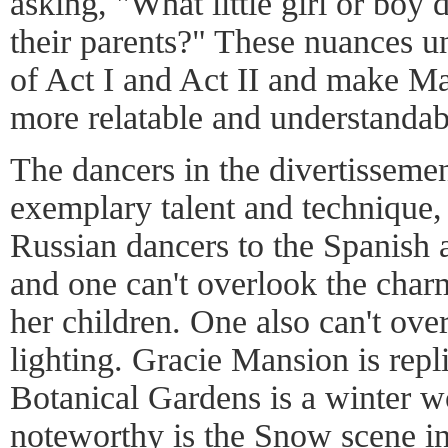
asking, "What little girl or boy 
their parents?" These nuances u
of Act I and Act II and make M
more relatable and understandab
The dancers in the divertissemen
exemplary talent and technique,
Russian dancers to the Spanish
and one can't overlook the cha
her children. One also can't ove
lighting. Gracie Mansion is repli
Botanical Gardens is a winter 
noteworthy is the Snow scene i