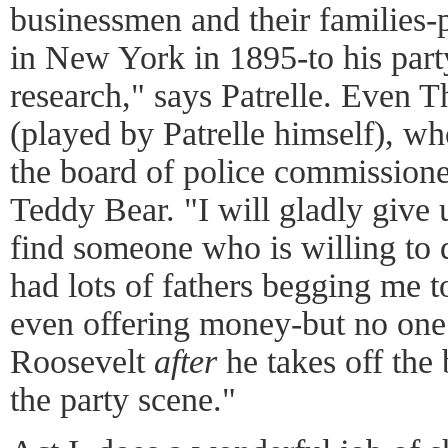
businessmen and their families-
in New York in 1895-to his part
research," says Patrelle. Even 
(played by Patrelle himself), wh
the board of police commissioner
Teddy Bear. "I will gladly give 
find someone who is willing to do
had lots of fathers begging me t
even offering money-but no one 
Roosevelt
after
he takes off the 
the party scene."