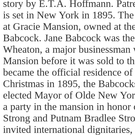
story by E.T.A. Hoffmann. Patre
is set in New York in 1895. The
at Gracie Mansion, owned at th
Babcock. Jane Babcock was the
Wheaton, a major businessman 
Mansion before it was sold to th
became the official residence of
Christmas in 1895, the Babcock
elected Mayor of Olde New York
a party in the mansion in honor 
Strong and Putnam Bradlee Str
invited international dignitarie