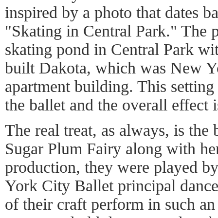
inspired by a photo that dates b
"Skating in Central Park." The 
skating pond in Central Park wi
built Dakota, which was New Yor
apartment building. This setting 
the ballet and the overall effect 
The real treat, as always, is the
Sugar Plum Fairy along with her 
production, they were played 
York City Ballet principal dance
of their craft perform in such an