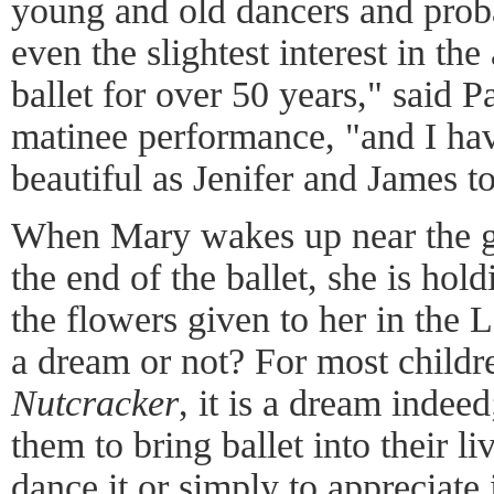
young and old dancers and pro
even the slightest interest in the
ballet for over 50 years," said Pa
matinee performance, "and I hav
beautiful as Jenifer and James t
When Mary wakes up near the g
the end of the ballet, she is hol
the flowers given to her in the 
a dream or not? For most childr
Nutcracker
, it is a dream indeed
them to bring ballet into their l
dance it or simply to appreciate 