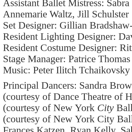
Assistant Ballet Mistress: Sabr
Annemarie Waltz, Jill Schulster
Set Designer: Gillian Bradshaw
Resident Lighting Designer: Dav
Resident Costume Designer: Ri
Stage Manager: Patrice Thomas
Music: Peter Ilitch Tchaikovsky
Principal Dancers: Sandra Bro
(courtesy of Dance Theatre of H
(courtesy of New York
City
Ball
(courtesy of New York City Bal
Frances Katzen, Ryan Kelly, Sab