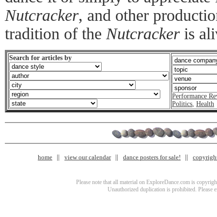
Nutcracker
, and other productio
tradition of the
Nutcracker
is al
Search for articles by
Performance Re
Politics
,
Health
home
view our calendar
dance posters for sale!
copyrigh
Please note that all material on ExploreDance.com is copyright
Unauthorized duplication is prohibited. Please 