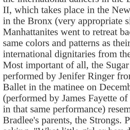
II, which takes place in the Ne
in the Bronx (very appropriate s
Manhattanites went to retreat ba
same colors and patterns as thei
international dignitaries from th
Most important of all, the Suga
performed by Jenifer Ringer fr
Ballet in the matinee on Decemb
(performed by James Fayette of
in that same performance) res
Bradlee's parents, the Strongs. P