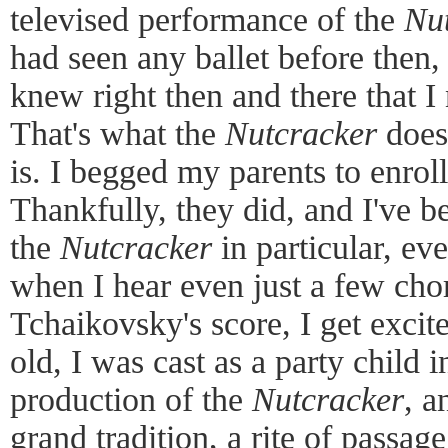
televised performance of the
Nu
had seen any ballet before then, b
knew right then and there that I 
That's what the
Nutcracker
does;
is. I begged my parents to enroll
Thankfully, they did, and I've be
the
Nutcracker
in particular, eve
when I hear even just a few chor
Tchaikovsky's score, I get exci
old, I was cast as a party child i
production of the
Nutcracker
, a
grand tradition, a rite of passag