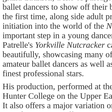
ballet dancers to show off their 
the first time, along side adult 
initiation into the world of the
N
important step in a young dancer
Patrelle's
Yorkville Nutcracker
ca
beautifully, showcasing many o
amateur ballet dancers as well 
finest professional stars.
His production, performed at th
Hunter College on the Upper East
It also offers a major variation 