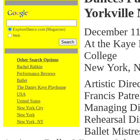
Yorkville
December 11
ExploreDance.com (Magazine)
Web
At the Kaye 
College
Other Search Options
New York, 
Rachel Rabkin
Performance Reviews
Artistic Dir
Ballet
The Danny Kaye Playhouse
Francis Patre
USA
United States
Managing Dir
New York City
New York
Rehearsal Dir
New York, NY
Ballet Mistr