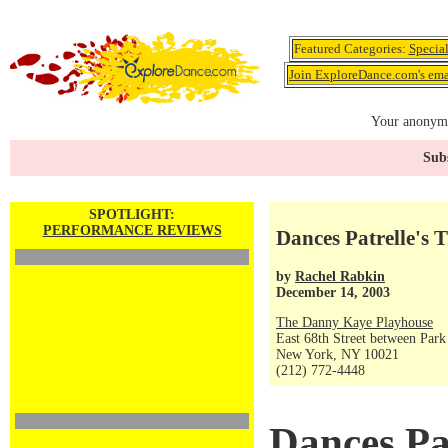
Featured Categories:
Specia
Join ExploreDance.com's emai
Your anonymo
Subs
SPOTLIGHT:
PERFORMANCE REVIEWS
Dances Patrelle's 
by
Rachel Rabkin
December 14, 2003
The Danny Kaye Playhouse
East 68th Street between Par
New York, NY 10021
(212) 772-4448
Dances Pat