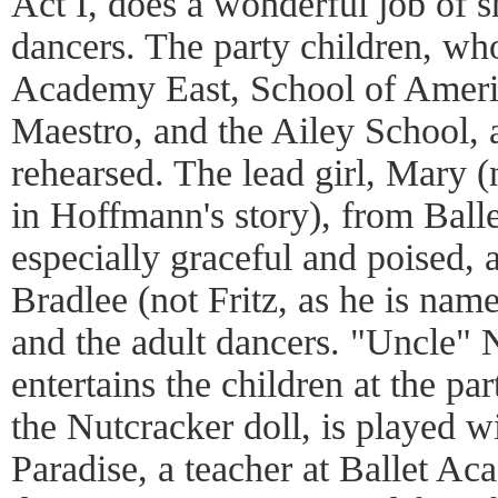
Act I, does a wonderful job of 
dancers. The party children, wh
Academy East, School of Americ
Maestro, and the Ailey School, 
rehearsed. The lead girl, Mary (
in Hoffmann's story), from Ball
especially graceful and poised, 
Bradlee (not Fritz, as he is nam
and the adult dancers. "Uncle
entertains the children at the p
the Nutcracker doll, is played w
Paradise, a teacher at Ballet Ac