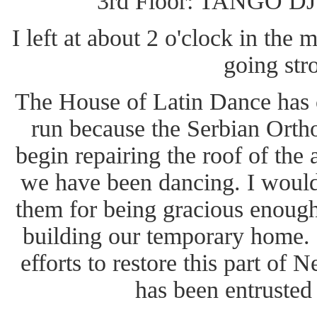
3rd Floor: TANGO DJ '
I left at about 2 o'clock in the 
going str
The House of Latin Dance has c
run because the Serbian Orth
begin repairing the roof of the
we have been dancing. I would 
them for being gracious enough
building our temporary home. I
efforts to restore this part of 
has been entrusted 