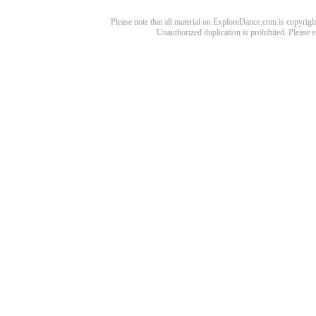
Please note that all material on ExploreDance.com is copyright
Unauthorized duplication is prohibited. Please 