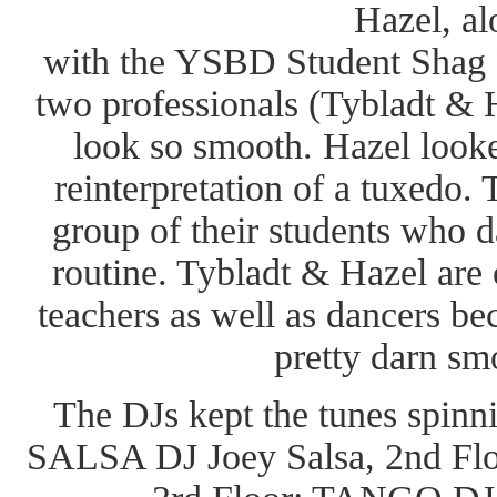
Hazel, al
with the YSBD Student Shag 
two professionals (Tybladt &
look so smooth. Hazel looked
reinterpretation of a tuxedo.
group of their students who 
routine. Tybladt & Hazel are
teachers as well as dancers be
pretty darn sm
The DJs kept the tunes spinnin
SALSA DJ Joey Salsa, 2nd F