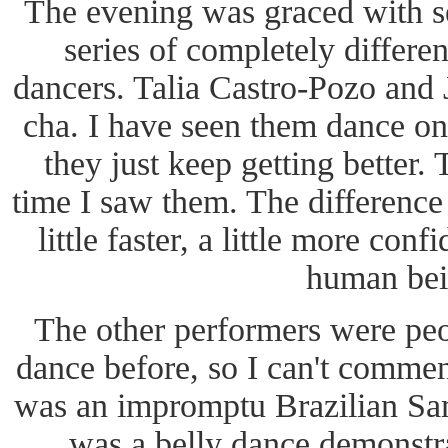
The evening was graced with s
series of completely differen
dancers. Talia Castro-Pozo and
cha. I have seen them dance o
they just keep getting better. 
time I saw them. The difference is
little faster, a little more conf
human bei
The other performers were peo
dance before, so I can't commen
was an impromptu Brazilian Sa
was a belly dance demonstra