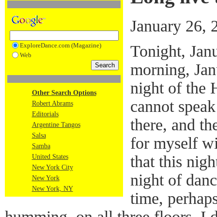
January 26, 
ExploreDance.com (Magazine)
Tonight, Janu
Web
morning, Jan
night of the 
Other Search Options
cannot speak
Robert Abrams
Editorials
there, and t
Argentine Tangos
Salsa
for myself w
Samba
that this nig
United States
New York City
night of danc
New York
New York, NY
time, perhap
humming, on all three floors. I