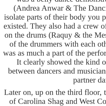
(Andrea Anwar & The Danci
isolate parts of their body you
existed. They also had a crew o
on the drums (Raquy & the Mess
of the drummers with each oth
was as much a part of the perfor
It clearly showed the kind o
between dancers and musicians 
partner da
Later on, up on the third floor,
of Carolina Shag and West C