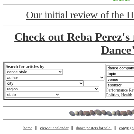
Our initial review of the 
Check out Reba Perez's
Dance
Search for articles by
Performance Re
Politics
,
Health
home
view our calendar
dance posters for sale!
copyrigh