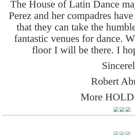
The House of Latin Dance may
Perez and her compadres have
that they can take the humble
fantastic venues for dance. W
floor I will be there. I h
Sincerel
Robert Ab
More HOLD 