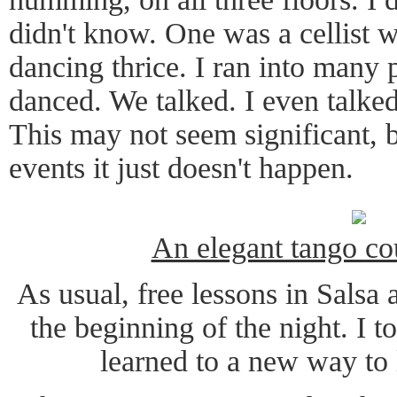
didn't know. One was a cellist
dancing thrice. I ran into many
danced. We talked. I even talked
This may not seem significant, b
events it just doesn't happen.
An elegant tango c
As usual, free lessons in Salsa
the beginning of the night. I 
learned to a new way to 