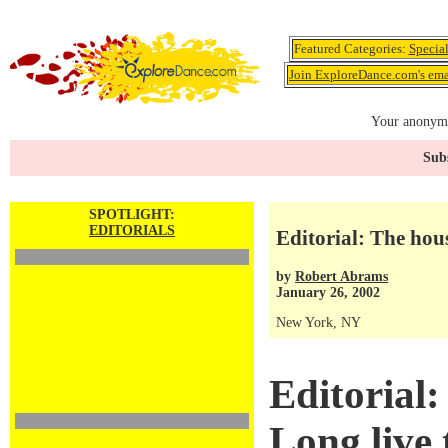
Featured Categories:
Specia
Join ExploreDance.com's emai
Your anonymo
Subs
SPOTLIGHT:
EDITORIALS
Editorial: The hous
by
Robert Abrams
January 26, 2002
New York, NY
Editorial:
Long live 