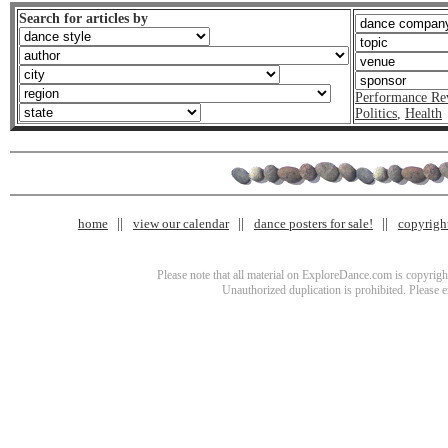
Search for articles by
Performance Re
Politics
,
Health
home
view our calendar
dance posters for sale!
copyrigh
Please note that all material on ExploreDance.com is copyright
Unauthorized duplication is prohibited. Please 