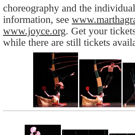
choreography and the individua
information, see
www.marthagr
www.joyce.org
. Get your ticke
while there are still tickets avail