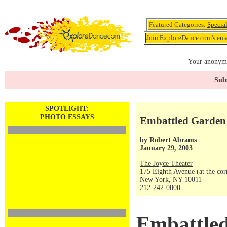
Featured Categories:
Specia
Join ExploreDance.com's emai
Your anonymo
Subs
SPOTLIGHT:
PHOTO ESSAYS
Embattled Garden 
by
Robert Abrams
January 29, 2003
The Joyce Theater
175 Eighth Avenue (at the corn
New York, NY 10011
212-242-0800
Embattle