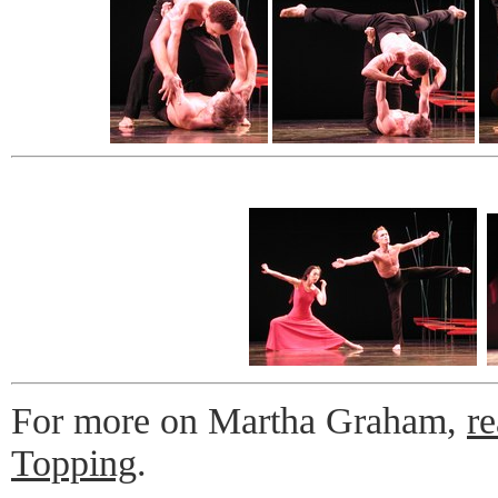
For more on Martha Graham,
r
Topping
.