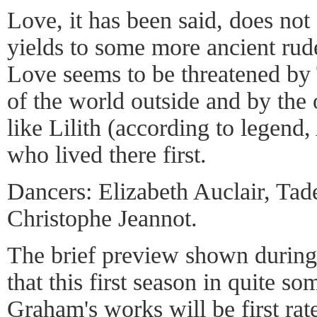
Love, it has been said, does not 
yields to some more ancient rud
Love seems to be threatened by
of the world outside and by the
like Lilith (according to legend
who lived there first.
Dancers: Elizabeth Auclair, Tad
Christophe Jeannot.
The brief preview shown during 
that this first season in quite s
Graham's works will be first rate