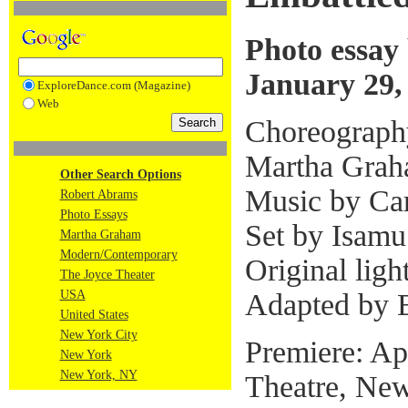
Photo essay
January 29,
ExploreDance.com (Magazine)
Web
Choreograph
Martha Gra
Other Search Options
Music by Car
Robert Abrams
Photo Essays
Set by Isam
Martha Graham
Modern/Contemporary
Original ligh
The Joyce Theater
Adapted by 
USA
United States
New York City
Premiere: Ap
New York
New York, NY
Theatre, New