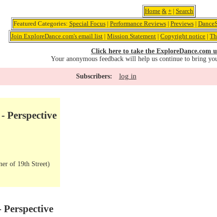
Home
&
+
|
Search
Featured Categories:
Special Focus
|
Performance Reviews
|
Previews
|
DanceS
Join ExploreDance.com's email list
|
Mission Statement
|
Copyright notice
|
Th
Click here to take the ExploreDance.com u
Your anonymous feedback will help us continue to bring yo
log in
Subscribers:
- Perspective
er of 19th Street)
 Perspective