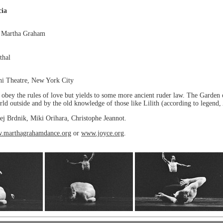
cia
y Martha Graham
thal
hi Theatre, New York City
t obey the rules of love but yields to some more ancient ruder law. The Garden
ld outside and by the old knowledge of those like Lilith (according to legend,
ej Brdnik, Miki Orihara, Christophe Jeannot.
.marthagrahamdance.org
or
www.joyce.org
.