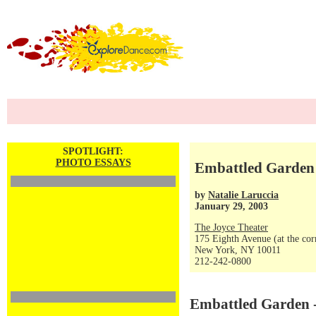
SPOTLIGHT:
PHOTO ESSAYS
Embattled Garden 
by
Natalie Laruccia
January 29, 2003
The Joyce Theater
175 Eighth Avenue (at the corn
New York, NY 10011
212-242-0800
Embattled Garden -