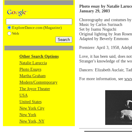
Photo essay by Natalie Laruc
January 29, 2003
Choreography and costumes b
Music by Carlos Surinach
ExploreDance.com (Magazine)
Set by Isamu Noguchi
Web
Original lighting by Jean Rosen
Adapted by Beverly Emmons
Premiere: April 3, 1958, Adelp
Love, it has been said, does no
Other Search Options
Stranger's knowledge of the wor
Natalie Laruccia
Photo Essays
Dancers: Elizabeth Auclair, Tad
Martha Graham
For more information, see
www
Modern/Contemporary
The Joyce Theater
USA
United States
New York City
New York
New York, NY