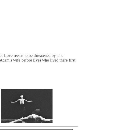
 of Love seems to be threatened by The
 Adam's wife before Eve) who lived there first.