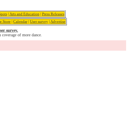
pots
|
Arts and Education
|
Press Releases
e Store
|
Calendar
|
User survey
|
Advertise
ser survey.
u coverage of more dance.