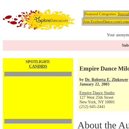
Featured Categories:
Specia
Join ExploreDance.com's emai
Your anonymo
Subs
SPOTLIGHT:
CANDIDS
Empire Dance Mil
by
Dr. Roberta E. Zlokower
January 22, 2003
Empire Dance Studio
127 West 25th Street
New York, NY 10001
(212) 645-2441
About the Au