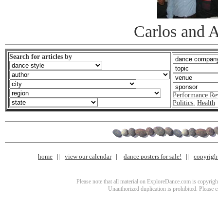
Carlos and 
Search for articles by
Performance Re
Politics
,
Health
home
view our calendar
dance posters for sale!
copyrigh
Please note that all material on ExploreDance.com is copyright
Unauthorized duplication is prohibited. Please 