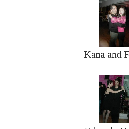
Kana and F