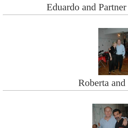
Eduardo and Partner
Roberta and