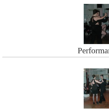
Performa