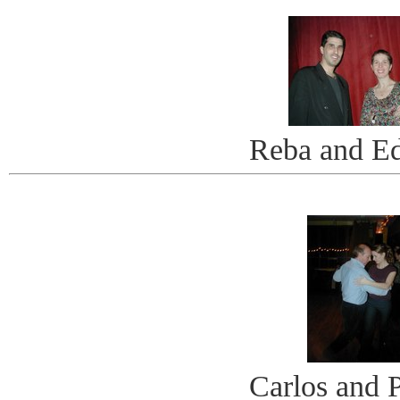
Reba and E
Carlos and P