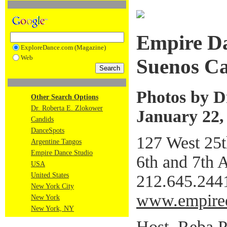
Empire D
ExploreDance.com (Magazine)
Web
Suenos C
Photos by D
Other Search Options
Dr. Roberta E. Zlokower
January 22,
Candids
DanceSpots
127 West 25th
Argentine Tangos
Empire Dance Studio
6th and 7th
USA
United States
212.645.244
New York City
www.empire
New York
New York, NY
Host, Reba P