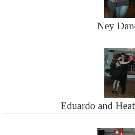
Ney Dan
Eduardo and Heat