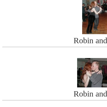
Robin and
Robin and