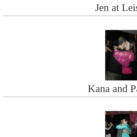
Jen at Lei
Kana and P