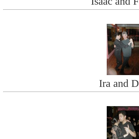
Isaac and F
Ira and D