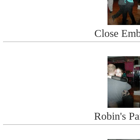
Close Emb
Robin's Pa