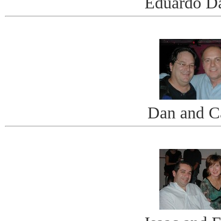
Eduardo D
Dan and C