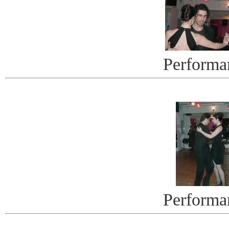
Performa
Performa