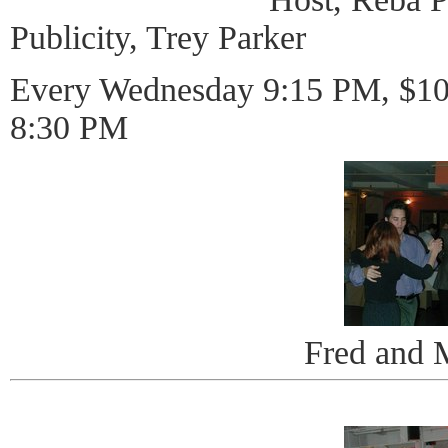
Publicity, Trey Parker
Every Wednesday 9:15 PM, $10 
8:30 PM
Fred and 