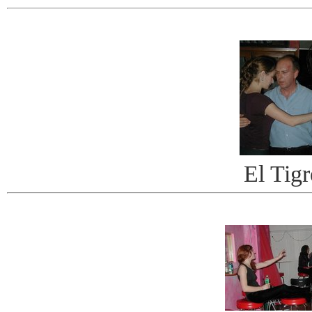
El Tigr