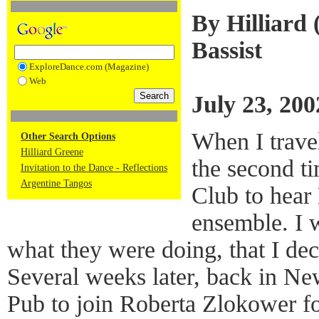
By Hilliard 
Bassist
ExploreDance.com (Magazine)
Web
July 23, 200
When I trave
Other Search Options
Hilliard Greene
the second ti
Invitation to the Dance - Reflections
Argentine Tangos
Club to hear
ensemble. I 
what they were doing, that I de
Several weeks later, back in Ne
Pub to join Roberta Zlokower fo