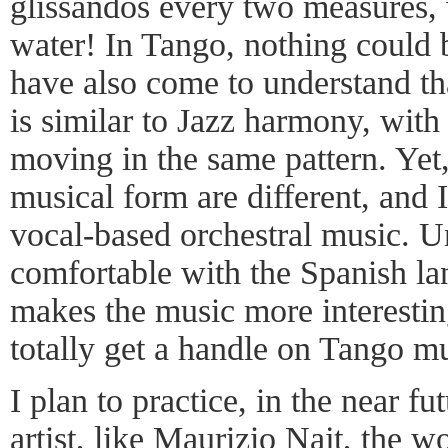
glissandos every two measures,
water! In Tango, nothing could b
have also come to understand t
is similar to Jazz harmony, wit
moving in the same pattern. Yet,
musical form are different, and
vocal-based orchestral music. U
comfortable with the Spanish la
makes the music more interesting,
totally get a handle on Tango mu
I plan to practice, in the near f
artist, like Maurizio Najt, the 