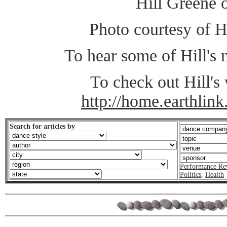
Hill Greene 
Photo courtesy of H
To hear some of Hill's
To check out Hill's 
http://home.earthlink.
Search for articles by
Performance Re
Politics
,
Health