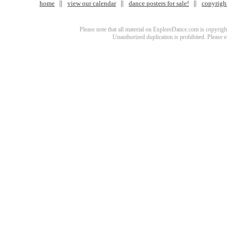
home
view our calendar
dance posters for sale!
copyrigh
Please note that all material on ExploreDance.com is copyright
Unauthorized duplication is prohibited. Please 