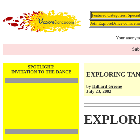
Featured Categories:
Specia
Join ExploreDance.com's emai
Your anonymo
Subs
SPOTLIGHT:
INVITATION TO THE DANCE
EXPLORING TA
by
Hilliard Greene
July 23, 2002
EXPLOR