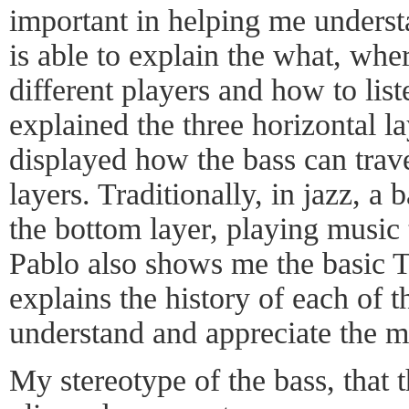
important in helping me understa
is able to explain the what, whe
different players and how to lis
explained the three horizontal l
displayed how the bass can trave
layers. Traditionally, in jazz, a b
the bottom layer, playing music 
Pablo also shows me the basic 
explains the history of each of t
understand and appreciate the m
My stereotype of the bass, that 