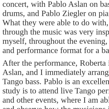
concert, with Pablo Aslan on ba
drums, and Pablo Ziegler on pian
What they were able to do with, 
through the music was very insp
myself, throughout the evening, t
and performance format for a ba
After the performance, Roberta
Aslan, and I immediately arrang
Tango bass. Pablo is an excellen
study is to attend live Tango pe
and other events, where I am abl