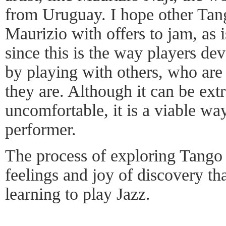
from Uruguay. I hope other Tan
Maurizio with offers to jam, as i
since this is the way players de
by playing with others, who are
they are. Although it can be ex
uncomfortable, it is a viable wa
performer.
The process of exploring Tango 
feelings and joy of discovery tha
learning to play Jazz.