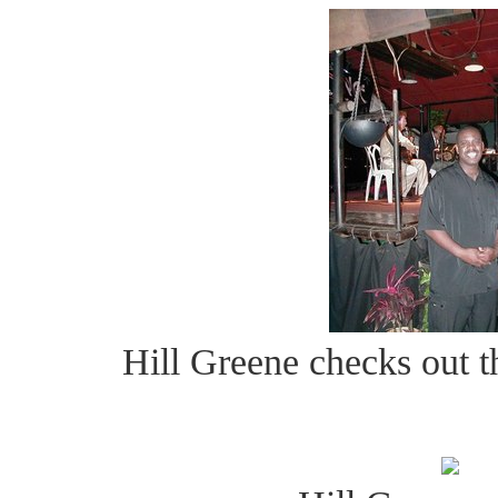
Hill Greene checks out 