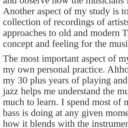
and observe how the musicians i
Another aspect of my study is to
collection of recordings of artist
approaches to old and modern Ta
concept and feeling for the musi
The most important aspect of my
my own personal practice. Alth
my 30 plus years of playing and
jazz helps me understand the mus
much to learn. I spend most of 
bass is doing at any given mome
how it blends with the instrumen