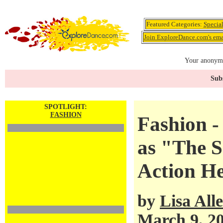
Featured Categories:
Specia
Join ExploreDance.com's emai
Your anonymo
Subs
SPOTLIGHT:
FASHION
Fashion 
as "The S
Action H
by
Lisa All
March 9, 2