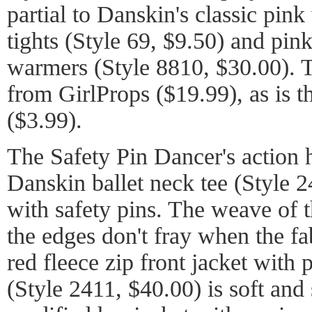
partial to Danskin's classic pin
tights (Style 69, $9.50) and pin
warmers (Style 8810, $30.00). 
from GirlProps ($19.99), as is t
($3.99).
The Safety Pin Dancer's action 
Danskin ballet neck tee (Style 
with safety pins. The weave of t
the edges don't fray when the fa
red fleece zip front jacket with 
(Style 2411, $40.00) is soft and