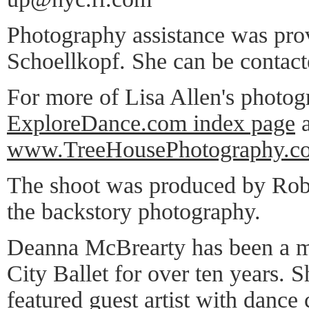
Photography assistance was pro
Schoellkopf. She can be contac
For more of Lisa Allen's photog
ExploreDance.com index page
a
www.TreeHousePhotography.c
The shoot was produced by Rob
the backstory photography.
Deanna McBrearty has been a 
City Ballet for over ten years. 
featured guest artist with dance