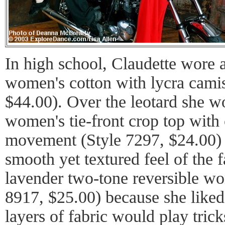
In high school, Claudette wore a
women's cotton with lycra camis
$44.00). Over the leotard she w
women's tie-front crop top with 
movement (Style 7297, $24.00) 
smooth yet textured feel of the 
lavender two-tone reversible wo
8917, $25.00) because she like
layers of fabric would play trick