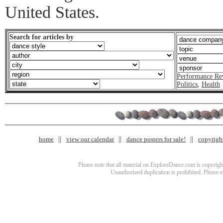
United States.
Search for articles by
Performance Re
Politics
,
Health
home
view our calendar
dance posters for sale!
copyrigh
Please note that all material on ExploreDance.com is copyright
Unauthorized duplication is prohibited. Please 