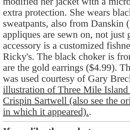
modified her jacket with a microt
extra protection. She wears black
sweatpants, also from Danskin (
appliques are sewn on, not just
accessory is a customized fishne
Ricky's. The black choker is fr
are the gold earrings ($4.99). 
was used courtesy of Gary Bre
illustration of Three Mile Islan
Crispin Sartwell (also see the or
in which it appeared).
.