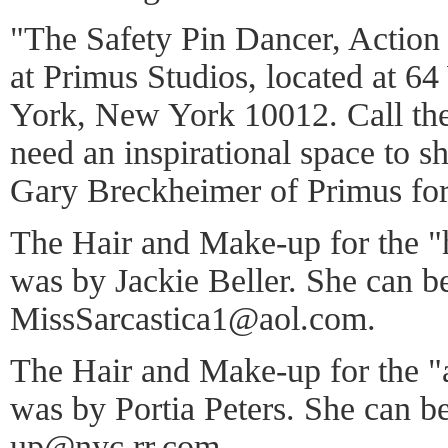
"The Safety Pin Dancer, Actio
at Primus Studios, located at 6
York, New York 10012. Call th
need an inspirational space to s
Gary Breckheimer of Primus for 
The Hair and Make-up for the "
was by Jackie Beller. She can be
MissSarcastica1@aol.com.
The Hair and Make-up for the "
was by Portia Peters. She can b
up@nyc.rr.com