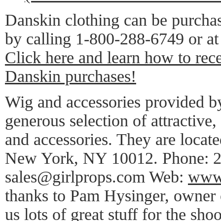
Danskin clothing can be purcha
by calling 1-800-288-6749 or at 
Click here and learn how to rec
Danskin purchases!
Wig and accessories provided b
generous selection of attractive,
and accessories. They are locate
New York, NY 10012. Phone: 2
sales@girlprops.com Web:
www.
thanks to Pam Hysinger, owner o
us lots of great stuff for the shoo