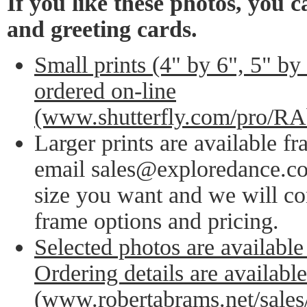
If you like these photos, you 
and greeting cards.
Small prints (4" by 6", 5" by
ordered on-line
(www.shutterfly.com/pro/R
Larger prints are available f
email sales@exploredance.co
size you want and we will co
frame options and pricing.
Selected photos are available
Ordering details are availabl
(www.robertabrams.net/sales/