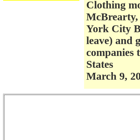
Clothing m
McBrearty,
York City B
leave) and g
companies 
States
March 9, 2