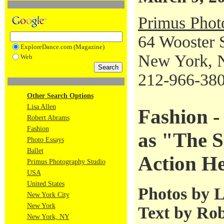
Primus Phot
64 Wooster 
ExploreDance.com (Magazine)
New York, 
Web
212-966-38
Other Search Options
Lisa Allen
Fashion 
Robert Abrams
Fashion
as "The S
Photo Essays
Ballet
Action H
Primus Photography Studio
USA
United States
Photos by L
New York City
New York
Text by Ro
New York, NY