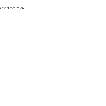
em are shown below.