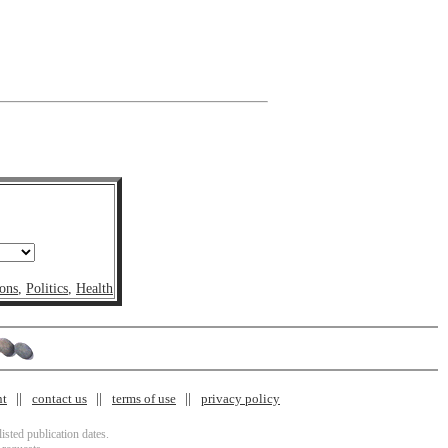
ons
,
Politics
,
Health
nt
contact us
terms of use
privacy policy
isted publication dates.