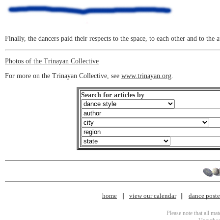
Finally, the dancers paid their respects to the space, to each other and to the 
Photos of the Trinayan Collective
For more on the Trinayan Collective, see
www.trinayan.org
.
Search for articles by
home
view our calendar
dance poster
Please note that all ma