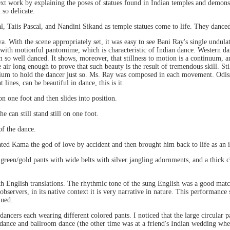
next work by explaining the poses of statues found in Indian temples and demon
so delicate.
l, Taiis Pascal, and Nandini Sikand as temple statues come to life. They dance
ya. With the scene appropriately set, it was easy to see Bani Ray's single undula
with motionful pantomime, which is characteristic of Indian dance. Western dan
m so well danced. It shows, moreover, that stillness to motion is a continuum, a
he air long enough to prove that such beauty is the result of tremendous skill. S
um to hold the dancer just so. Ms. Ray was composed in each movement. Odissi
 lines, can be beautiful in dance, this is it.
n one foot and then slides into position.
e can still stand still on one foot.
of the dance.
ated Kama the god of love by accident and then brought him back to life as an i
 green/gold pants with wide belts with silver jangling adornments, and a thick c
ith English translations. The rhythmic tone of the sung English was a good match
servers, in its native context it is very narrative in nature. This performance
nued.
t dancers each wearing different colored pants. I noticed that the large circular 
n dance and ballroom dance (the other time was at a friend's Indian wedding w