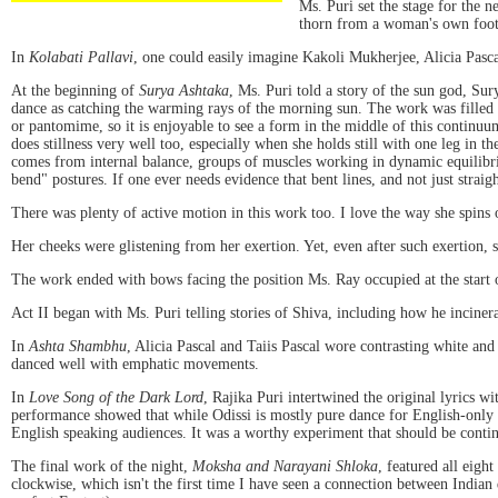
Ms. Puri set the stage for the 
thorn from a woman's own foot 
In
Kolabati Pallavi
, one could easily imagine Kakoli Mukherjee, Alicia Pasca
At the beginning of
Surya Ashtaka
, Ms. Puri told a story of the sun god, Sur
dance as catching the warming rays of the morning sun. The work was filled 
or pantomime, so it is enjoyable to see a form in the middle of this continuu
does stillness very well too, especially when she holds still with one leg in t
comes from internal balance, groups of muscles working in dynamic equilibri
bend" postures. If one ever needs evidence that bent lines, and not just straight
There was plenty of active motion in this work too. I love the way she spins o
Her cheeks were glistening from her exertion. Yet, even after such exertion, sh
The work ended with bows facing the position Ms. Ray occupied at the start 
Act II began with Ms. Puri telling stories of Shiva, including how he inciner
In
Ashta Shambhu
, Alicia Pascal and Taiis Pascal wore contrasting white and
danced well with emphatic movements.
In
Love Song of the Dark Lord
, Rajika Puri intertwined the original lyrics w
performance showed that while Odissi is mostly pure dance for English-only ob
English speaking audiences. It was a worthy experiment that should be conti
The final work of the night,
Moksha and Narayani Shloka
, featured all eigh
clockwise, which isn't the first time I have seen a connection between India