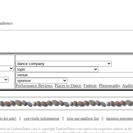
audience.
Performance Reviews
,
Places to Dance
,
Fashion
,
Photography
,
Auditi
s for sale!
copyright information
join our mailing list
mission stateme
terial on ExploreDance.com is copyright ExploreDance.com and/or the respective authors at the l