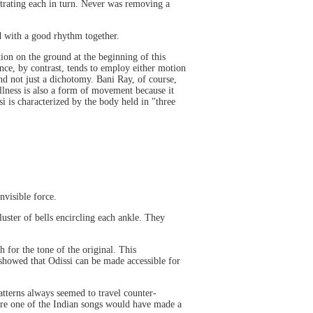
strating each in turn. Never was removing a
d with a good rhythm together.
tion on the ground at the beginning of this
ce, by contrast, tends to employ either motion
nd not just a dichotomy. Bani Ray, of course,
tillness is also a form of movement because it
 is characterized by the body held in "three
nvisible force.
luster of bells encircling each ankle. They
 for the tone of the original. This
 showed that Odissi can be made accessible for
patterns always seemed to travel counter-
here one of the Indian songs would have made a