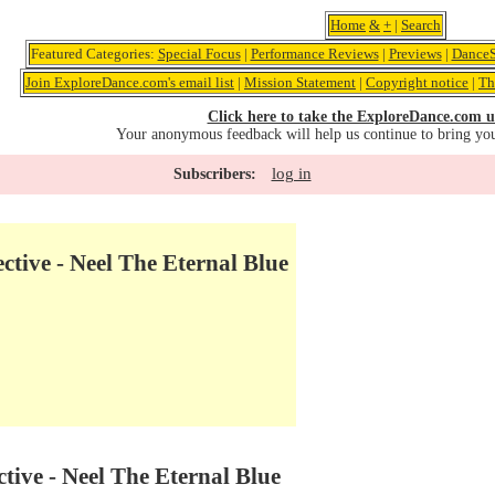
Home
&
+
|
Search
Featured Categories:
Special Focus
|
Performance Reviews
|
Previews
|
DanceS
Join ExploreDance.com's email list
|
Mission Statement
|
Copyright notice
|
Th
Click here to take the ExploreDance.com u
Your anonymous feedback will help us continue to bring yo
log in
Subscribers:
ctive - Neel The Eternal Blue
tive - Neel The Eternal Blue