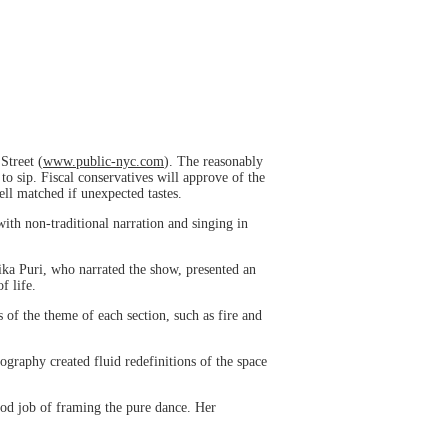
Street (
www.public-nyc.com
). The reasonably
o sip. Fiscal conservatives will approve of the
ell matched if unexpected tastes.
ith non-traditional narration and singing in
jika Puri, who narrated the show, presented an
f life.
 of the theme of each section, such as fire and
graphy created fluid redefinitions of the space
od job of framing the pure dance. Her