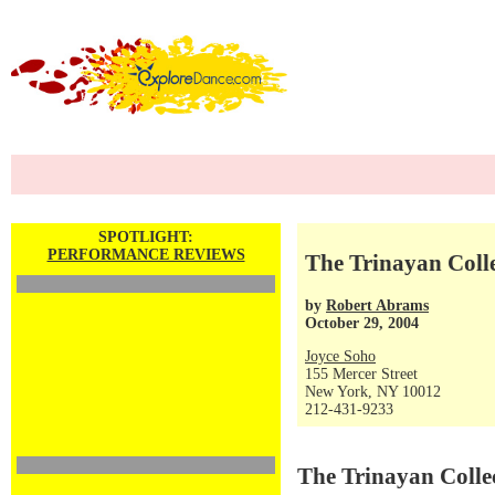
SPOTLIGHT:
PERFORMANCE REVIEWS
The Trinayan Colle
by
Robert Abrams
October 29, 2004
Joyce Soho
155 Mercer Street
New York, NY 10012
212-431-9233
The Trinayan Collec