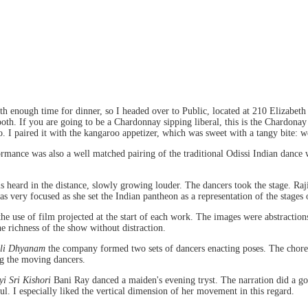
h enough time for dinner, so I headed over to Public, located at 210 Elizabeth 
h. If you are going to be a Chardonnay sipping liberal, this is the Chardonay t
io. I paired it with the kangaroo appetizer, which was sweet with a tangy bite: w
rmance was also a well matched pairing of the traditional Odissi Indian dance w
ls heard in the distance, slowly growing louder. The dancers took the stage. Ra
 very focused as she set the Indian pantheon as a representation of the stages o
he use of film projected at the start of each work. The images were abstractions
e richness of the show without distraction.
li Dhyanam
the company formed two sets of dancers enacting poses. The choreo
ng the moving dancers.
i Sri Kishori
Bani Ray danced a maiden's evening tryst. The narration did a go
ul. I especially liked the vertical dimension of her movement in this regard.