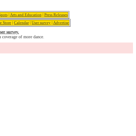
pots
|
Arts and Education
|
Press Releases
e Store
|
Calendar
|
User survey
|
Advertise
ser survey.
u coverage of more dance.