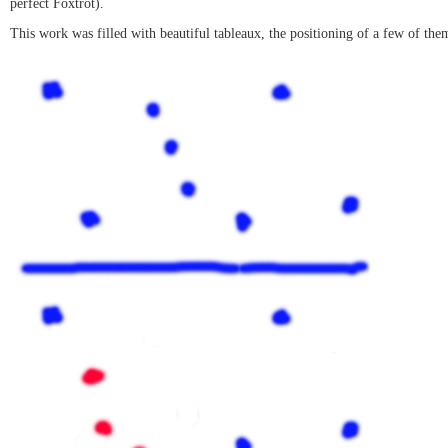
perfect Foxtrot).
This work was filled with beautiful tableaux, the positioning of a few of th