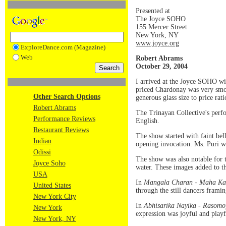
Presented at
The Joyce SOHO
155 Mercer Street
New York, NY
www.joyce.org
ExploreDance.com (Magazine)
Web
Robert Abrams
October 29, 2004
I arrived at the Joyce SOHO wit
priced Chardonay was very smoot
Other Search Options
generous glass size to price rat
Robert Abrams
The Trinayan Collective's perfo
Performance Reviews
English.
Restaurant Reviews
The show started with faint bel
Indian
opening invocation. Ms. Puri was
Odissi
The show was also notable for t
Joyce Soho
water. These images added to th
USA
In
Mangala Charan - Maha Ka
United States
through the still dancers frami
New York City
In
Abhisarika Nayika - Rasomoy
New York
expression was joyful and playf
New York, NY