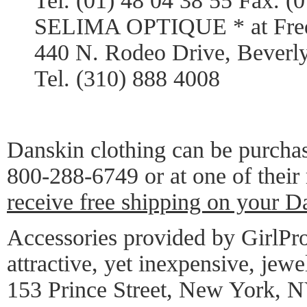
Tel. (01) 48 04 38 55 Fax. (
SELIMA OPTIQUE * at Frede
440 N. Rodeo Drive, Beverl
Tel. (310) 888 4008
Danskin clothing can be purcha
800-288-6749 or at one of their
receive free shipping on your D
Accessories provided by GirlPro
attractive, yet inexpensive, jewe
153 Prince Street, New York, 