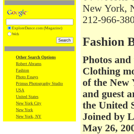
New York, 
212-966-38
ExploreDance.com (Magazine)
Web
Fashion B
Photos and
Other Search Options
Robert Abrams
Clothing m
Fashion
Photo Essays
of the New 
Primus Photography Studio
USA
and guest a
United States
the United 
New York City
New York
Joined by L
New York, NY
May 26, 20