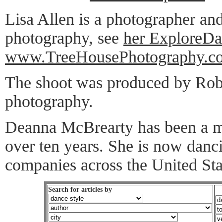
Lisa Allen is a photographer and
photography, see
her ExploreDa
www.TreeHousePhotography.c
The shoot was produced by Robe
photography.
Deanna McBrearty has been a m
over ten years. She is now danci
companies across the United Sta
Search for articles by