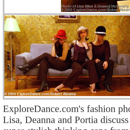
ExploreDance.com's fashion phot
Lisa, Deanna and Portia discuss