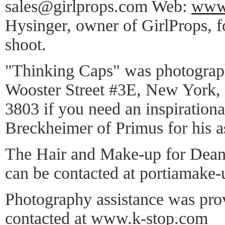
sales@girlprops.com Web:
www.
Hysinger, owner of GirlProps, for
shoot.
"Thinking Caps" was photograph
Wooster Street #3E, New York,
3803 if you need an inspirationa
Breckheimer of Primus for his a
The Hair and Make-up for Dean
can be contacted at portiamake
Photography assistance was pro
contacted at
www.k-stop.com