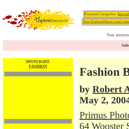
Featured Categories:
Specia
Join ExploreDance.com's emai
Your anonymo
Subs
SPOTLIGHT:
FASHION
Fashion B
by
Robert 
May 2, 200
Primus Phot
64 Wooster 