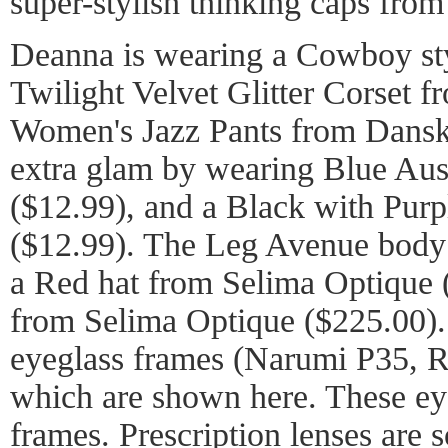
super-stylish thinking caps fro
Deanna is wearing a Cowboy sty
Twilight Velvet Glitter Corset 
Women's Jazz Pants from Dansk
extra glam by wearing Blue Aust
($12.99), and a Black with Purp
($12.99). The Leg Avenue body s
a Red hat from Selima Optique (
from Selima Optique ($225.00). 
eyeglass frames (Narumi P35, Ro
which are shown here. These ey
frames. Prescription lenses are s