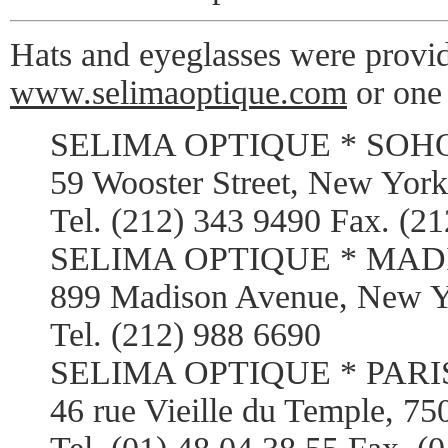
Hats and eyeglasses were provi
www.selimaoptique.com
or one 
SELIMA OPTIQUE * SOH
59 Wooster Street, New Yor
Tel. (212) 343 9490 Fax. (2
SELIMA OPTIQUE * MADI
899 Madison Avenue, New 
Tel. (212) 988 6690
SELIMA OPTIQUE * PARI
46 rue Vieille du Temple, 75