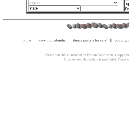
Pe
home
view our calendar
dance posters for sale!
copyrigh
Please note that all material on ExploreDance.com is copyright
Unauthorized duplication is prohibited. Please 