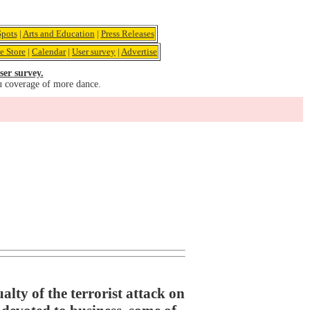
pots
|
Arts and Education
|
Press Releases
e Store
|
Calendar
|
User survey
|
Advertise
ser survey.
u coverage of more dance.
lty of the terrorist attack on