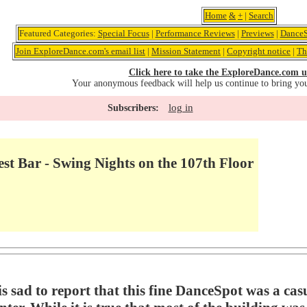
Home
&
+
|
Search
Featured Categories:
Special Focus
|
Performance Reviews
|
Previews
|
DanceS
Join ExploreDance.com's email list
|
Mission Statement
|
Copyright notice
|
Th
Click here to take the ExploreDance.com u
Your anonymous feedback will help us continue to bring yo
log in
Subscribers:
st Bar - Swing Nights on the 107th Floor
sad to report that this fine DanceSpot was a casua