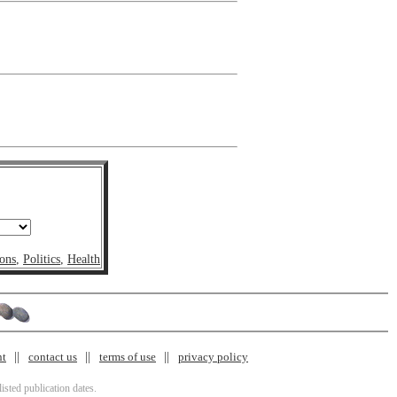
ons
,
Politics
,
Health
nt
contact us
terms of use
privacy policy
isted publication dates.