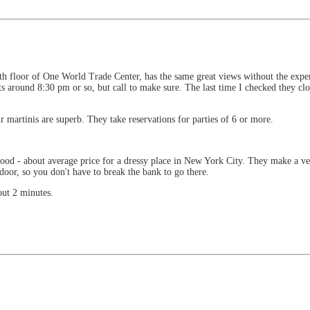
th floor of One World Trade Center, has the same great views without the expe
rts around 8:30 pm or so, but call to make sure. The last time I checked they c
ir martinis are superb. They take reservations for parties of 6 or more.
.
d - about average price for a dressy place in New York City. They make a ver
oor, so you don't have to break the bank to go there.
out 2 minutes.