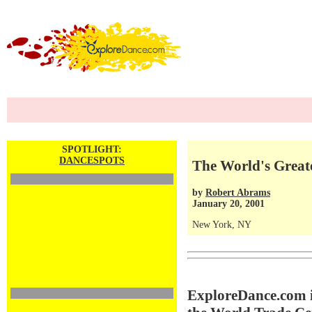
SPOTLIGHT:
DANCESPOTS
The World's Greate
by
Robert Abrams
January 20, 2001
New York, NY
ExploreDance.com is 