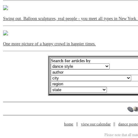
Swing out. Balloon sculptures, real people - you meet all types in New York
One more picture of a happy crowd in happier times.
Search for articles by
home
view our calendar
dance poster
Please note that all ma