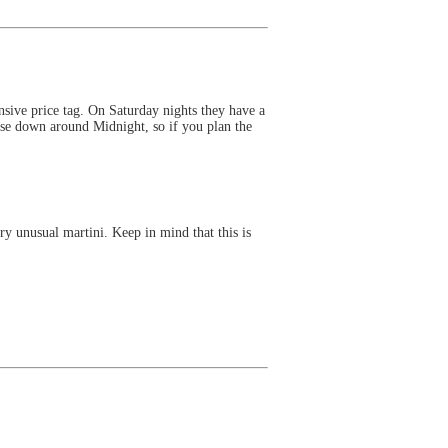
nsive price tag. On Saturday nights they have a
lose down around Midnight, so if you plan the
y unusual martini. Keep in mind that this is