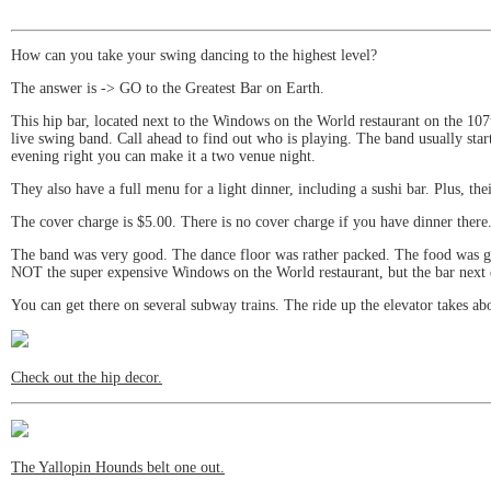
How can you take your swing dancing to the highest level?
The answer is -> GO to the Greatest Bar on Earth.
This hip bar, located next to the Windows on the World restaurant on the 107
live swing band. Call ahead to find out who is playing. The band usually sta
evening right you can make it a two venue night.
They also have a full menu for a light dinner, including a sushi bar. Plus, the
The cover charge is $5.00. There is no cover charge if you have dinner there
The band was very good. The dance floor was rather packed. The food was goo
NOT the super expensive Windows on the World restaurant, but the bar next d
You can get there on several subway trains. The ride up the elevator takes ab
Check out the hip decor.
The Yallopin Hounds belt one out.