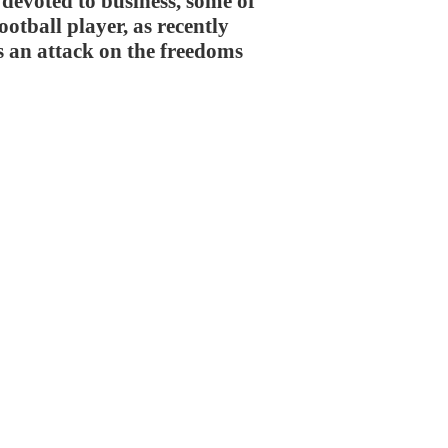
 devoted to business, some of
ootball player, as recently
s an attack on the freedoms