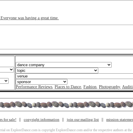
. Everyone was having a great time.
Performance Reviews
,
Places to Dance
,
Fashion
,
Photography
,
Auditi
s for sale!
copyright information
join our mailing list
mission stateme
terial on ExploreDance.com is copyright ExploreDance.com and/or the respective authors at the l