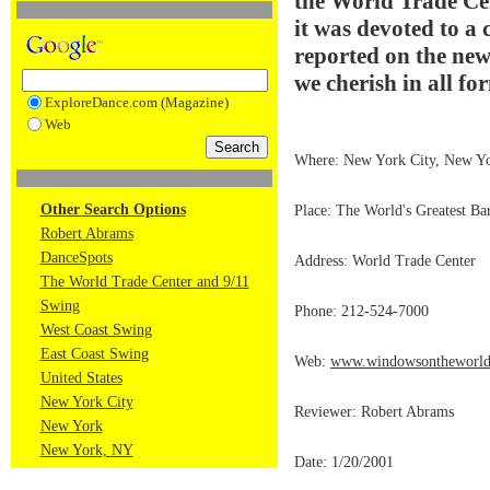
the World Trade Cent
it was devoted to a 
reported on the new
we cherish in all fo
ExploreDance.com (Magazine)
Web
Where: New York City, New Y
Other Search Options
Place: The World's Greatest Ba
Robert Abrams
DanceSpots
Address: World Trade Center
The World Trade Center and 9/11
Swing
Phone: 212-524-7000
West Coast Swing
East Coast Swing
Web:
www.windowsontheworld.
United States
New York City
Reviewer: Robert Abrams
New York
New York, NY
Date: 1/20/2001