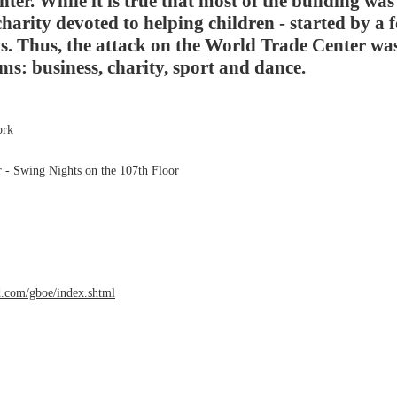
er. While it is true that most of the building was
charity devoted to helping children - started by a f
s. Thus, the attack on the World Trade Center wa
rms: business, charity, sport and dance.
ork
r - Swing Nights on the 107th Floor
com/gboe/index.shtml