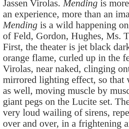
Jassen Virolas.
Mending
is more
an experience, more than an ima
Mending
is a wild happening on
of Feld, Gordon, Hughes, Ms. Tu
First, the theater is jet black da
orange flame, curled up in the fe
Virolas, near naked, clinging ont
mirrored lighting effect, so that
as well, moving muscle by muscl
giant pegs on the Lucite set. Th
very loud wailing of sirens, rep
over and over, in a frightening 