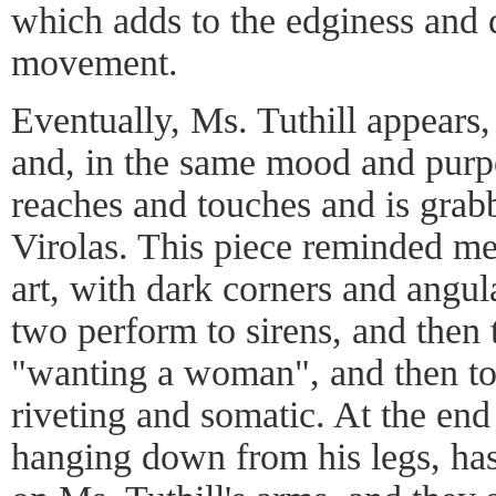
which adds to the edginess and d
movement.
Eventually, Ms. Tuthill appears, 
and, in the same mood and purp
reaches and touches and is grab
Virolas. This piece reminded m
art, with dark corners and angu
two perform to sirens, and then 
"wanting a woman", and then to
riveting and somatic. At the end 
hanging down from his legs, has