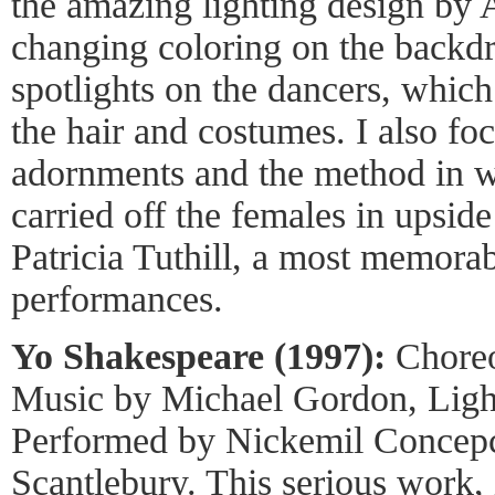
the amazing lighting design by
changing coloring on the backdr
spotlights on the dancers, which
the hair and costumes. I also fo
adornments and the method in w
carried off the females in upsi
Patricia Tuthill, a most memorab
performances.
Yo Shakespeare (1997):
Choreo
Music by Michael Gordon, Light
Performed by Nickemil Concep
Scantlebury. This serious work, 