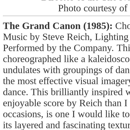
Photo courtesy of 
The Grand Canon (1985):
Cho
Music by Steve Reich, Lighting
Performed by the Company.
Thi
choreographed like a kaleidoscop
undulates with groupings of dan
the most effective visual imager
dance. This brilliantly inspired
enjoyable score by Reich than I
occasions, is one I would like to 
its layered and fascinating text