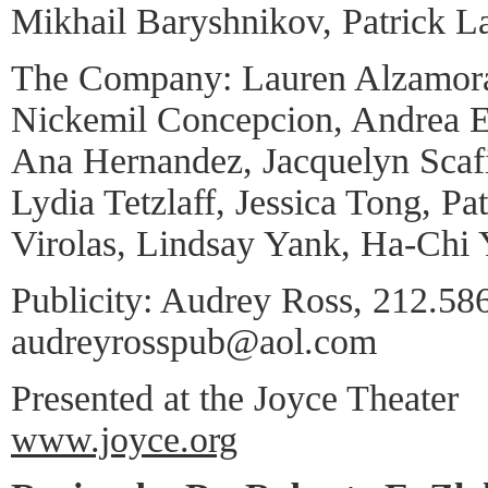
Mikhail Baryshnikov, Patrick L
The Company: Lauren Alzamor
Nickemil Concepcion, Andrea 
Ana Hernandez, Jacquelyn Scafi
Lydia Tetzlaff, Jessica Tong, Pat
Virolas, Lindsay Yank, Ha-Chi 
Publicity: Audrey Ross, 212.58
audreyrosspub@aol.com
Presented at the Joyce Theater
www.joyce.org