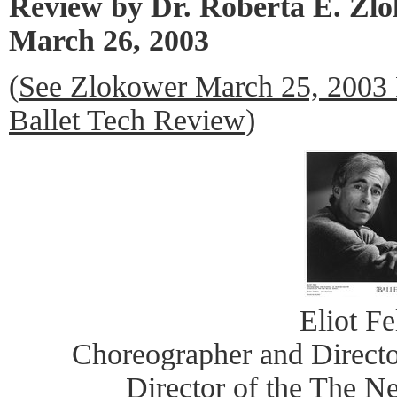
Review by Dr. Roberta E. Zl
March 26, 2003
(
See Zlokower March 25, 2003
Ballet Tech Review
)
Eliot Fe
Choreographer and Directo
Director of the The N