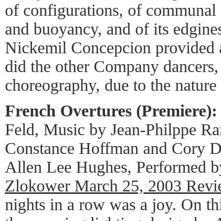
of configurations, of communal 
and buoyancy, and of its edgin
Nickemil Concepcion provided a
did the other Company dancers, i
choreography, due to the nature 
French Overtures (Premiere):
Feld, Music by Jean-Philppe R
Constance Hoffman and Cory Da
Allen Lee Hughes, Performed b
Zlokower March 25, 2003 Rev
nights in a row was a joy. On th