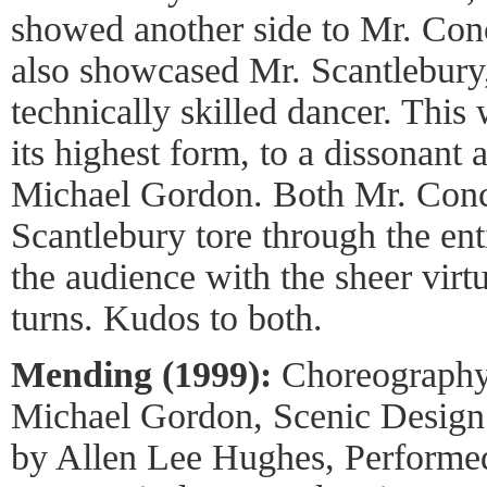
showed another side to Mr. Conc
also showcased Mr. Scantlebury
technically skilled dancer. This
its highest form, to a dissonant 
Michael Gordon. Both Mr. Con
Scantlebury tore through the en
the audience with the sheer virtu
turns. Kudos to both.
Mending (1999):
Choreography 
Michael Gordon, Scenic Design 
by Allen Lee Hughes, Performed 