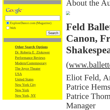
About the Au
ExploreDance.com (Magazine)
Feld Ball
Web
Canon, Fr
Shakespe
Other Search Options
Dr. Roberta E. Zlokower
Performance Reviews
(
www.ballett
Modern/Contemporary
The Joyce Theater
USA
Eliot Feld, A
United States
Patrice Hems
New York City
New York
Patrice Thom
New York, NY
Manager