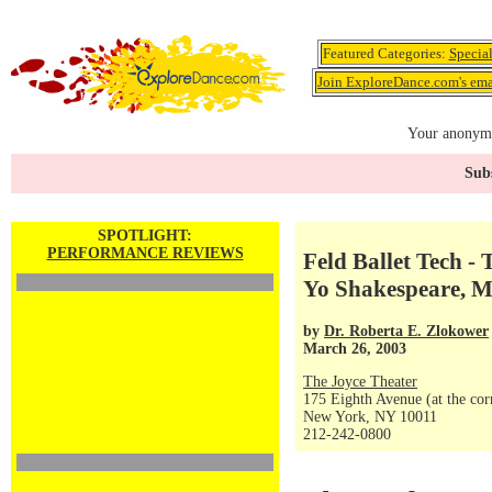
Featured Categories:
Specia
Join ExploreDance.com's emai
Your anonymo
Subs
SPOTLIGHT:
PERFORMANCE REVIEWS
Feld Ballet Tech -
Yo Shakespeare, 
by
Dr. Roberta E. Zlokower
March 26, 2003
The Joyce Theater
175 Eighth Avenue (at the corn
New York, NY 10011
212-242-0800