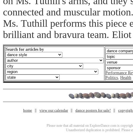
on Ms. Tuthill's arms, and they
connected and muscular motion. 
Ms. Tuthill performs this piece 
brilliant and bravura team. Eliot
Search for articles by
Performance Re
Politics
,
Health
home
view our calendar
dance posters for sale!
copyrigh
Please note that all material on ExploreDance.com is copyright
Unauthorized duplication is prohibited. Please 