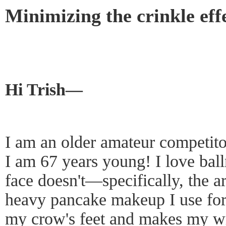
Minimizing the crinkle eff
Hi Trish—
I am an older amateur competito
I am 67 years young! I love ba
face doesn't—specifically, the 
heavy pancake makeup I use for
my crow's feet and makes my wri