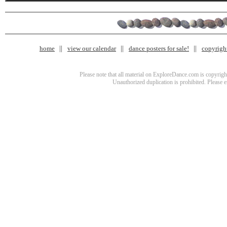
home
view our calendar
dance posters for sale!
copyrigh
Please note that all material on ExploreDance.com is copyright
Unauthorized duplication is prohibited. Please 