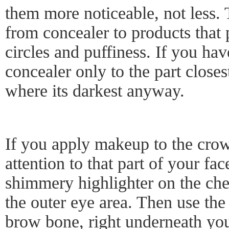
them more noticeable, not less. 
from concealer to products that 
circles and puffiness. If you hav
concealer only to the part closes
where its darkest anyway.
If you apply makeup to the crow'
attention to that part of your face
shimmery highlighter on the ch
the outer eye area. Then use the
brow bone, right underneath you