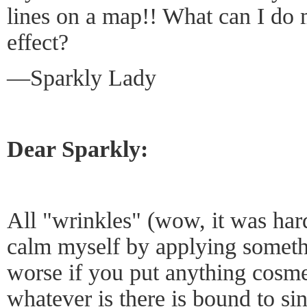
lines on a map!! What can I do 
effect?
—Sparkly Lady
Dear Sparkly:
All "wrinkles" (wow, it was ha
calm myself by applying someth
worse if you put anything cosm
whatever is there is bound to si