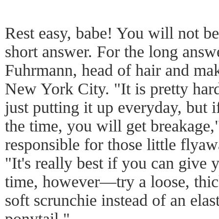
Rest easy, babe! You will not be
short answer. For the long answe
Fuhrmann, head of hair and ma
New York City. "It is pretty har
just putting it up everyday, but i
the time, you will get breakage,"
responsible for those little flya
"It's really best if you can give 
time, however—try a loose, thick
soft scrunchie instead of an elas
ponytail."