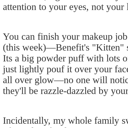
attention to your eyes, not your 
You can finish your makeup job
(this week)—Benefit's "Kitten" 
Its a big powder puff with lot
just lightly pouf it over your fac
all over glow—no one will notic
they'll be razzle-dazzled by you
Incidentally, my whole family s