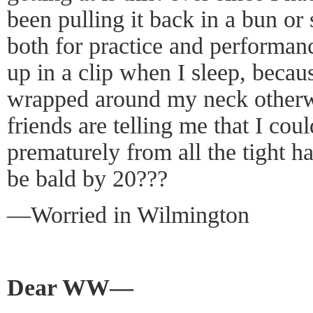
been pulling it back in a bun or 
both for practice and performan
up in a clip when I sleep, becaus
wrapped around my neck other
friends are telling me that I coul
prematurely from all the tight hai
be bald by 20???
—Worried in Wilmington
Dear WW—