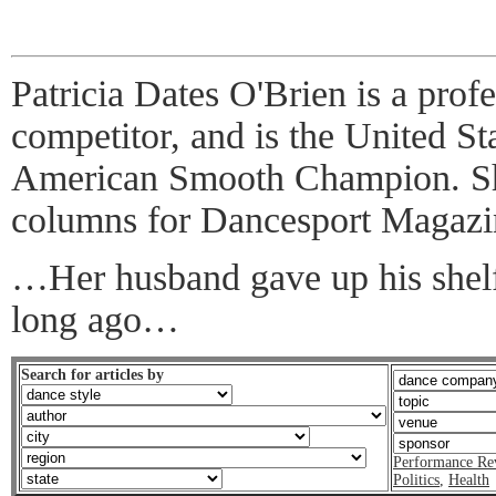
Patricia Dates O'Brien is a prof
competitor, and is the United St
American Smooth Champion. She
columns for Dancesport Magazi
…Her husband gave up his shelf
long ago…
Search for articles by
Performance Re
Politics
,
Health