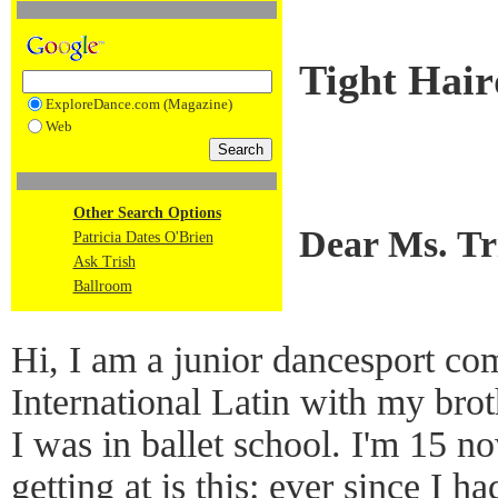
Tight Hair
ExploreDance.com (Magazine)
Web
Other Search Options
Dear Ms. T
Patricia Dates O'Brien
Ask Trish
Ballroom
Hi, I am a junior dancesport com
International Latin with my bro
I was in ballet school. I'm 15 
getting at is this: ever since I 