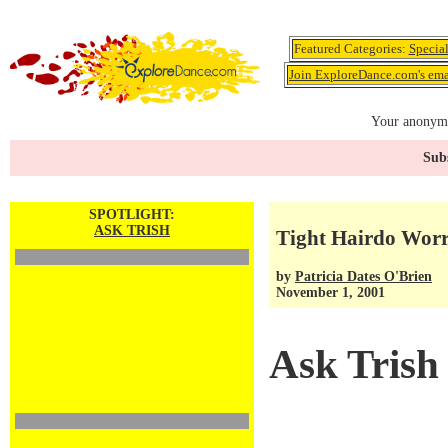
Featured Categories:
Specia
Join ExploreDance.com's emai
Your anonymo
Subs
SPOTLIGHT:
ASK TRISH
Tight Hairdo Worri
by
Patricia Dates O'Brien
November 1, 2001
Ask Trish