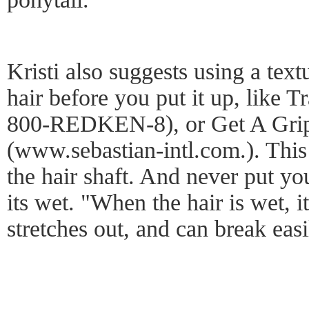
Kristi also suggests using a text
hair before you put it up, like 
800-REDKEN-8), or Get A Grip
(www.sebastian-intl.com.). This 
the hair shaft. And never put yo
its wet. "When the hair is wet, it
stretches out, and can break eas