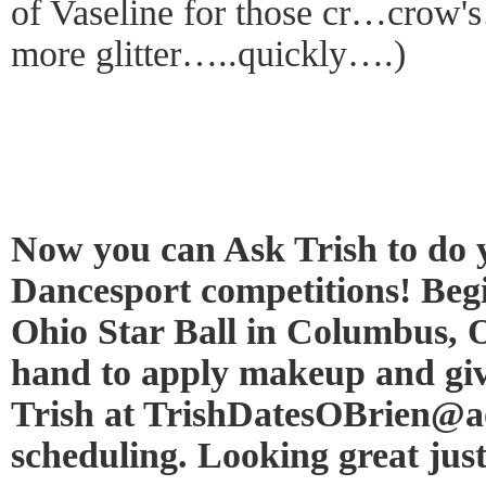
of Vaseline for those cr…crow
more glitter…..quickly….)
Now you can Ask Trish to do
Dancesport competitions! Begi
Ohio Star Ball in Columbus, O
hand to apply makeup and giv
Trish at TrishDatesOBrien@ao
scheduling. Looking great just