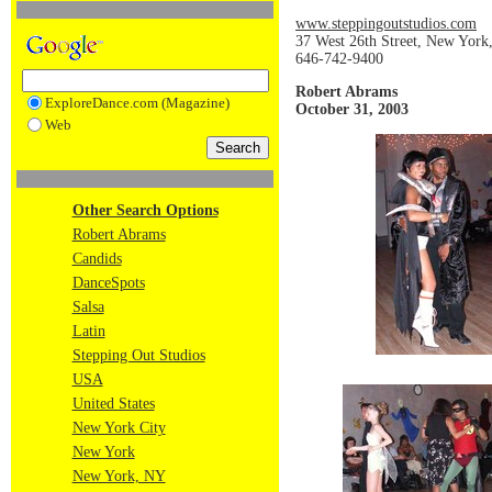
www.steppingoutstudios.com
37 West 26th Street, New Yor
646-742-9400
Robert Abrams
ExploreDance.com (Magazine)
October 31, 2003
Web
Other Search Options
Robert Abrams
Candids
DanceSpots
Salsa
Latin
Stepping Out Studios
USA
United States
New York City
New York
New York, NY