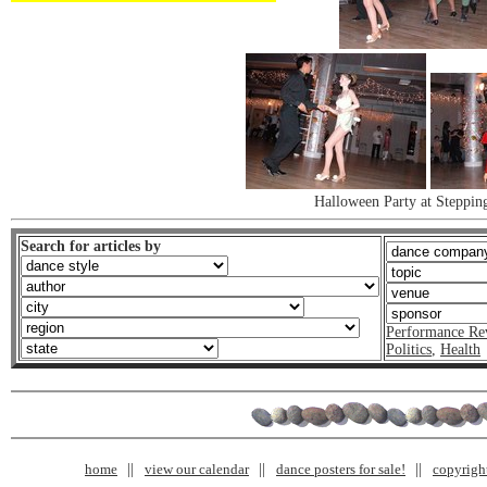
Halloween Party at Steppin
Search for articles by
Performance Re
Politics
,
Health
home
view our calendar
dance posters for sale!
copyrigh