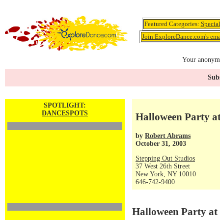
Featured Categories:
Specia
Join ExploreDance.com's emai
Your anonymo
Subs
SPOTLIGHT:
DANCESPOTS
Halloween Party a
by
Robert Abrams
October 31, 2003
Stepping Out Studios
37 West 26th Street
New York, NY 10010
646-742-9400
Halloween Party at