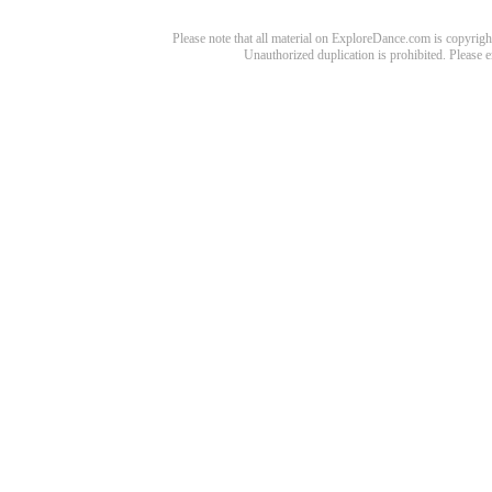
Please note that all material on ExploreDance.com is copyright
Unauthorized duplication is prohibited. Please 