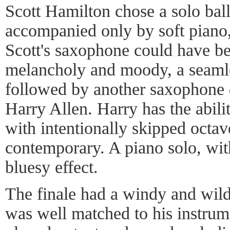
Scott Hamilton chose a solo bal
accompanied only by soft piano,
Scott's saxophone could have bee
melancholy and moody, a seamle
followed by another saxophone d
Harry Allen. Harry has the abilit
with intentionally skipped octav
contemporary. A piano solo, wit
bluesy effect.
The finale had a windy and wil
was well matched to his instrume