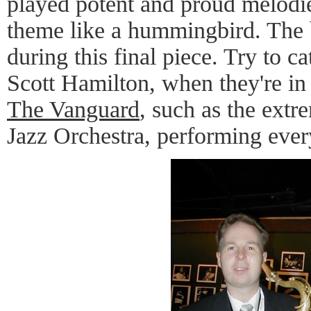
played potent and proud melodie
theme like a hummingbird. The 
during this final piece. Try to c
Scott Hamilton, when they're in 
The Vanguard
, such as the ext
Jazz Orchestra, performing eve