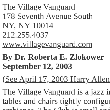
The Village Vanguard
178 Seventh Avenue South
NY, NY 10014
212.255.4037
www.villagevanguard.com
By Dr. Roberta E. Zlokower
September 12, 2003
(
See April 17, 2003 Harry Alle
The Village Vanguard is a jazz in
tables and chairs tightly confi