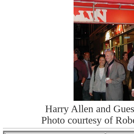
Harry Allen and Gues
Photo courtesy of Rob