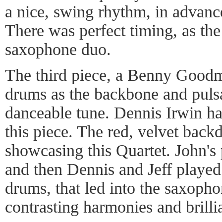
a nice, swing rhythm, in advance 
There was perfect timing, as the
saxophone duo.
The third piece, a Benny Goodm
drums as the backbone and pulsa
danceable tune. Dennis Irwin 
this piece. The red, velvet back
showcasing this Quartet. John's
and then Dennis and Jeff playe
drums, that led into the saxoph
contrasting harmonies and brilli