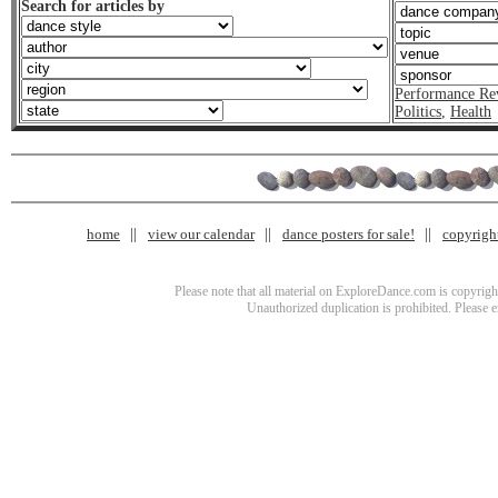
Search for articles by
Performance Re
Politics
,
Health
home
view our calendar
dance posters for sale!
copyrigh
Please note that all material on ExploreDance.com is copyright
Unauthorized duplication is prohibited. Please 