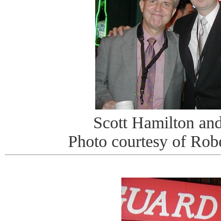
Scott Hamilton an
Photo courtesy of Rob