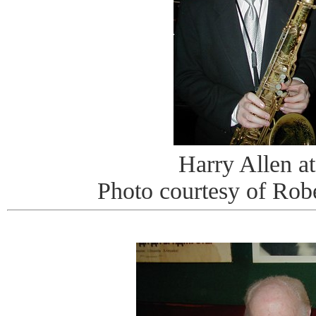
Harry Allen at
Photo courtesy of Rob