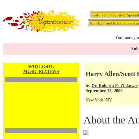
Featured Categories:
Specia
Join ExploreDance.com's emai
Your anonymo
Subs
SPOTLIGHT:
MUSIC REVIEWS
Harry Allen/Scott
by
Dr. Roberta E. Zlokower
September 12, 2003
New York, NY
About the Au