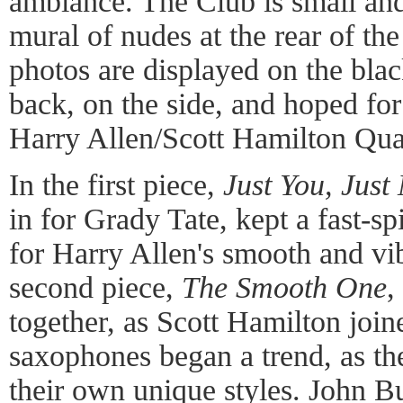
ambiance. The Club is small and
mural of nudes at the rear of t
photos are displayed on the blac
back, on the side, and hoped for 
Harry Allen/Scott Hamilton Qua
In the first piece,
Just You, Just
in for Grady Tate, kept a fast-
for Harry Allen's smooth and v
second piece,
The Smooth One
,
together, as Scott Hamilton join
saxophones began a trend, as the
their own unique styles. John B