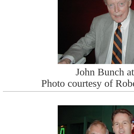
John Bunch at
Photo courtesy of Rob