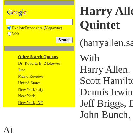
Harry All
Quintet
ExploreDance.com (Magazine)
Web
(harryallen.
With
Other Search Options
Dr. Roberta E. Zlokower
Harry Allen
Jazz
Music Reviews
Scott Hamil
United States
Dennis Irwin
New York City
New York
Jeff Briggs,
New York, NY
John Bunch,
At