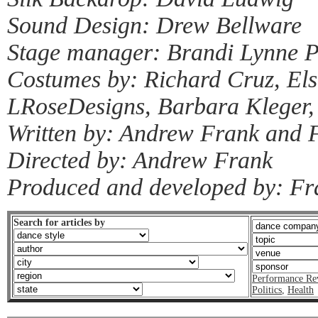
Sound Design: Drew Bellware
Stage manager: Brandi Lynne 
Costumes by: Richard Cruz, Els
LRoseDesigns, Barbara Kleger, 
Written by: Andrew Frank and 
Directed by: Andrew Frank
Produced and developed by: Fr
Search for articles by
Performance Re
Politics
,
Health