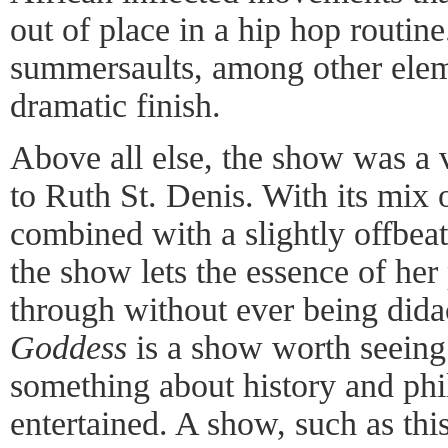
out of place in a hip hop routi
summersaults, among other eleme
dramatic finish.
Above all else, the show was a v
to Ruth St. Denis. With its mix 
combined with a slightly offbea
the show lets the essence of her
through without ever being dida
Goddess
is a show worth seeing:
something about history and phi
entertained. A show, such as thi