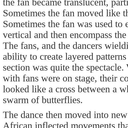
the fan became translucent, parti
Sometimes the fan moved like th
Sometimes the fan was used to e
vertical and then encompass the 
The fans, and the dancers wiel
ability to create layered pattern
section was quite the spectacle.
with fans were on stage, their
looked like a cross between a w
swarm of butterflies.
The dance then moved into new s
African inflected movements th