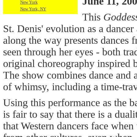
June 11, 20
New York
New York, NY
This
Goddes
St. Denis' evolution as a dance
along the way presents dances f
seen through her eyes - both tra
original choreography inspired b
The show combines dance and act
of whimsy, including a time-tra
Using this performance as the ba
is fair to say that there is a dual
that Western dancers face when