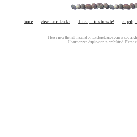
home
view our calendar
dance posters for sale!
copyrigh
Please note that all material on ExploreDance.com is copyright
Unauthorized duplication is prohibited. Please 