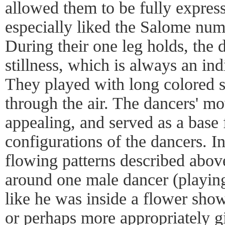
allowed them to be fully expressi
especially liked the Salome num
During their one leg holds, the
stillness, which is always an in
They played with long colored s
through the air. The dancers' m
appealing, and served as a base 
configurations of the dancers. In
flowing patterns described above
around one male dancer (playin
like he was inside a flower sho
or perhaps more appropriately g