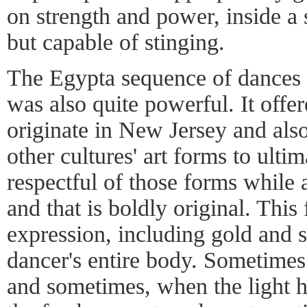
on strength and power, inside a
but capable of stinging.
The Egypta sequence of dances 
was also quite powerful. It offer
originate in New Jersey and als
other cultures' art forms to ultima
respectful of those forms while a
and that is boldly original. This 
expression, including gold and s
dancer's entire body. Sometimes 
and sometimes, when the light hi