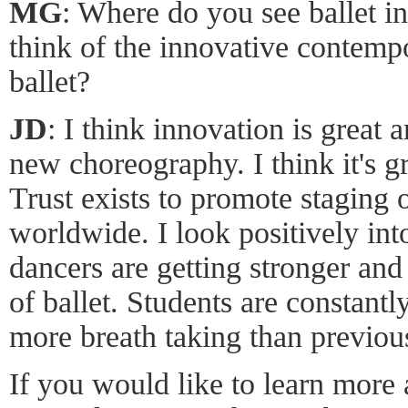
MG
: Where do you see ballet i
think of the innovative contempo
ballet?
JD
: I think innovation is great 
new choreography. I think it's g
Trust exists to promote staging
worldwide. I look positively into
dancers are getting stronger and 
of ballet. Students are constant
more breath taking than previou
If you would like to learn more