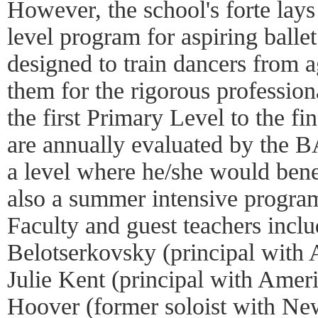
However, the school's forte lays 
level program for aspiring balle
designed to train dancers from a
them for the rigorous professio
the first Primary Level to the fi
are annually evaluated by the B
a level where he/she would bene
also a summer intensive program
Faculty and guest teachers inc
Belotserkovsky (principal with 
Julie Kent (principal with Ameri
Hoover (former soloist with Ne