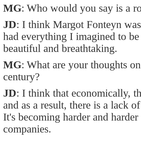
MG
: Who would you say is a ro
JD
: I think Margot Fonteyn was
had everything I imagined to be 
beautiful and breathtaking.
MG
: What are your thoughts on 
century?
JD
: I think that economically, 
and as a result, there is a lack o
It's becoming harder and harder 
companies.