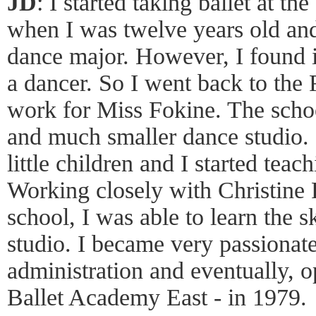
JD
: I started taking ballet at t
when I was twelve years old and 
dance major. However, I found it
a dancer. So I went back to the 
work for Miss Fokine. The schoo
and much smaller dance studio.
little children and I started teach
Working closely with Christine 
school, I was able to learn the 
studio. I became very passionat
administration and eventually, 
Ballet Academy East - in 1979.