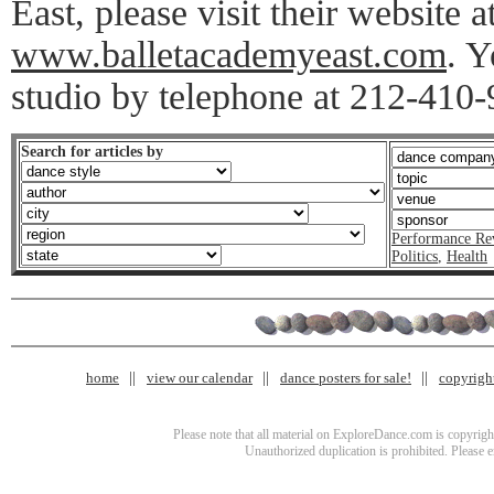
East, please visit their website a
www.balletacademyeast.com
. Y
studio by telephone at 212-410-
Search for articles by
Performance Re
Politics
,
Health
home
view our calendar
dance posters for sale!
copyrigh
Please note that all material on ExploreDance.com is copyright
Unauthorized duplication is prohibited. Please 