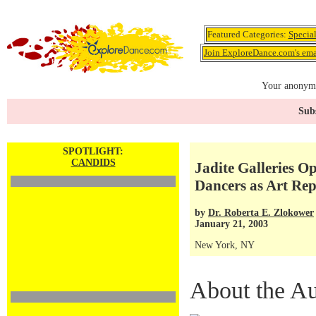
Featured Categories:
Specia
Join ExploreDance.com's emai
Your anonymo
Subs
SPOTLIGHT:
CANDIDS
Jadite Galleries O
Dancers as Art Rep
by
Dr. Roberta E. Zlokower
January 21, 2003
New York, NY
About the Au