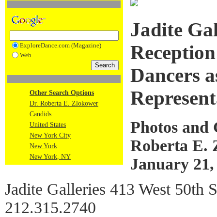
Jadite Ga
ExploreDance.com (Magazine)
Reception
Web
Dancers a
Represent
Other Search Options
Dr. Roberta E. Zlokower
Candids
Photos and
United States
New York City
Roberta E. 
New York
New York, NY
January 21,
Jadite Galleries 413 West 50th
212.315.2740