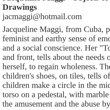
Drawings
jacmaggi@hotmail.com
Jacqueline Maggi, from Cuba, pa
feminist and earthy sense of emo
and a social conscience. Her "T
and front, tells about the needs
herself, to regain wholeness. T
children's shoes, on tiles, tells 
children make a circle in the mi
torso on a pedestal, with marble 
the amusement and the abuse 