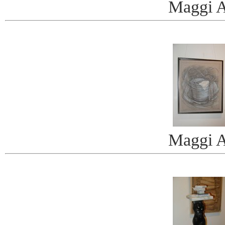
Maggi A
Maggi A