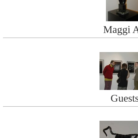
Maggi A
Guest