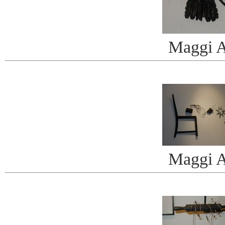
Maggi A
Maggi A