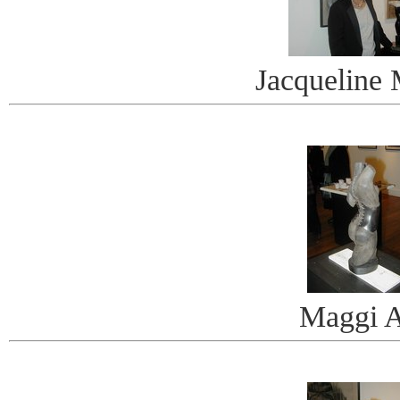
Jacqueline
Maggi A