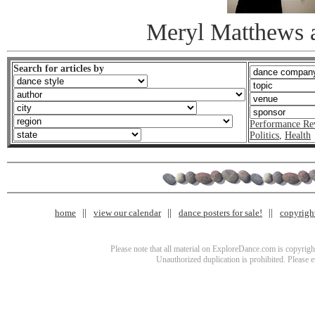
Meryl Matthews 
Search for articles by
Performance Re
Politics
,
Health
home
view our calendar
dance posters for sale!
copyrigh
Please note that all material on ExploreDance.com is copyright
Unauthorized duplication is prohibited. Please 