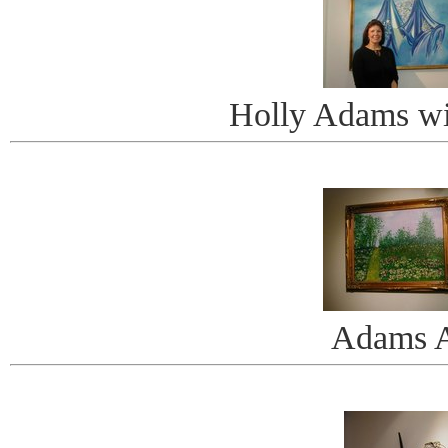
Holly Adams wi
Adams A