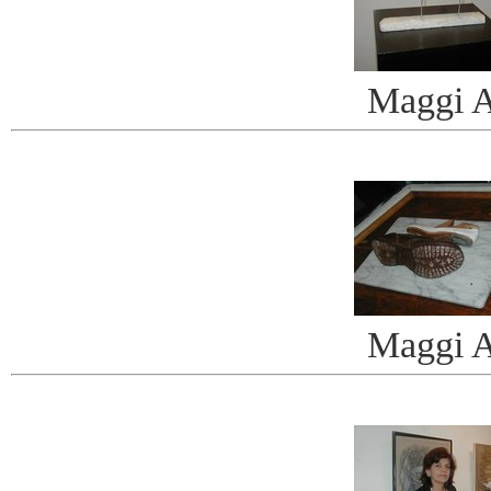
Maggi A
Maggi A