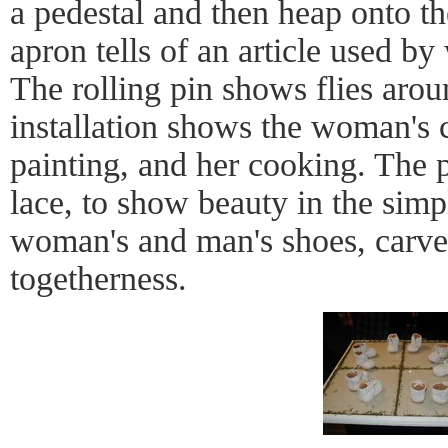
a pedestal and then heap onto 
apron tells of an article used b
The rolling pin shows flies arou
installation shows the woman's ch
painting, and her cooking. The p
lace, to show beauty in the simp
woman's and man's shoes, carv
togetherness.