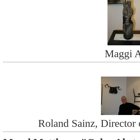
Maggi A
Roland Sainz, Director o