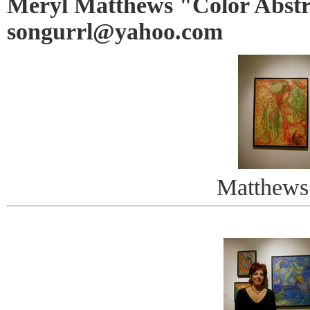
Meryl Matthews "Color Abstr
songurrl@yahoo.com
Matthews