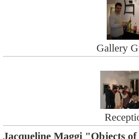
Gallery G
Recepti
Jacqueline Maggi "Objects of