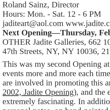
Roland Sainz, Director
Hours: Mon. - Sat. 12 - 6 PM
jaditeart@aol.com www.jadite.
Next Opening—Thursday, Febr
OTHER Jadite Galleries, 662 1
47th Streets, NY, NY 10036, 2
This was my second Opening at J
events more and more each time
are involved in promoting this ar
2002, Jadite Opening
), and the 
extremely fascinating. In additi