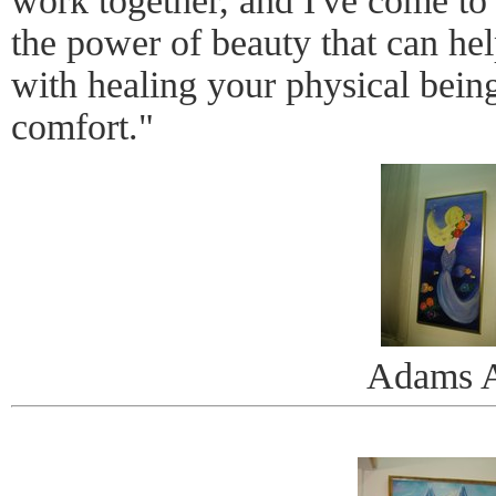
work together, and I've come to 
the power of beauty that can hel
with healing your physical being
comfort."
Adams A