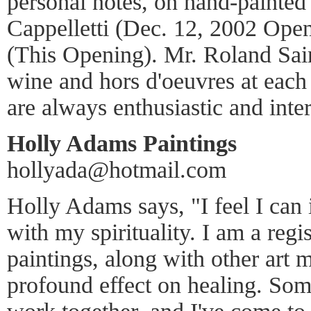
personal notes, on hand-painted 
Cappelletti (Dec. 12, 2002 Ope
(This Opening). Mr. Roland Sai
wine and hors d'oeuvres at each
are always enthusiastic and inter
Holly Adams Paintings
hollyada@hotmail.com
Holly Adams says, "I feel I can 
with my spirituality. I am a regi
paintings, along with other art
profound effect on healing. So