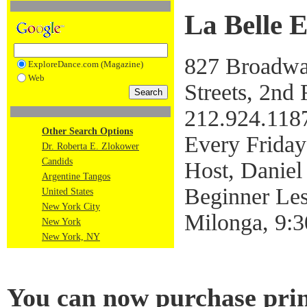
La Belle 
827 Broadway
ExploreDance.com (Magazine)
Web
Streets, 2nd 
212.924.118
Other Search Options
Every Friday
Dr. Roberta E. Zlokower
Candids
Host, Daniel
Argentine Tangos
Beginner Le
United States
New York City
Milonga, 9:
New York
New York, NY
You can now purchase prin