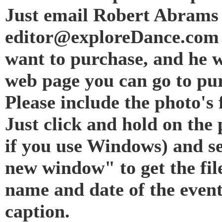
Just email Robert Abrams 
editor@exploreDance.com 
want to purchase, and he w
web page you can go to pur
Please include the photo's f
Just click and hold on the 
if you use Windows) and s
new window" to get the fil
name and date of the even
caption.