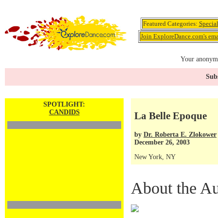
Featured Categories:
Specia
Join ExploreDance.com's emai
Your anonymo
Subs
SPOTLIGHT:
CANDIDS
La Belle Epoque
by
Dr. Roberta E. Zlokower
December 26, 2003
New York, NY
About the Au