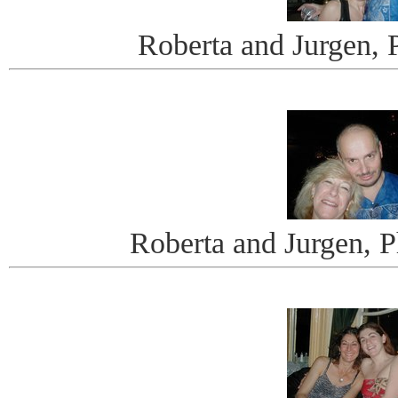
Roberta and Jurgen, 
Roberta and Jurgen, 