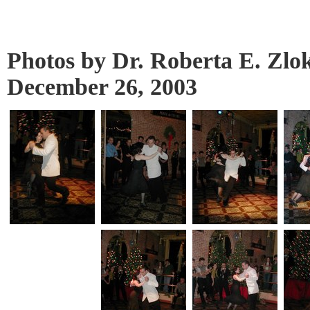
Photos by Dr. Roberta E. Zlo
December 26, 2003