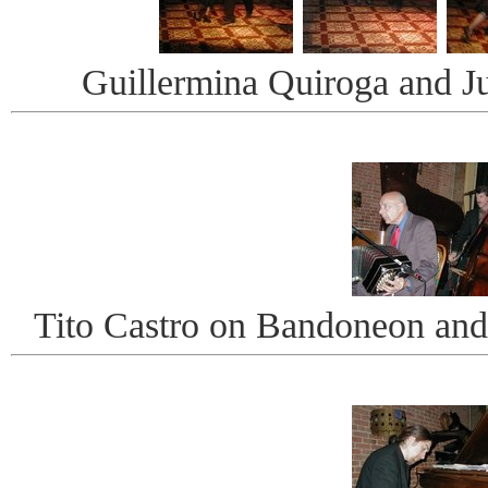
Guillermina Quiroga and J
Tito Castro on Bandoneon an