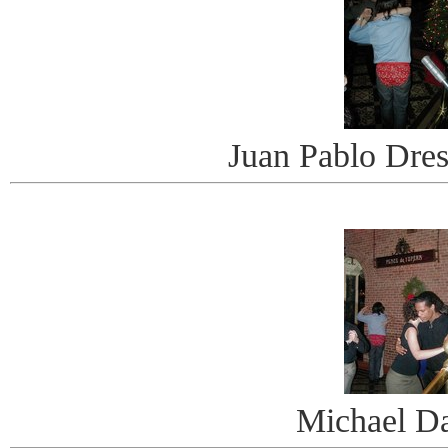
Juan Pablo Dre
Michael D