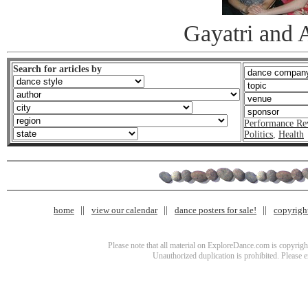
Gayatri and 
Search for articles by
Performance Re
Politics
,
Health
home
view our calendar
dance posters for sale!
copyrigh
Please note that all material on ExploreDance.com is copyright
Unauthorized duplication is prohibited. Please 