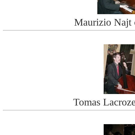
Maurizio Najt
Tomas Lacroze