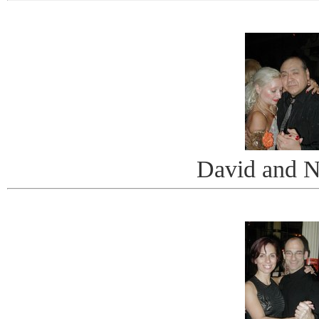
David and N