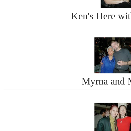
Ken's Here wi
Myrna and 