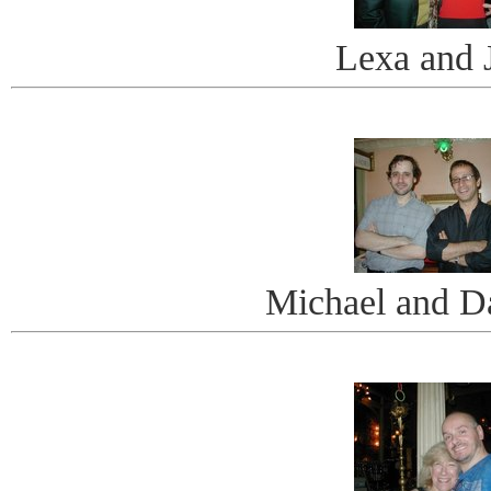
Lexa and J
Michael and D