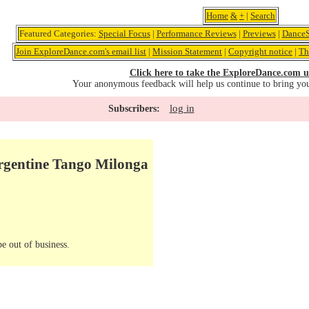
Home
&
+
|
Search
Featured Categories:
Special Focus
|
Performance Reviews
|
Previews
|
DanceS
Join ExploreDance.com's email list
|
Mission Statement
|
Copyright notice
|
Th
Click here to take the ExploreDance.com u
Your anonymous feedback will help us continue to bring yo
log in
Subscribers:
rgentine Tango Milonga
e out of business.