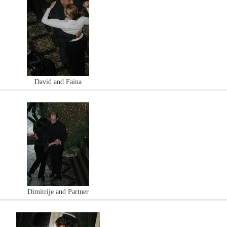
David and Faina
Dimitrije and Partner