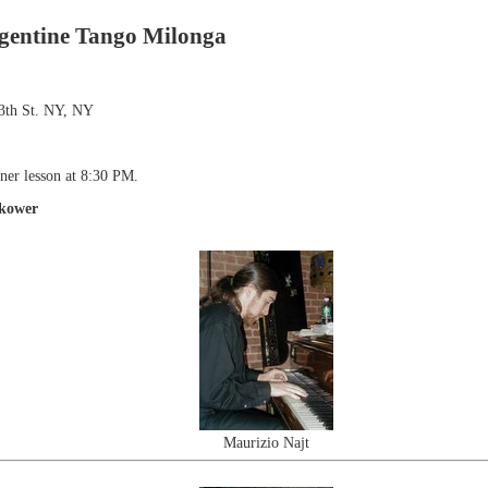
gentine Tango Milonga
3th St. NY, NY
ner lesson at 8:30 PM.
okower
Maurizio Najt