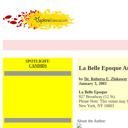
SPOTLIGHT:
CANDIDS
La Belle Epoque A
by
Dr. Roberta E. Zlokower
January 3, 2003
La Belle Epoque
827 Broadway (12 St)
Please Note: This venue may b
New York, NY 10003
About the Author: