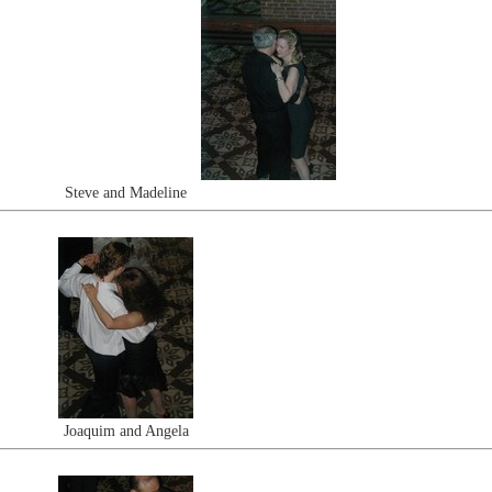
Steve and Madeline
Joaquim and Angela