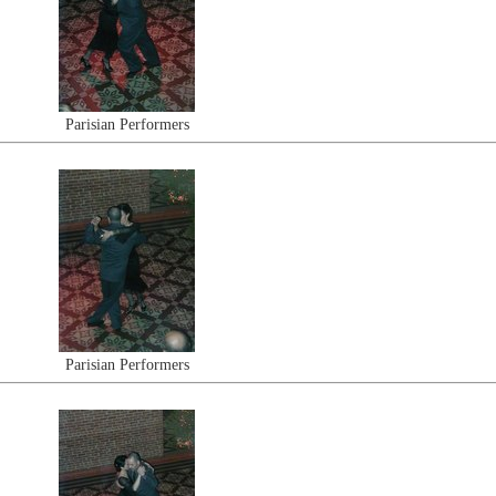
Parisian Performers
Parisian Performers