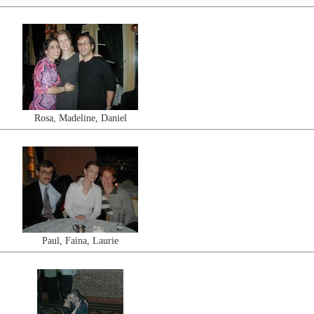
Rosa, Madeline, Daniel
Paul, Faina, Laurie