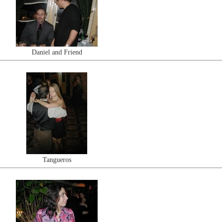
Daniel and Friend
Tangueros