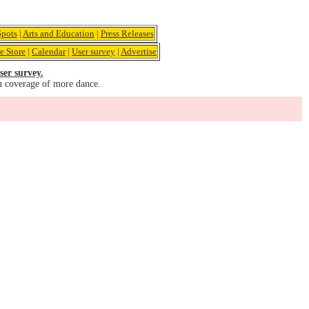
pots
|
Arts and Education
|
Press Releases
e Store
|
Calendar
|
User survey
|
Advertise
ser survey.
u coverage of more dance.