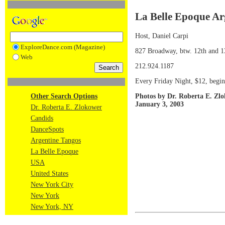
La Belle Epoque Ar
Host, Daniel Carpi
ExploreDance.com (Magazine)
827 Broadway, btw. 12th and 1
Web
212.924.1187
Every Friday Night, $12, begin
Photos by Dr. Roberta E. Zl
Other Search Options
January 3, 2003
Dr. Roberta E. Zlokower
Candids
DanceSpots
Argentine Tangos
La Belle Epoque
USA
United States
New York City
New York
New York, NY