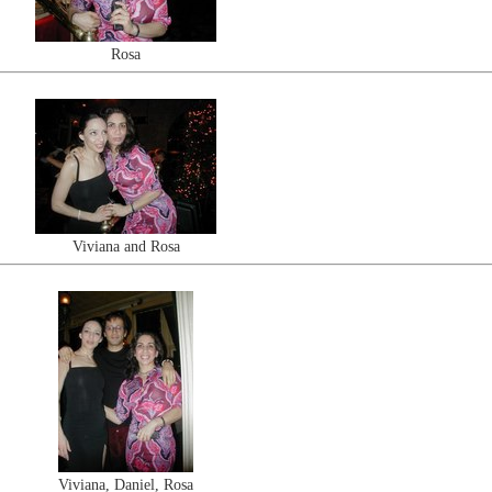
Rosa
Viviana and Rosa
Viviana, Daniel, Rosa