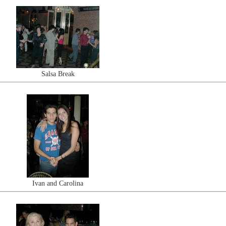
Salsa Break
Ivan and Carolina