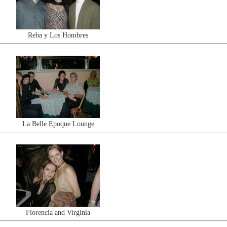
Reba y Los Hombres
La Belle Epoque Lounge
Florencia and Virginia