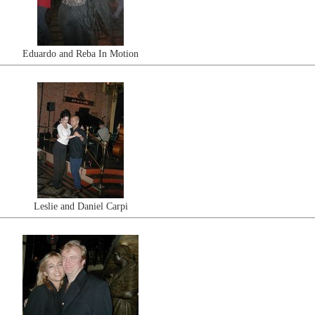
Eduardo and Reba In Motion
Leslie and Daniel Carpi