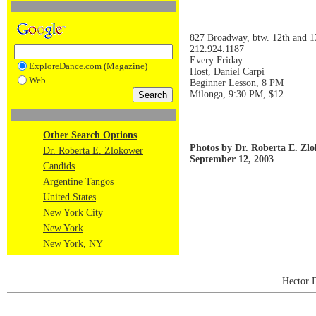
827 Broadway, btw. 12th and 13
212.924.1187
Every Friday
ExploreDance.com (Magazine)
Host, Daniel Carpi
Web
Beginner Lesson, 8 PM
Milonga, 9:30 PM, $12
Other Search Options
Photos by Dr. Roberta E. Zl
Dr. Roberta E. Zlokower
September 12, 2003
Candids
Argentine Tangos
United States
New York City
New York
New York, NY
Hector 