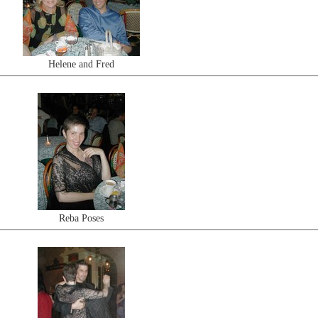
Helene and Fred
Reba Poses