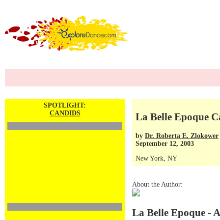
SPOTLIGHT:
CANDIDS
La Belle Epoque C
by
Dr. Roberta E. Zlokower
September 12, 2003
New York, NY
About the Author:
La Belle Epoque - 