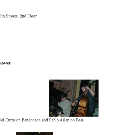
th Streets, 2nd Floor
okower
Del Curto on Bandoneon and Pablo Aslan on Bass