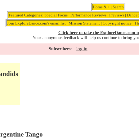
Home
&
+
|
Search
Featured Categories:
Special Focus
|
Performance Reviews
|
Previews
|
DanceS
Join ExploreDance.com's email list
|
Mission Statement
|
Copyright notice
|
Th
Click here to take the ExploreDance.com u
Your anonymous feedback will help us continue to bring yo
log in
Subscribers:
andids
Argentine Tango