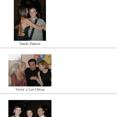
Dardo Dances
Victor y Las Chicas