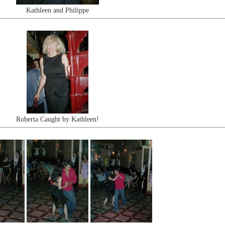
Kathleen and Philippe
Roberta Caught by Kathleen!