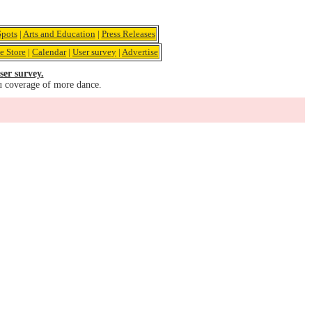
pots
|
Arts and Education
|
Press Releases
e Store
|
Calendar
|
User survey
|
Advertise
ser survey.
u coverage of more dance.