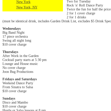
Two for Tuesday
New York
Rock 'n' Roll Dance Party
New York, NY
Twice the fun for half the price
2 for 1 cover charge
2 for 1 drinks
(must be identical drink, includes Garden Drink List, excludes $5 Drink Spec
Wednesdays
Big Band Night
17 piece orchestra
Swing all night long
$10 cover charge
Thursdays
After Work in the Garden
Cocktail party starts at 5:30 pm
Lounge and House music
No cover charge
Joon Bug Productions
Fridays and Saturdays
Weekend Dance Party
From Sinatra to Salsa
$10 cover charge
Sundays
Disco and Mambo
$10 cover charge
Hustle or Salsa lessons at 8 pm