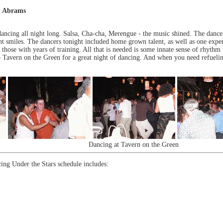
t Abrams
dancing all night long. Salsa, Cha-cha, Merengue - the music shined. The dance
nt smiles. The dancers tonight included home grown talent, as well as one exper
 those with years of training. All that is needed is some innate sense of rhythm
 Tavern on the Green for a great night of dancing. And when you need refueling
Dancing at Tavern on the Green
ing Under the Stars schedule includes: