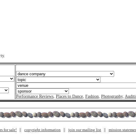
ty.
Performance Reviews
,
Places to Dance
,
Fashion
,
Photography
,
Auditi
s for sale!
copyright information
join our mailing list
mission stateme