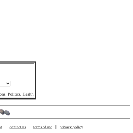
ons
,
Politics
,
Health
nt
contact us
terms of use
privacy policy