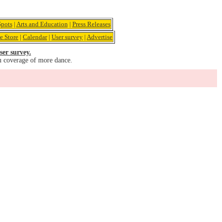
pots
|
Arts and Education
|
Press Releases
e Store
|
Calendar
|
User survey
|
Advertise
ser survey.
u coverage of more dance.