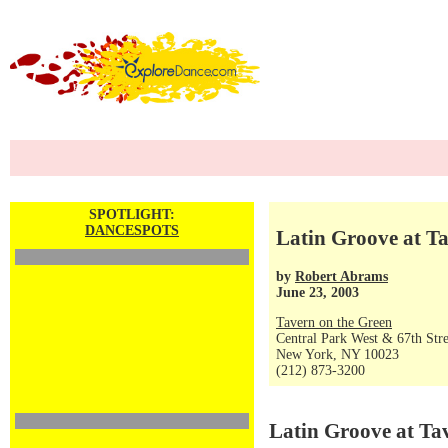
SPOTLIGHT:
DANCESPOTS
Latin Groove at T
by
Robert Abrams
June 23, 2003
Tavern on the Green
Central Park West & 67th Stre
New York, NY 10023
(212) 873-3200
Latin Groove at Ta