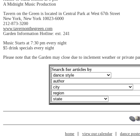
A Midnight Music Production
Tavern on the Green is located in Central Park at West 67th Street
New York, New York 10023-6000
212-873-3200
www.tavernonthegreen.com
Garden Information Hotline: ext. 241
Music Starts at 7:30 pm every night
$5 drink specials every night
Please note that the Garden may close due to inclement weather or private par
Search for articles by
home
view our calendar
dance poster