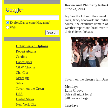
Review and Photos by Rober
June 23, 2003
Jay Vee the DJ kept the crowd 
rolls, fancy footwork and radia
ExploreDance.com (Magazine)
course, the exclusive domain of
Web
weather report and head over to
their chicken kebabs.
Other Search Options
Robert Abrams
Candids
DanceSpots
C&W Chacha
Cha-Cha
Merengue
Tavern on the Green's full Danc
Salsa
Mondays
Tavern on the Green
Latin Groove
USA
Salsa all night long!
$10 cover charge
United States
New York City
Tuesdays