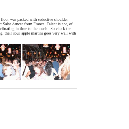
 floor was packed with seductive shoulder
t Salsa dancer from France. Talent is not, of
 vibrating in time to the music. So check the
, their sour apple martini goes very well with