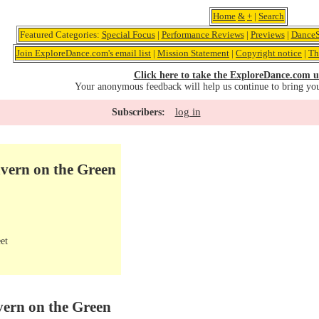
Home
&
+
|
Search
Featured Categories:
Special Focus
|
Performance Reviews
|
Previews
|
DanceS
Join ExploreDance.com's email list
|
Mission Statement
|
Copyright notice
|
Th
Click here to take the ExploreDance.com u
Your anonymous feedback will help us continue to bring yo
log in
Subscribers:
avern on the Green
et
vern on the Green