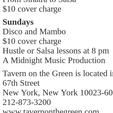
$10 cover charge
Sundays
Disco and Mambo
$10 cover charge
Hustle or Salsa lessons at 8 pm
A Midnight Music Production
Tavern on the Green is located i
67th Street
New York, New York 10023-6
212-873-3200
www.tavernonthegreen.com