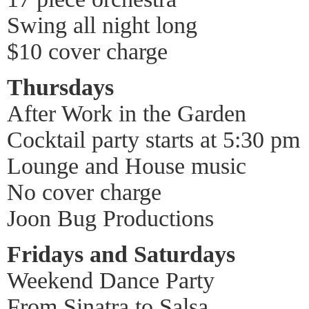
Swing all night long
$10 cover charge
Thursdays
After Work in the Garden
Cocktail party starts at 5:30 pm
Lounge and House music
No cover charge
Joon Bug Productions
Fridays and Saturdays
Weekend Dance Party
From Sinatra to Salsa