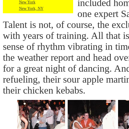
included hom
New York
New York, NY
one expert S
Talent is not, of course, the ex
with years of training. All that 
sense of rhythm vibrating in tim
the weather report and head ove
for a great night of dancing. A
refueling, their sour apple marti
their chicken kebabs.