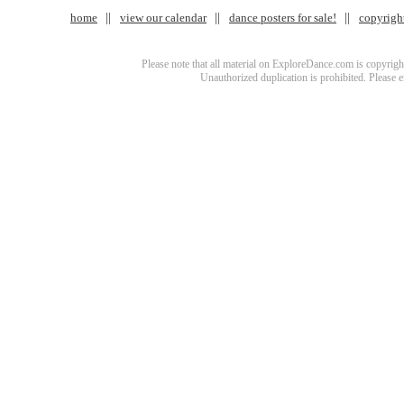
home
view our calendar
dance posters for sale!
copyrigh
Please note that all material on ExploreDance.com is copyright
Unauthorized duplication is prohibited. Please 