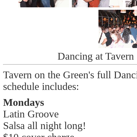
Dancing at Tavern
Tavern on the Green's full Danc
schedule includes:
Mondays
Latin Groove
Salsa all night long!