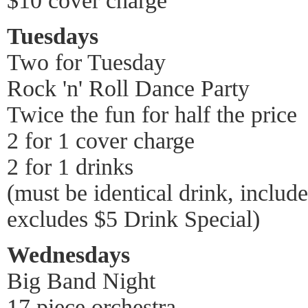
$10 cover charge
Tuesdays
Two for Tuesday
Rock 'n' Roll Dance Party
Twice the fun for half the price
2 for 1 cover charge
2 for 1 drinks
(must be identical drink, includ
excludes $5 Drink Special)
Wednesdays
Big Band Night
17 piece orchestra