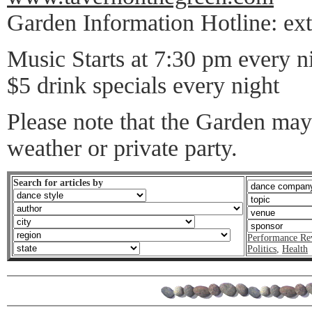
Garden Information Hotline: ext
Music Starts at 7:30 pm every n
$5 drink specials every night
Please note that the Garden may
weather or private party.
Search for articles by
Performance Re
Politics
,
Health