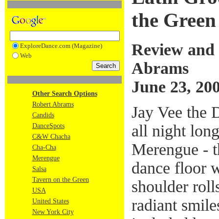
the Green
Review and 
ExploreDance.com (Magazine)
Web
Abrams
June 23, 20
Other Search Options
Robert Abrams
Jay Vee the 
Candids
all night lon
DanceSpots
C&W Chacha
Merengue - t
Cha-Cha
Merengue
dance floor 
Salsa
Tavern on the Green
shoulder roll
USA
radiant smile
United States
New York City