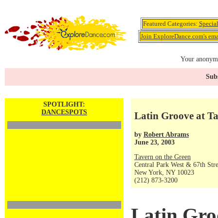
Featured Categories:
Specia
Join ExploreDance.com's emai
Your anonymo
Subs
SPOTLIGHT:
DANCESPOTS
Latin Groove at T
by
Robert Abrams
June 23, 2003
Tavern on the Green
Central Park West & 67th Stre
New York, NY 10023
(212) 873-3200
Latin Gro