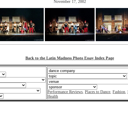
November 17, 2002
Back to the Latin Madness Photo Essay Index Page
Performance Reviews
,
Places to Dance
,
Fashion
,
Health