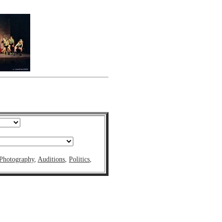
Photography
,
Auditions
,
Politics
,