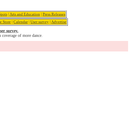
pots
|
Arts and Education
|
Press Releases
e Store
|
Calendar
|
User survey
|
Advertise
ser survey.
u coverage of more dance.