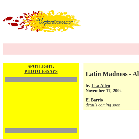
SPOTLIGHT:
PHOTO ESSAYS
Latin Madness - A
by
Lisa Allen
November 17, 2002
El Barrio
details coming soon