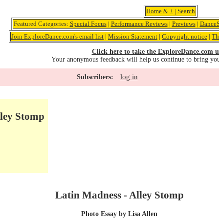
Home
&
+
|
Search
Featured Categories:
Special Focus
|
Performance Reviews
|
Previews
|
DanceS
Join ExploreDance.com's email list
|
Mission Statement
|
Copyright notice
|
Th
Click here to take the ExploreDance.com u
Your anonymous feedback will help us continue to bring yo
log in
Subscribers:
lley Stomp
Latin Madness - Alley Stomp
Photo Essay by Lisa Allen