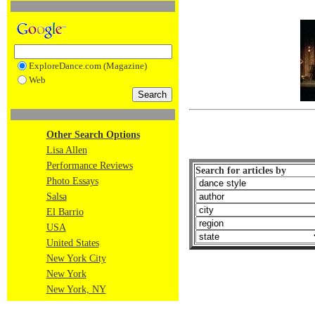
ExploreDance.com (Magazine)
Web
Other Search Options
Lisa Allen
Performance Reviews
Search for articles by
Photo Essays
Salsa
El Barrio
USA
United States
New York City
New York
New York, NY