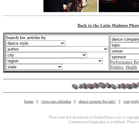
Back to the Latin Madness Phot
Search for articles by
Performance Re
Politics
,
Health
home
view our calendar
dance posters for sale!
copyrigh
Please note that all material on ExploreDance.com is copyright
Unauthorized duplication is prohibited. Please 