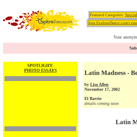
Featured Categories:
Specia
Join ExploreDance.com's emai
Your anonymo
Subs
SPOTLIGHT:
PHOTO ESSAYS
Latin Madness - Be
by
Lisa Allen
November 17, 2002
El Barrio
details coming soon
Latin M