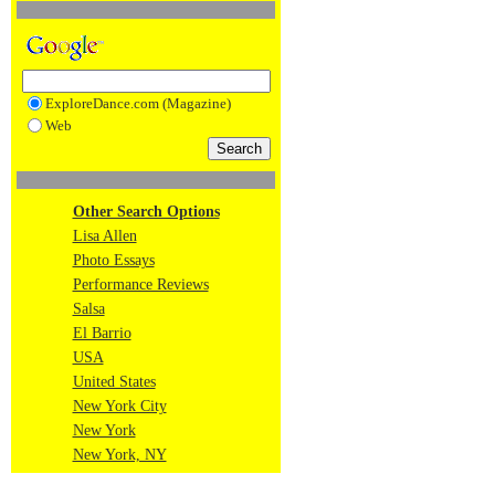
ExploreDance.com (Magazine)
Web
Other Search Options
Lisa Allen
Photo Essays
Performance Reviews
Salsa
El Barrio
USA
United States
New York City
New York
New York, NY